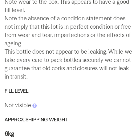
Note wear to the box. This appears to have a good
fill level.
Note the absence of a condition statement does
not imply that this lot is in perfect condition or free
from wear and tear, imperfections or the effects of
ageing.
This bottle does not appear to be leaking. While we
take every care to pack bottles securely we cannot
guarantee that old corks and closures will not leak
in transit.
FILL LEVEL
Not visible
APPROX. SHIPPING WEIGHT
6kg