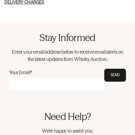
DELIVERY CHARGES
Stay Informed
Enter your email address below to receive email alerts on
the latest updates from Whisky.Auction.
Your Email*
SEND
Need Help?
We're happy to assist you.