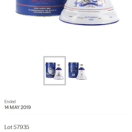
Ended
14 MAY 2019
Lot 57935