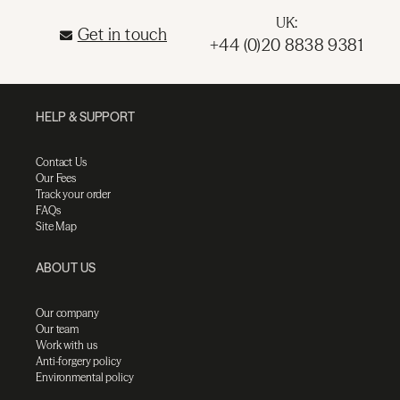
UK:
Get in touch
+44 (0)20 8838 9381
HELP & SUPPORT
Contact Us
Our Fees
Track your order
FAQs
Site Map
ABOUT US
Our company
Our team
Work with us
Anti-forgery policy
Environmental policy