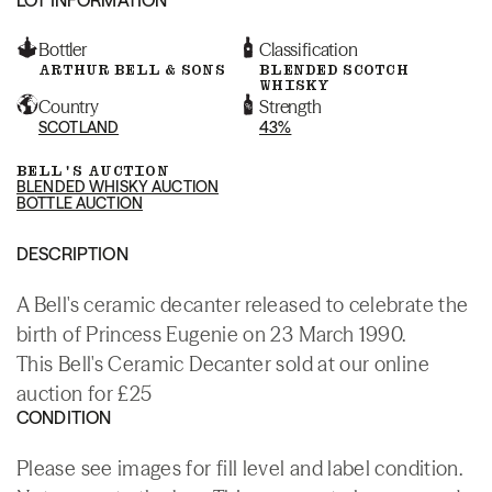
Bottler
Classification
ARTHUR BELL & SONS
BLENDED SCOTCH
WHISKY
Country
Strength
SCOTLAND
43%
BELL'S AUCTION
BLENDED WHISKY AUCTION
BOTTLE AUCTION
DESCRIPTION
A Bell's ceramic decanter released to celebrate the
birth of Princess Eugenie on 23 March 1990.
This Bell's Ceramic Decanter sold at our online
auction for £25
CONDITION
Please see images for fill level and label condition.