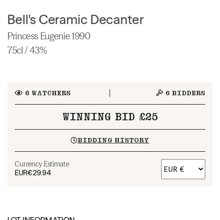
Bell's Ceramic Decanter
Princess Eugenie 1990
75cl / 43%
6
WATCHERS
6
BIDDERS
WINNING BID £25
BIDDING HISTORY
Currency Estimate
EUR
€29.94
LOT INFORMATION