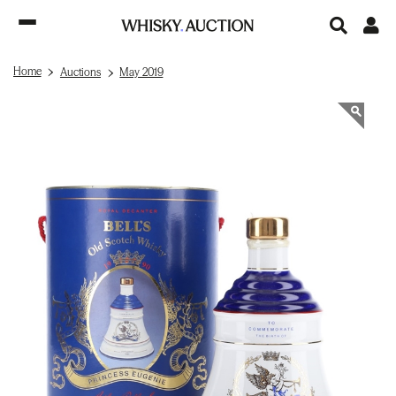
Home
Auctions
May 2019