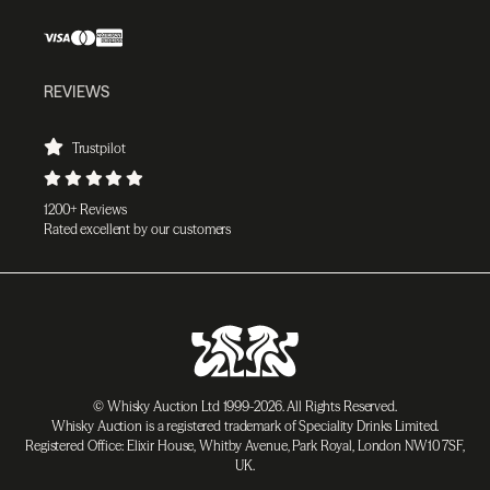
REVIEWS
Trustpilot
1200+ Reviews
Rated excellent by our customers
© Whisky Auction Ltd 1999-2026. All Rights Reserved.
Whisky Auction is a registered trademark of Speciality Drinks Limited.
Registered Office: Elixir House, Whitby Avenue, Park Royal, London NW10 7SF,
UK.