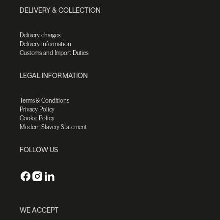
DELIVERY & COLLECTION
Delivery charges
Delivery information
Customs and Import Duties
LEGAL INFORMATION
Terms & Conditions
Privacy Policy
Cookie Policy
Modern Slavery Statement
FOLLOW US
WE ACCEPT