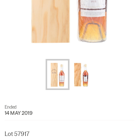
Ended
14 MAY 2019
Lot 57917