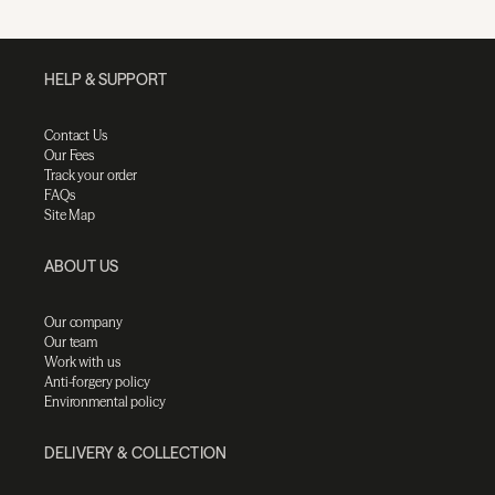
HELP & SUPPORT
Contact Us
Our Fees
Track your order
FAQs
Site Map
ABOUT US
Our company
Our team
Work with us
Anti-forgery policy
Environmental policy
DELIVERY & COLLECTION