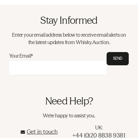
Stay Informed
Enter your email address below to receive email alerts on
the latest updates from Whisky.Auction.
Your Email*
SEND
Need Help?
We're happy to assist you.
UK:
Get in touch
+44 (0)20 8838 9381