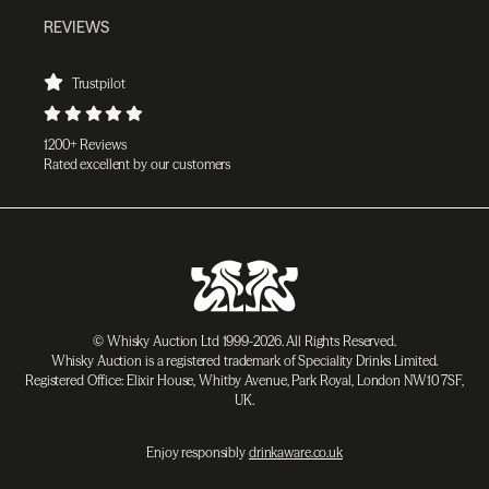
REVIEWS
Trustpilot
1200+ Reviews
Rated excellent by our customers
© Whisky Auction Ltd 1999-2026. All Rights Reserved.
Whisky Auction is a registered trademark of Speciality Drinks Limited.
Registered Office: Elixir House, Whitby Avenue, Park Royal, London NW10 7SF,
UK.
Enjoy responsibly
drinkaware.co.uk