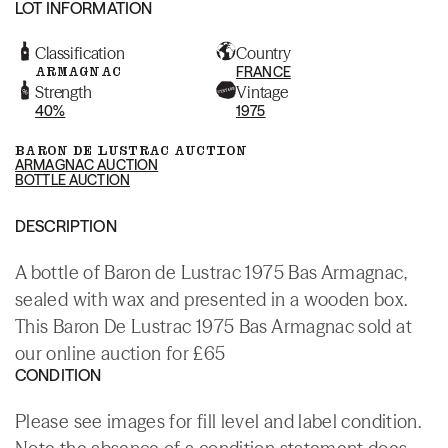
LOT INFORMATION
Classification
Country
ARMAGNAC
FRANCE
Strength
Vintage
40%
1975
BARON DE LUSTRAC AUCTION
ARMAGNAC AUCTION
BOTTLE AUCTION
DESCRIPTION
A bottle of Baron de Lustrac 1975 Bas Armagnac,
sealed with wax and presented in a wooden box.
This Baron De Lustrac 1975 Bas Armagnac sold at
our online auction for £65
CONDITION
Please see images for fill level and label condition.