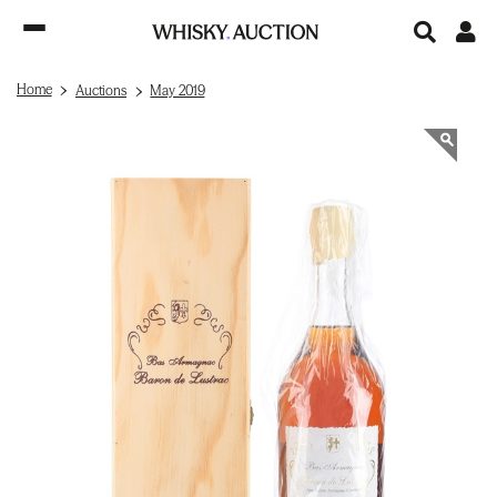
Home
Auctions
May 2019