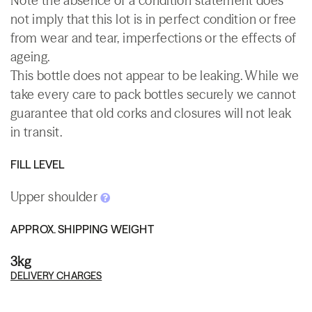
Note the absence of a condition statement does
not imply that this lot is in perfect condition or free
from wear and tear, imperfections or the effects of
ageing.
This bottle does not appear to be leaking. While we
take every care to pack bottles securely we cannot
guarantee that old corks and closures will not leak
in transit.
FILL LEVEL
Upper shoulder
APPROX. SHIPPING WEIGHT
3kg
DELIVERY CHARGES