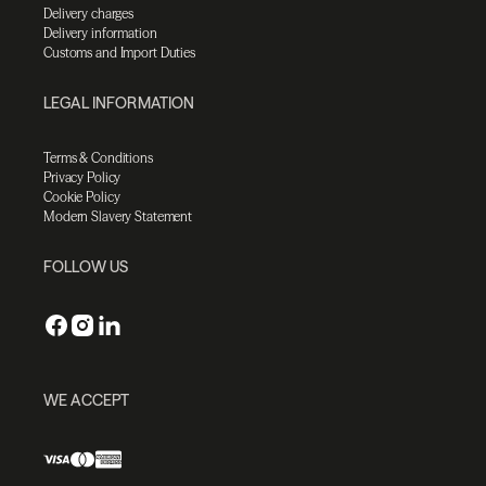
Delivery charges
Delivery information
Customs and Import Duties
LEGAL INFORMATION
Terms & Conditions
Privacy Policy
Cookie Policy
Modern Slavery Statement
FOLLOW US
WE ACCEPT