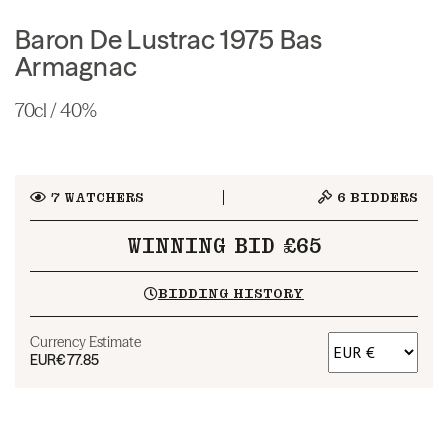
Baron De Lustrac 1975 Bas
Armagnac
70cl / 40%
7
WATCHERS
6
BIDDERS
WINNING BID £65
BIDDING HISTORY
Currency Estimate
EUR
€77.85