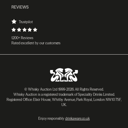
REVIEWS
Trustpilot
1200+ Reviews
Rated excellent by our customers
© Whisky Auction Ltd 1999-2026. All Rights Reserved.
Whisky Auction is a registered trademark of Speciality Drinks Limited.
Registered Office: Elixir House, Whitby Avenue, Park Royal, London NW10 7SF,
UK.
Enjoy responsibly
drinkaware.co.uk