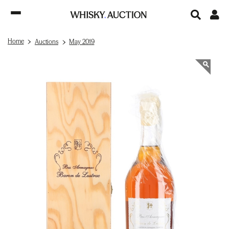
Home
Auctions
May 2019