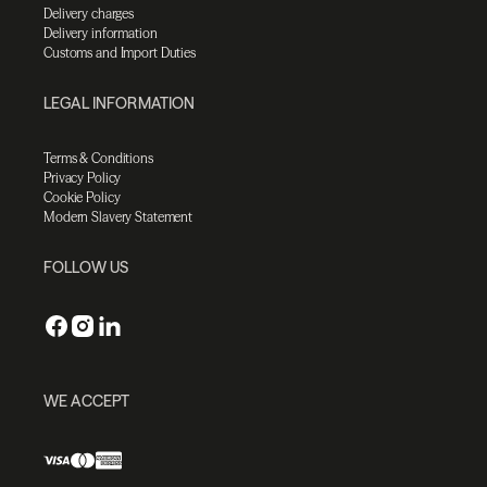
Delivery charges
Delivery information
Customs and Import Duties
LEGAL INFORMATION
Terms & Conditions
Privacy Policy
Cookie Policy
Modern Slavery Statement
FOLLOW US
WE ACCEPT