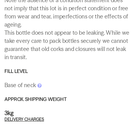
Note the absence of a condition statement does
not imply that this lot is in perfect condition or free
from wear and tear, imperfections or the effects of
ageing.
This bottle does not appear to be leaking. While we
take every care to pack bottles securely we cannot
guarantee that old corks and closures will not leak
in transit.
FILL LEVEL
Base of neck
APPROX. SHIPPING WEIGHT
3kg
DELIVERY CHARGES