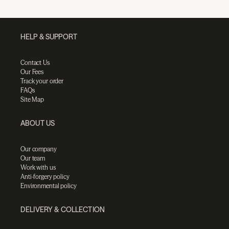
HELP & SUPPORT
Contact Us
Our Fees
Track your order
FAQs
Site Map
ABOUT US
Our company
Our team
Work with us
Anti-forgery policy
Environmental policy
DELIVERY & COLLECTION