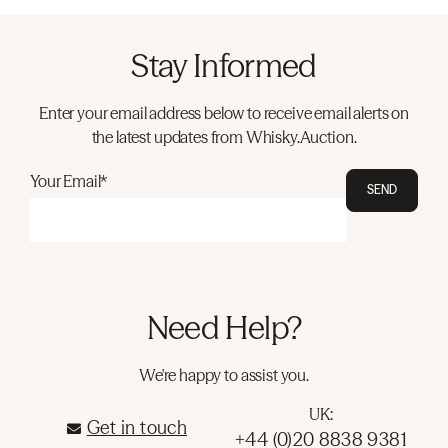
Stay Informed
Enter your email address below to receive email alerts on
the latest updates from Whisky.Auction.
Your Email*
SEND
Need Help?
We're happy to assist you.
UK:
Get in touch
+44 (0)20 8838 9381