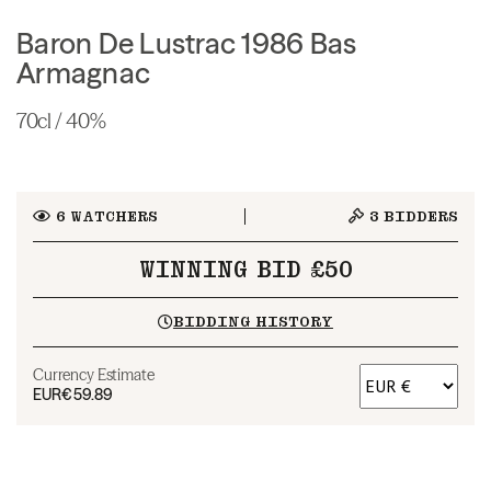
Baron De Lustrac 1986 Bas
Armagnac
70cl / 40%
6
WATCHERS
3
BIDDERS
WINNING BID £50
BIDDING HISTORY
Currency Estimate
EUR
€59.89