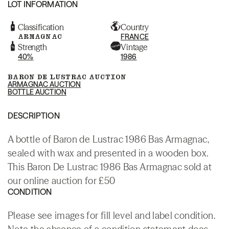
LOT INFORMATION
Classification
Country
ARMAGNAC
FRANCE
Strength
Vintage
40%
1986
BARON DE LUSTRAC AUCTION
ARMAGNAC AUCTION
BOTTLE AUCTION
DESCRIPTION
A bottle of Baron de Lustrac 1986 Bas Armagnac,
sealed with wax and presented in a wooden box.
This Baron De Lustrac 1986 Bas Armagnac sold at
our online auction for £50
CONDITION
Please see images for fill level and label condition.