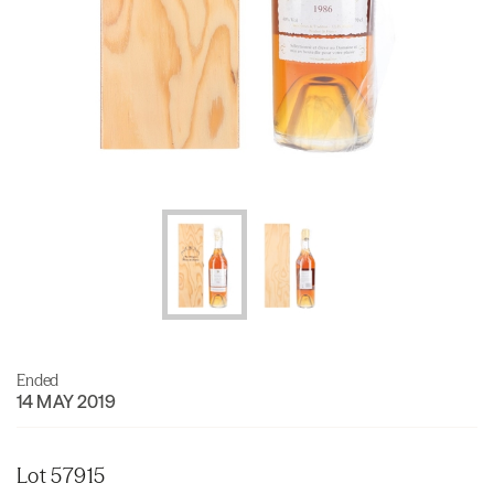
Ended
14 MAY 2019
Lot 57915