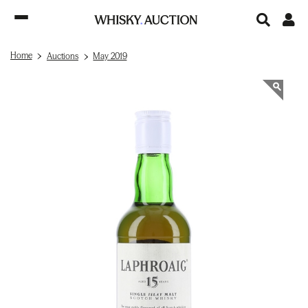
Home
Auctions
May 2019