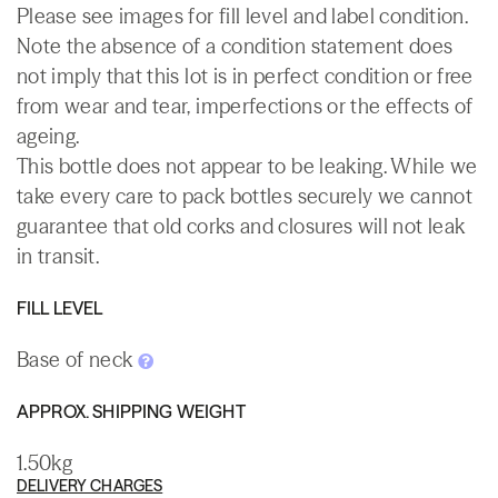
Please see images for fill level and label condition.
Note the absence of a condition statement does
not imply that this lot is in perfect condition or free
from wear and tear, imperfections or the effects of
ageing.
This bottle does not appear to be leaking. While we
take every care to pack bottles securely we cannot
guarantee that old corks and closures will not leak
in transit.
FILL LEVEL
Base of neck
APPROX. SHIPPING WEIGHT
1.50kg
DELIVERY CHARGES