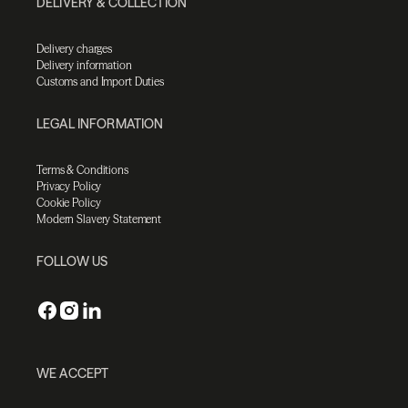
DELIVERY & COLLECTION
Delivery charges
Delivery information
Customs and Import Duties
LEGAL INFORMATION
Terms & Conditions
Privacy Policy
Cookie Policy
Modern Slavery Statement
FOLLOW US
WE ACCEPT