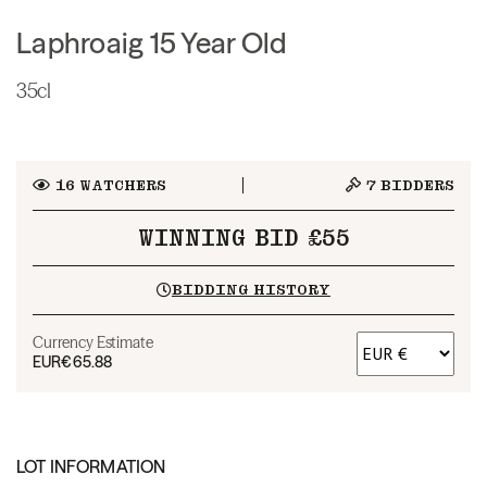
Laphroaig 15 Year Old
35cl
16
WATCHERS
7
BIDDERS
WINNING BID £55
BIDDING HISTORY
Currency Estimate
EUR
€65.88
LOT INFORMATION