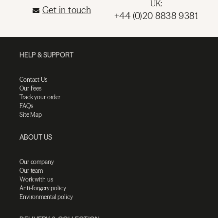
UK:
Get in touch
+44 (0)20 8838 9381
HELP & SUPPORT
Contact Us
Our Fees
Track your order
FAQs
Site Map
ABOUT US
Our company
Our team
Work with us
Anti-forgery policy
Environmental policy