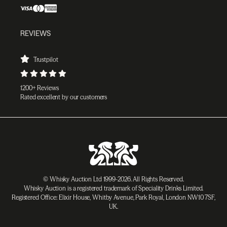
REVIEWS
Trustpilot
1200+ Reviews
Rated excellent by our customers
© Whisky Auction Ltd 1999-2026. All Rights Reserved.
Whisky Auction is a registered trademark of Speciality Drinks Limited.
Registered Office: Elixir House, Whitby Avenue, Park Royal, London NW10 7SF,
UK.