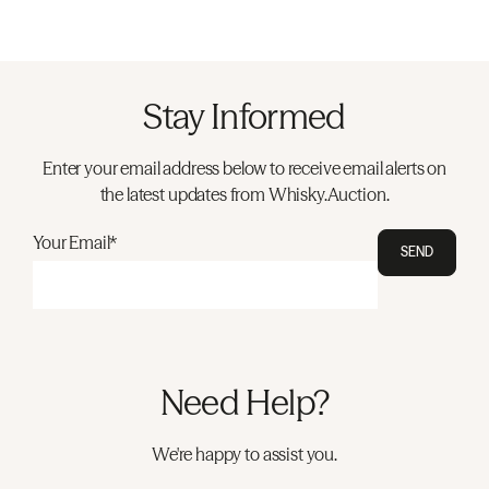
Stay Informed
Enter your email address below to receive email alerts on
the latest updates from Whisky.Auction.
Your Email*
SEND
Need Help?
We're happy to assist you.