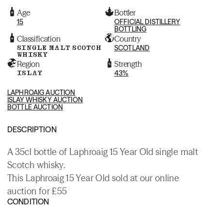
Age
Bottler
15
OFFICIAL DISTILLERY
BOTTLING
Classification
Country
SINGLE MALT SCOTCH
SCOTLAND
WHISKY
Region
Strength
ISLAY
43%
LAPHROAIG AUCTION
ISLAY WHISKY AUCTION
BOTTLE AUCTION
DESCRIPTION
A 35cl bottle of Laphroaig 15 Year Old single malt
Scotch whisky.
This Laphroaig 15 Year Old sold at our online
auction for £55
CONDITION