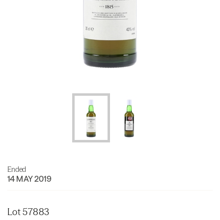
Ended
14 MAY 2019
Lot 57883