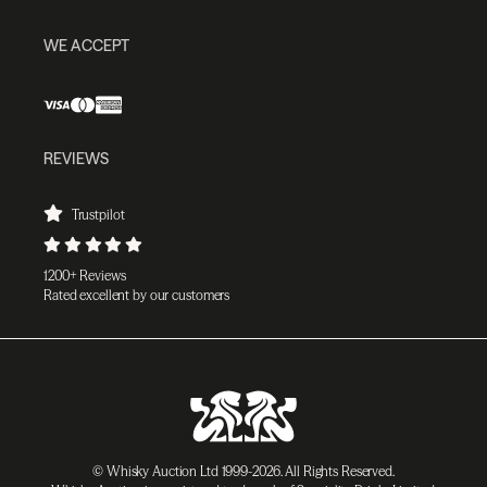
WE ACCEPT
REVIEWS
Trustpilot
1200+ Reviews
Rated excellent by our customers
© Whisky Auction Ltd 1999-2026. All Rights Reserved.