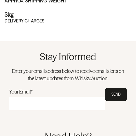
APPROX. SHIPPING WEIGHT
3kg
DELIVERY CHARGES
Stay Informed
Enter your email address below to receive email alerts on
the latest updates from Whisky.Auction.
Your Email*
SEND