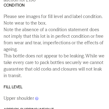
CONDITION
Please see images for fill level and label condition.
Note wear to the box.
Note the absence of a condition statement does
not imply that this lot is in perfect condition or free
from wear and tear, imperfections or the effects of
ageing.
This bottle does not appear to be leaking. While we
take every care to pack bottles securely we cannot
guarantee that old corks and closures will not leak
in transit.
FILL LEVEL
Upper shoulder