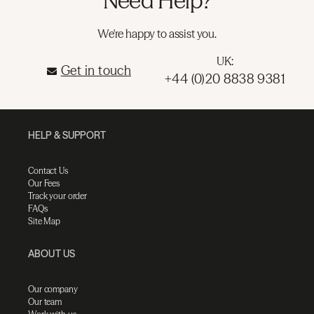
Need Help?
We're happy to assist you.
UK:
Get in touch
+44 (0)20 8838 9381
HELP & SUPPORT
Contact Us
Our Fees
Track your order
FAQs
Site Map
ABOUT US
Our company
Our team