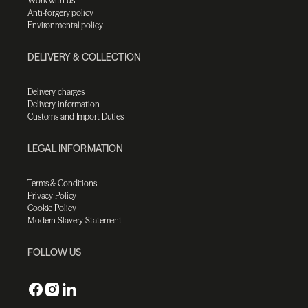
Work with us
Anti-forgery policy
Environmental policy
DELIVERY & COLLECTION
Delivery charges
Delivery information
Customs and Import Duties
LEGAL INFORMATION
Terms & Conditions
Privacy Policy
Cookie Policy
Modern Slavery Statement
FOLLOW US