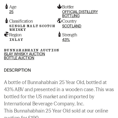
Age
Bottler
25
OFFICIAL DISTILLERY
BOTTLING
Classification
Country
SINGLE MALT SCOTCH
SCOTLAND
WHISKY
Region
Strength
ISLAY
43%
BUNNAHABHAIN AUCTION
ISLAY WHISKY AUCTION
BOTTLE AUCTION
DESCRIPTION
A bottle of Bunnahabhain 25 Year Old, bottled at
43% ABV and presented in a wooden case. This was
bottled for the US market and imported by
International Beverage Company, Inc.
This Bunnahabhain 25 Year Old sold at our online
auction for £190