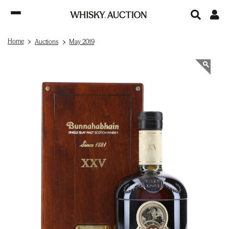
Home
Auctions
May 2019