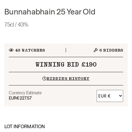
Bunnahabhain 25 Year Old
75cl / 43%
43
WATCHERS
6
BIDDERS
WINNING BID £190
BIDDING HISTORY
Currency Estimate
EUR
€227.57
LOT INFORMATION