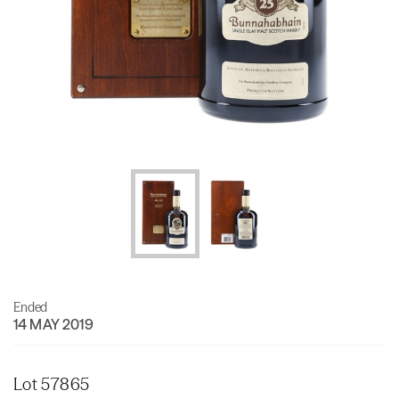
Ended
14 MAY 2019
Lot 57865