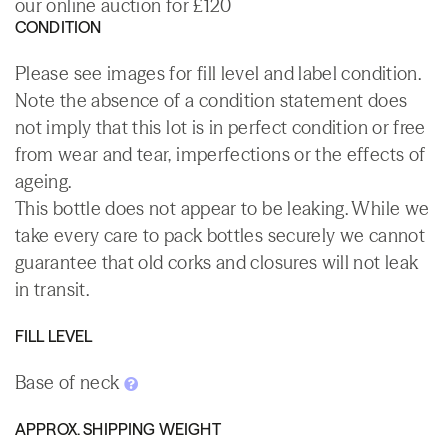
our online auction for £120
CONDITION
Please see images for fill level and label condition.
Note the absence of a condition statement does
not imply that this lot is in perfect condition or free
from wear and tear, imperfections or the effects of
ageing.
This bottle does not appear to be leaking. While we
take every care to pack bottles securely we cannot
guarantee that old corks and closures will not leak
in transit.
FILL LEVEL
Base of neck
APPROX. SHIPPING WEIGHT