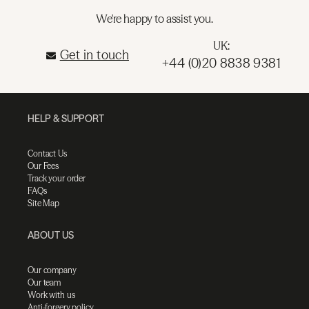
We're happy to assist you.
UK:
Get in touch
+44 (0)20 8838 9381
HELP & SUPPORT
Contact Us
Our Fees
Track your order
FAQs
Site Map
ABOUT US
Our company
Our team
Work with us
Anti-forgery policy