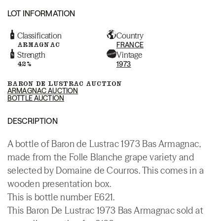
LOT INFORMATION
Classification
Country
ARMAGNAC
FRANCE
Strength
Vintage
42%
1973
BARON DE LUSTRAC AUCTION
ARMAGNAC AUCTION
BOTTLE AUCTION
DESCRIPTION
A bottle of Baron de Lustrac 1973 Bas Armagnac,
made from the Folle Blanche grape variety and
selected by Domaine de Courros. This comes in a
wooden presentation box.
This is bottle number E621.
This Baron De Lustrac 1973 Bas Armagnac sold at