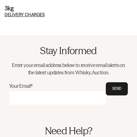
3kg
DELIVERY CHARGES
Stay Informed
Enter your email address below to receive email alerts on
the latest updates from Whisky.Auction.
Your Email*
SEND
Need Help?