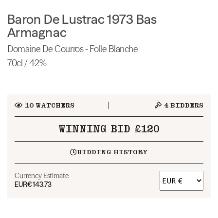
Baron De Lustrac 1973 Bas
Armagnac
Domaine De Courros - Folle Blanche
70cl / 42%
10
WATCHERS
4
BIDDERS
WINNING BID £120
BIDDING HISTORY
Currency Estimate
EUR
€143.73