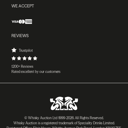
WE ACCEPT
REVIEWS
Trustpilot
1200+ Reviews
Rated excellent by our customers
© Whisky Auction Ltd 1999-2026. All Rights Reserved.
Whisky Auction is a registered trademark of Speciality Drinks Limited.