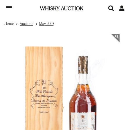
Home
Auctions
May 2019