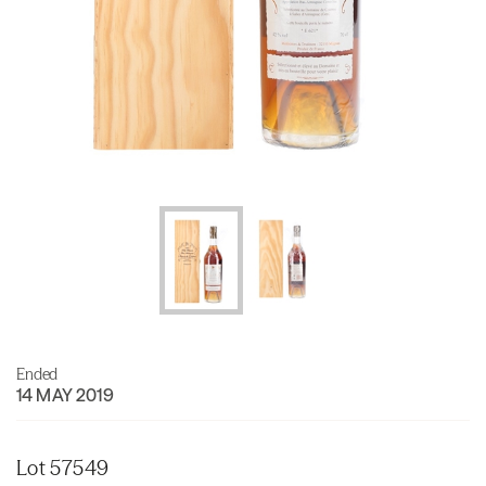
Ended
14 MAY 2019
Lot 57549