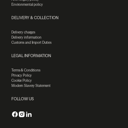
Environmental policy
DELIVERY & COLLECTION
Delivery charges
Delivery information
Customs and Import Duties
LEGAL INFORMATION
Terms & Conditions
Privacy Policy
Cookie Policy
Modern Slavery Statement
FOLLOW US