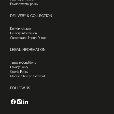
Environmental policy
DELIVERY & COLLECTION
Delivery charges
Delivery information
Customs and Import Duties
LEGAL INFORMATION
Terms & Conditions
Privacy Policy
Cookie Policy
Modern Slavery Statement
FOLLOW US