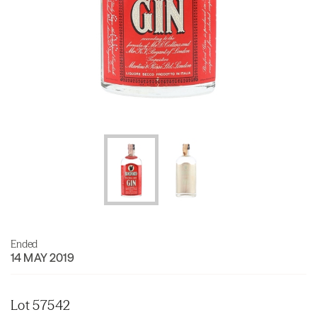
Ended
14 MAY 2019
Lot 57542