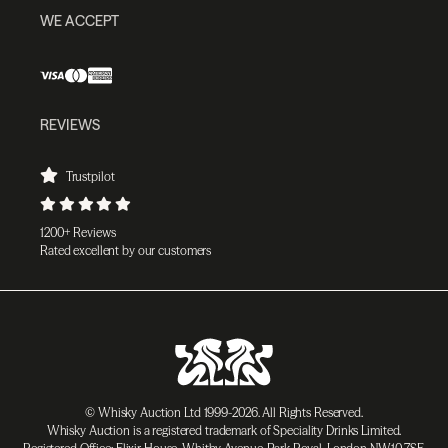
WE ACCEPT
REVIEWS
Trustpilot
1200+ Reviews
Rated excellent by our customers
© Whisky Auction Ltd 1999-2026. All Rights Reserved.
Whisky Auction is a registered trademark of Speciality Drinks Limited.