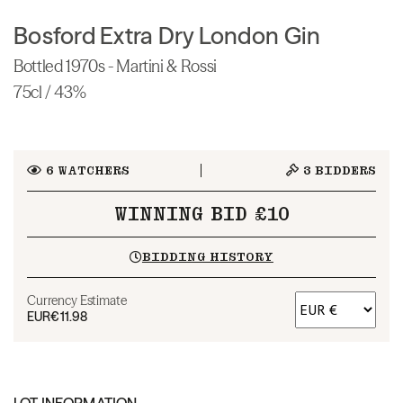
Bosford Extra Dry London Gin
Bottled 1970s - Martini & Rossi
75cl / 43%
6
WATCHERS
3
BIDDERS
WINNING BID £10
BIDDING HISTORY
Currency Estimate
EUR
€11.98
LOT INFORMATION