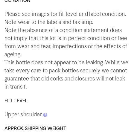
Please see images for fill level and label condition.
Note wear to the labels and tax strip.
Note the absence of a condition statement does
not imply that this lot is in perfect condition or free
from wear and tear, imperfections or the effects of
ageing.
This bottle does not appear to be leaking. While we
take every care to pack bottles securely we cannot
guarantee that old corks and closures will not leak
in transit.
FILL LEVEL
Upper shoulder
APPROX. SHIPPING WEIGHT