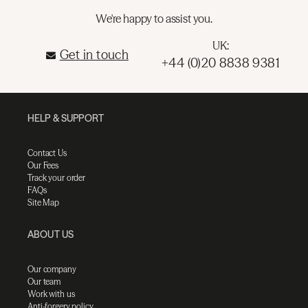
We're happy to assist you.
UK:
Get in touch
+44 (0)20 8838 9381
HELP & SUPPORT
Contact Us
Our Fees
Track your order
FAQs
Site Map
ABOUT US
Our company
Our team
Work with us
Anti-forgery policy