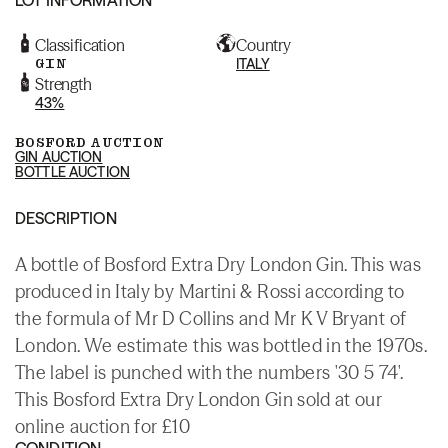
Classification
Country
GIN
ITALY
Strength
43%
BOSFORD AUCTION
GIN AUCTION
BOTTLE AUCTION
DESCRIPTION
A bottle of Bosford Extra Dry London Gin. This was
produced in Italy by Martini & Rossi according to
the formula of Mr D Collins and Mr K V Bryant of
London. We estimate this was bottled in the 1970s.
The label is punched with the numbers '30 5 74'.
This Bosford Extra Dry London Gin sold at our
online auction for £10
CONDITION