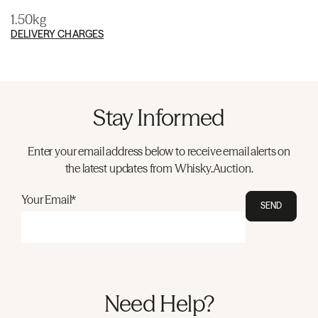
1.50kg
DELIVERY CHARGES
Stay Informed
Enter your email address below to receive email alerts on
the latest updates from Whisky.Auction.
Your Email*
SEND
Need Help?