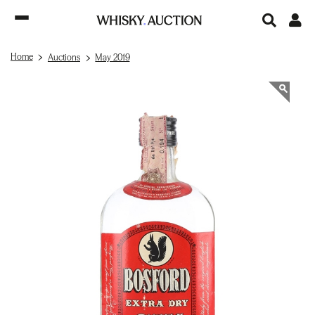
Home
Auctions
May 2019