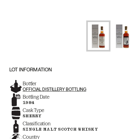
LOT INFORMATION
Bottler
OFFICIAL DISTILLERY BOTTLING
Bottling Date
1984
Cask Type
SHERRY
Classification
SINGLE MALT SCOTCH WHISKY
Country