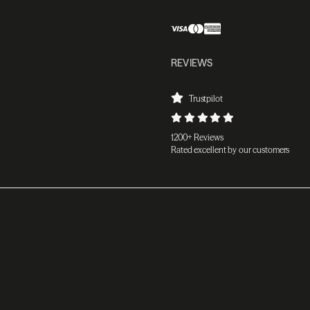
REVIEWS
Trustpilot
1200+ Reviews
Rated excellent by our customers