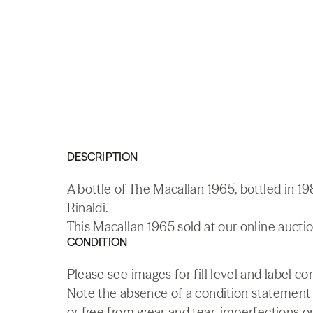
DESCRIPTION
A bottle of The Macallan 1965, bottled in 19
Rinaldi.
This Macallan 1965 sold at our online aucti
CONDITION
Please see images for fill level and label co
Note the absence of a condition statement do
or free from wear and tear, imperfections or