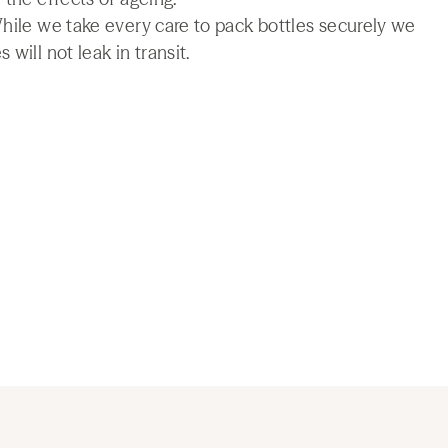
While we take every care to pack bottles securely we
will not leak in transit.