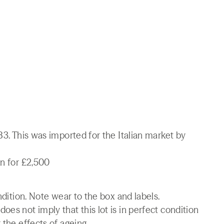
83. This was imported for the Italian market by
on for £2,500
ndition. Note wear to the box and labels.
es not imply that this lot is in perfect condition
 the effects of ageing.