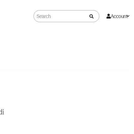
Account
di