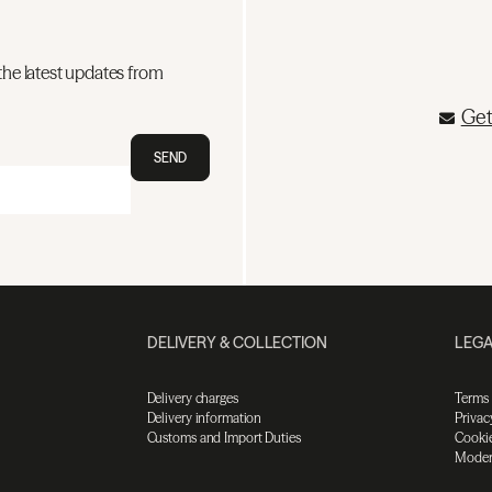
the latest updates from
Get
SEND
DELIVERY & COLLECTION
LEGA
Delivery charges
Terms
Delivery information
Privac
Customs and Import Duties
Cookie
Moder