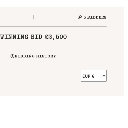
5
BIDDERS
WINNING BID £2,500
BIDDING HISTORY