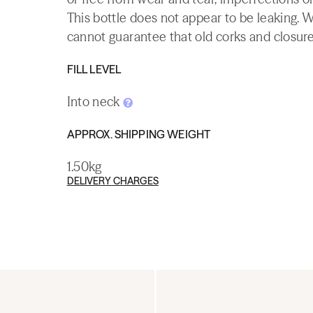
This bottle does not appear to be leaking. 
cannot guarantee that old corks and closures 
FILL LEVEL
Into neck
APPROX. SHIPPING WEIGHT
1.50kg
DELIVERY CHARGES