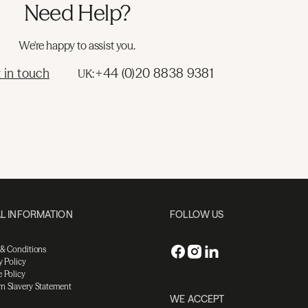
Need Help?
We're happy to assist you.
 in touch
+44 (0)20 8838 9381
UK:
L INFORMATION
FOLLOW US
 & Conditions
y Policy
 Policy
n Slavery Statement
WE ACCEPT