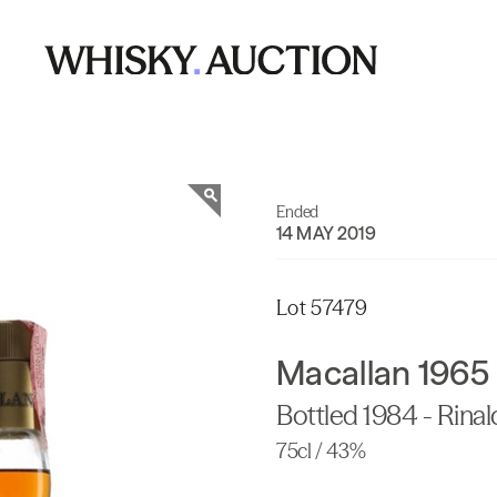
Ended
14 MAY 2019
Lot 57479
Macallan 1965
Bottled 1984 - Rinal
75cl / 43%