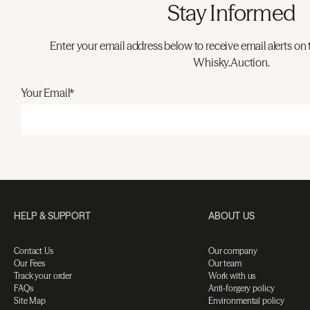
Stay Informed
Enter your email address below to receive email alerts on 
Whisky.Auction.
Your Email*
HELP & SUPPORT
ABOUT US
Contact Us
Our company
Our Fees
Our team
Track your order
Work with us
FAQs
Anti-forgery policy
Site Map
Environmental policy