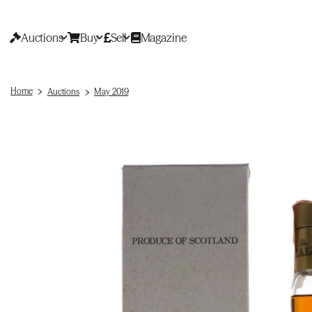
Auctions
Buy
Sell
Magazine
Home
Auctions
May 2019