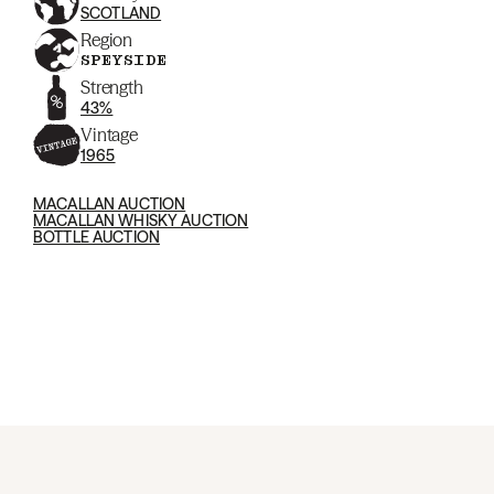
SCOTLAND
Region
SPEYSIDE
Strength
43%
Vintage
1965
MACALLAN AUCTION
MACALLAN WHISKY AUCTION
BOTTLE AUCTION