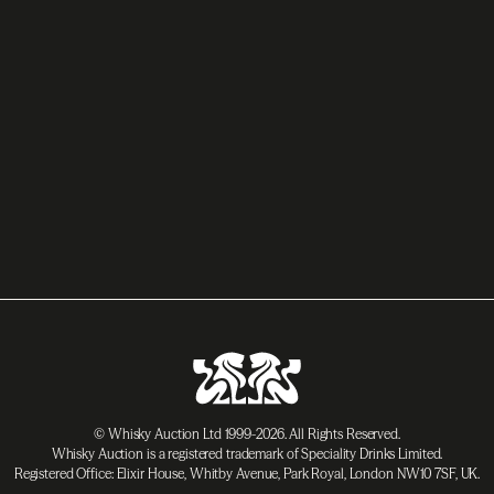
© Whisky Auction Ltd 1999-2026. All Rights Reserved.
Whisky Auction is a registered trademark of Speciality Drinks Limited.
Registered Office: Elixir House, Whitby Avenue, Park Royal, London NW10 7SF, UK.