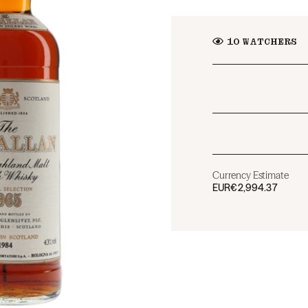
10
WATCHERS
Currency Estimate
EUR
€2,994.37