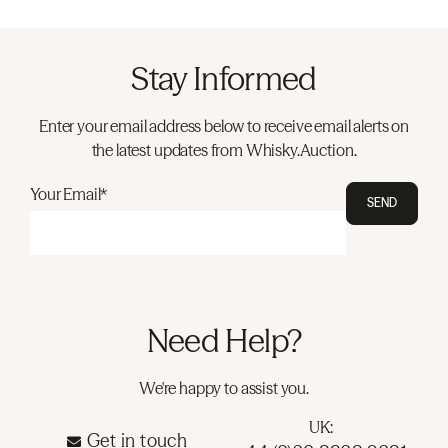
Stay Informed
Enter your email address below to receive email alerts on
the latest updates from Whisky.Auction.
Your Email*
SEND
Need Help?
We're happy to assist you.
UK:
Get in touch