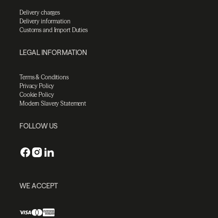
Delivery charges
Delivery information
Customs and Import Duties
LEGAL INFORMATION
Terms & Conditions
Privacy Policy
Cookie Policy
Modern Slavery Statement
FOLLOW US
WE ACCEPT