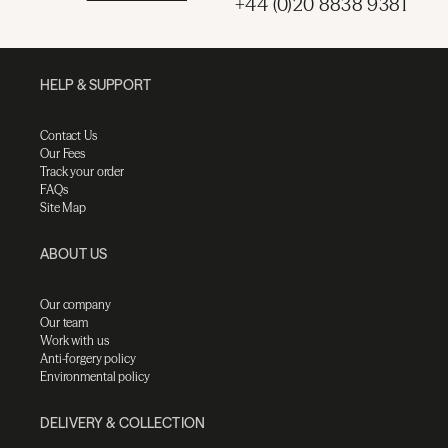
+44 (0)20 8838 9381
HELP & SUPPORT
Contact Us
Our Fees
Track your order
FAQs
Site Map
ABOUT US
Our company
Our team
Work with us
Anti-forgery policy
Environmental policy
DELIVERY & COLLECTION