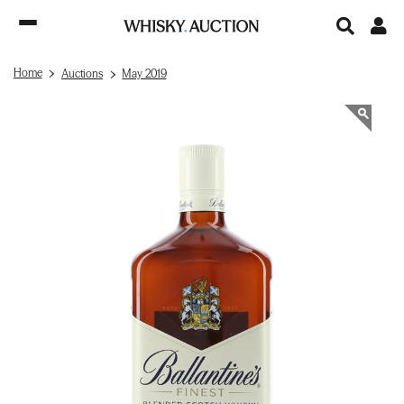
Home
Auctions
May 2019