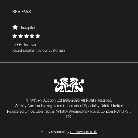
REVIEWS
Trustpilot
1200+ Reviews
Rated excellent by our customers
© Whisky Auction Ltd 1999-2026. All Rights Reserved.
Whisky Auction is a registered trademark of Speciality Drinks Limited.
Registered Office: Elixir House, Whitby Avenue, Park Royal, London NW10 7SF,
UK.
Enjoy responsibly
drinkaware.co.uk