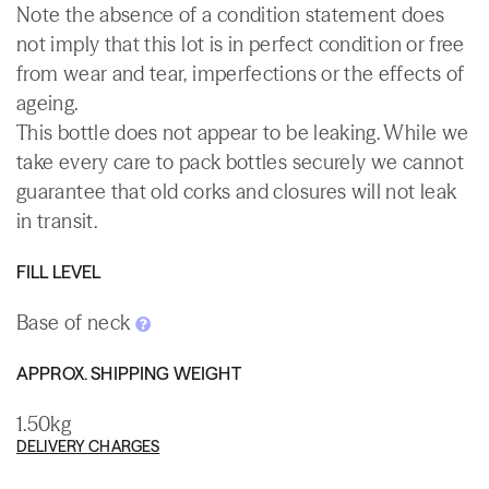
Note the absence of a condition statement does
not imply that this lot is in perfect condition or free
from wear and tear, imperfections or the effects of
ageing.
This bottle does not appear to be leaking. While we
take every care to pack bottles securely we cannot
guarantee that old corks and closures will not leak
in transit.
FILL LEVEL
Base of neck
APPROX. SHIPPING WEIGHT
1.50kg
DELIVERY CHARGES