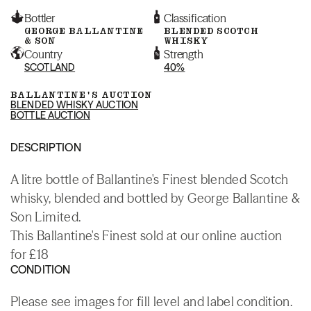
Bottler
Classification
GEORGE BALLANTINE
BLENDED SCOTCH
& SON
WHISKY
Country
Strength
SCOTLAND
40%
BALLANTINE'S AUCTION
BLENDED WHISKY AUCTION
BOTTLE AUCTION
DESCRIPTION
A litre bottle of Ballantine's Finest blended Scotch
whisky, blended and bottled by George Ballantine &
Son Limited.
This Ballantine's Finest sold at our online auction
for £18
CONDITION
Please see images for fill level and label condition.