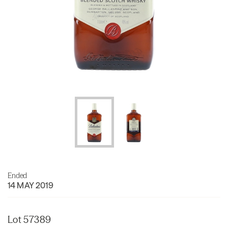
Ended
14 MAY 2019
Lot 57389