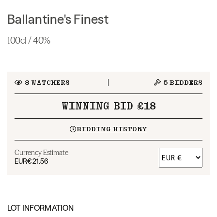
Ballantine's Finest
100cl / 40%
8
WATCHERS
5
BIDDERS
WINNING BID £18
BIDDING HISTORY
Currency Estimate
EUR
€21.56
LOT INFORMATION