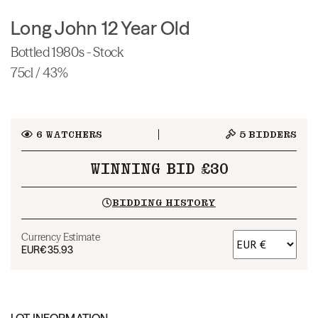
Long John 12 Year Old
Bottled 1980s - Stock
75cl / 43%
6
WATCHERS
5
BIDDERS
WINNING BID £30
BIDDING HISTORY
Currency Estimate
EUR
€35.93
LOT INFORMATION