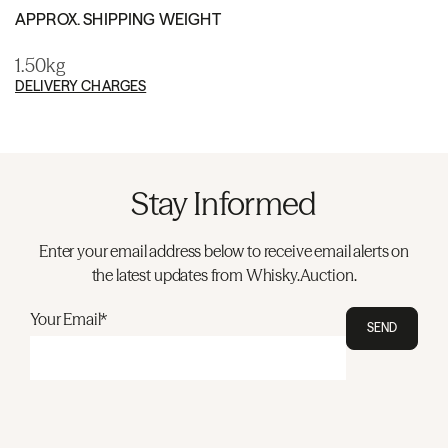
APPROX. SHIPPING WEIGHT
1.50kg
DELIVERY CHARGES
Stay Informed
Enter your email address below to receive email alerts on
the latest updates from Whisky.Auction.
Your Email*
SEND