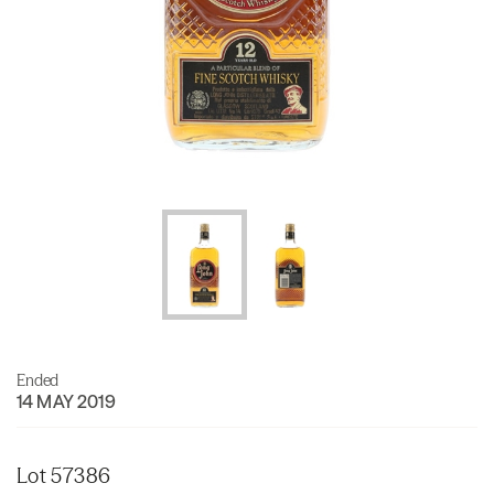
Ended
14 MAY 2019
Lot 57386