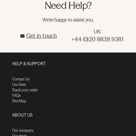
Need Help?
We're happy to assist you.
UK:
Get in touch
+44 (0)20 8838 9381
HELP & SUPPORT
Contact Us
Our Fees
Track your order
FAQs
Site Map
ABOUT US
Our company
Our team