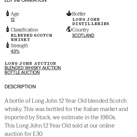
Age
Bottler
12
LONG JOHN
DISTILLERIES
Classification
Country
BLENDED SCOTCH
SCOTLAND
WHISKY
Strength
43%
LONG JOHN AUCTION
BLENDED WHISKY AUCTION
BOTTLE AUCTION
DESCRIPTION
A bottle of Long John 12 Year Old blended Scotch
whisky. This was bottled for the Italian market and
imported by Stock, we estimate in the 1980s.
This Long John 12 Year Old sold at our online
auction for £30