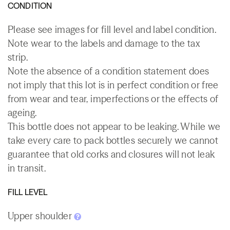
CONDITION
Please see images for fill level and label condition.
Note wear to the labels and damage to the tax
strip.
Note the absence of a condition statement does
not imply that this lot is in perfect condition or free
from wear and tear, imperfections or the effects of
ageing.
This bottle does not appear to be leaking. While we
take every care to pack bottles securely we cannot
guarantee that old corks and closures will not leak
in transit.
FILL LEVEL
Upper shoulder