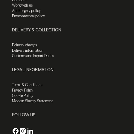
Work with us
Anti-forgery policy
Environmental policy
DELIVERY & COLLECTION
Delivery charges
Delivery information
Customs and Import Duties
LEGAL INFORMATION
Terms & Conditions
Privacy Policy
Cookie Policy
Modern Slavery Statement
FOLLOW US