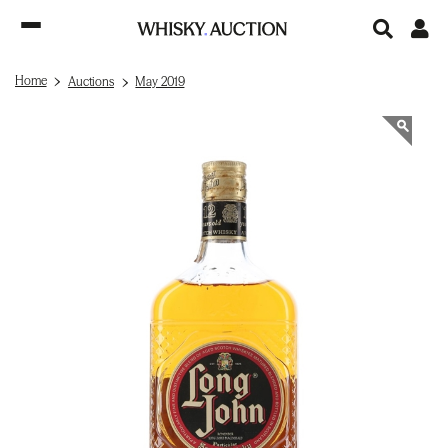
Home
Auctions
May 2019