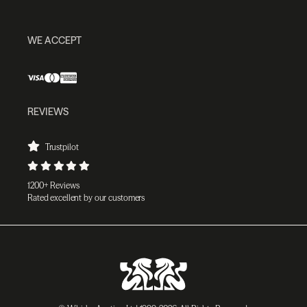
WE ACCEPT
REVIEWS
Trustpilot
1200+ Reviews
Rated excellent by our customers