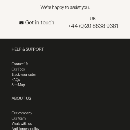
We're happy to assist you.
UK:
Get in touch
+44 (0)20 8838 9381
HELP & SUPPORT
Contact Us
Our Fees
Track your order
FAQs
Site Map
ABOUT US
Our company
Our team
Work with us
Anti-forgery policy