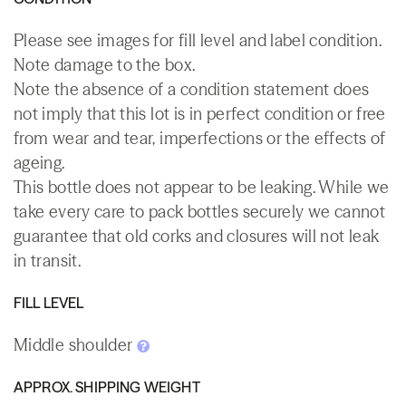
Please see images for fill level and label condition.
Note damage to the box.
Note the absence of a condition statement does
not imply that this lot is in perfect condition or free
from wear and tear, imperfections or the effects of
ageing.
This bottle does not appear to be leaking. While we
take every care to pack bottles securely we cannot
guarantee that old corks and closures will not leak
in transit.
FILL LEVEL
Middle shoulder
APPROX. SHIPPING WEIGHT