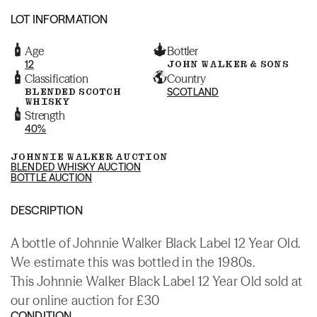
LOT INFORMATION
Age
Bottler
12
JOHN WALKER & SONS
Classification
Country
BLENDED SCOTCH
SCOTLAND
WHISKY
Strength
40%
JOHNNIE WALKER AUCTION
BLENDED WHISKY AUCTION
BOTTLE AUCTION
DESCRIPTION
A bottle of Johnnie Walker Black Label 12 Year Old.
We estimate this was bottled in the 1980s.
This Johnnie Walker Black Label 12 Year Old sold at
our online auction for £30
CONDITION