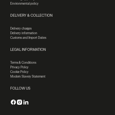
Environmental policy
DELIVERY & COLLECTION
Delivery charges
Delivery information
Customs and Import Duties
LEGAL INFORMATION
Terms & Conditions
Privacy Policy
Cookie Policy
Modern Slavery Statement
FOLLOW US