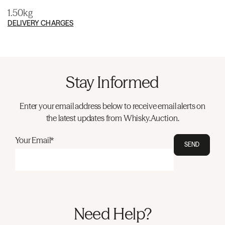
1.50kg
DELIVERY CHARGES
Stay Informed
Enter your email address below to receive email alerts on
the latest updates from Whisky.Auction.
Your Email*
SEND
Need Help?