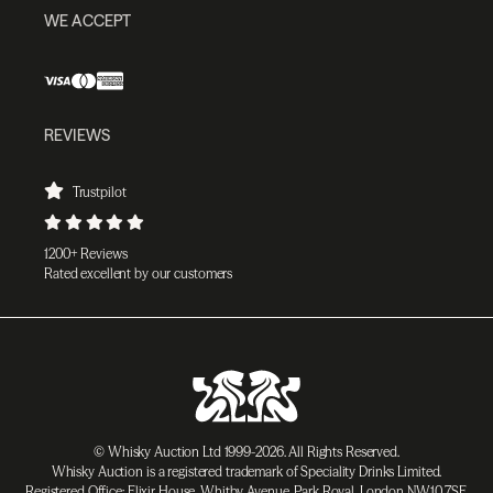
WE ACCEPT
REVIEWS
Trustpilot
1200+ Reviews
Rated excellent by our customers
© Whisky Auction Ltd 1999-2026. All Rights Reserved.
Whisky Auction is a registered trademark of Speciality Drinks Limited.
Registered Office: Elixir House, Whitby Avenue, Park Royal, London NW10 7SF,