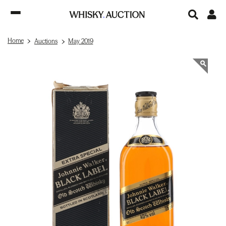
Home
Auctions
May 2019