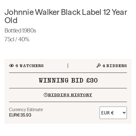
Johnnie Walker Black Label 12 Year
Old
Bottled 1980s
75cl / 40%
6
WATCHERS
4
BIDDERS
WINNING BID £30
BIDDING HISTORY
Currency Estimate
EUR
€35.93