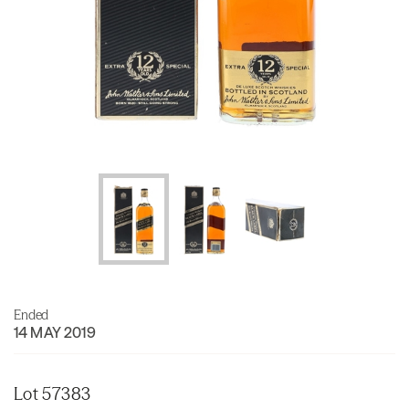
Ended
14 MAY 2019
Lot 57383