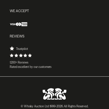
WE ACCEPT
REVIEWS
Trustpilot
1200+ Reviews
Rated excellent by our customers
© Whisky Auction Ltd 1999-2026. All Rights Reserved.