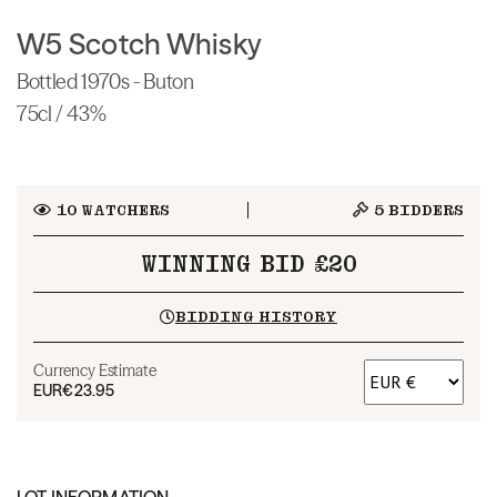
W5 Scotch Whisky
Bottled 1970s - Buton
75cl / 43%
10
WATCHERS
5
BIDDERS
WINNING BID £20
BIDDING HISTORY
Currency Estimate
EUR
€23.95
LOT INFORMATION