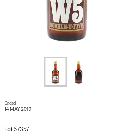
Ended
14 MAY 2019
Lot 57357