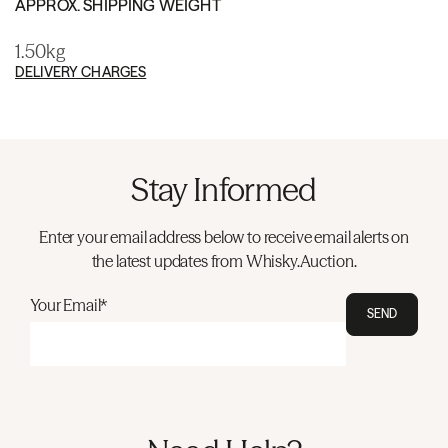
APPROX. SHIPPING WEIGHT
1.50kg
DELIVERY CHARGES
Stay Informed
Enter your email address below to receive email alerts on
the latest updates from Whisky.Auction.
Your Email*
SEND