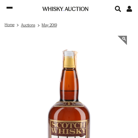
Home
Auctions
May 2019