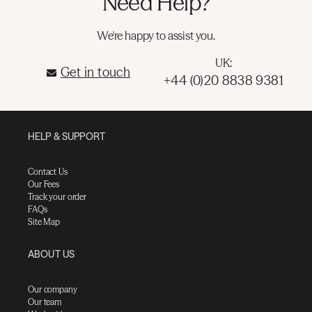
Need Help?
We're happy to assist you.
UK:
Get in touch
+44 (0)20 8838 9381
HELP & SUPPORT
Contact Us
Our Fees
Track your order
FAQs
Site Map
ABOUT US
Our company
Our team