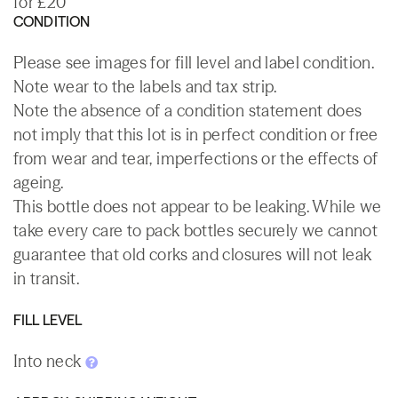
for £20
CONDITION
Please see images for fill level and label condition.
Note wear to the labels and tax strip.
Note the absence of a condition statement does
not imply that this lot is in perfect condition or free
from wear and tear, imperfections or the effects of
ageing.
This bottle does not appear to be leaking. While we
take every care to pack bottles securely we cannot
guarantee that old corks and closures will not leak
in transit.
FILL LEVEL
Into neck