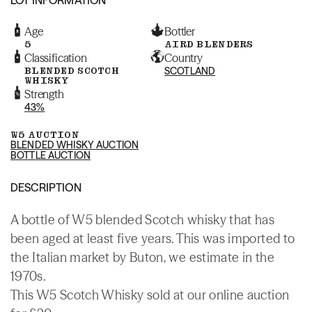
Age
Bottler
5
AIRD BLENDERS
Classification
Country
BLENDED SCOTCH
SCOTLAND
WHISKY
Strength
43%
W5 AUCTION
BLENDED WHISKY AUCTION
BOTTLE AUCTION
DESCRIPTION
A bottle of W5 blended Scotch whisky that has
been aged at least five years. This was imported to
the Italian market by Buton, we estimate in the
1970s.
This W5 Scotch Whisky sold at our online auction