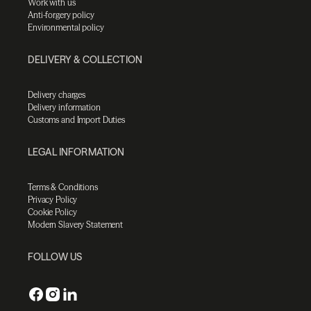
Work with us
Anti-forgery policy
Environmental policy
DELIVERY & COLLECTION
Delivery charges
Delivery information
Customs and Import Duties
LEGAL INFORMATION
Terms & Conditions
Privacy Policy
Cookie Policy
Modern Slavery Statement
FOLLOW US