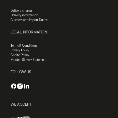
Delivery charges
Delivery information
Customs and Import Duties
LEGAL INFORMATION
Terms & Conditions
Privacy Policy
Cookie Policy
Modern Slavery Statement
FOLLOW US
WE ACCEPT