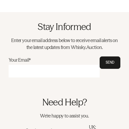
Stay Informed
Enter your email address below to receive email alerts on
the latest updates from Whisky.Auction.
Your Email*
SEND
Need Help?
We're happy to assist you.
UK: