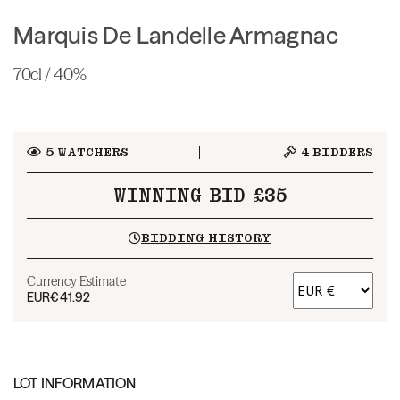
Marquis De Landelle Armagnac
70cl / 40%
5
WATCHERS
4
BIDDERS
WINNING BID £35
BIDDING HISTORY
Currency Estimate
EUR
€41.92
LOT INFORMATION