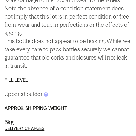
Note damage to the box and wear to the labels.
Note the absence of a condition statement does
not imply that this lot is in perfect condition or free
from wear and tear, imperfections or the effects of
ageing.
This bottle does not appear to be leaking. While we
take every care to pack bottles securely we cannot
guarantee that old corks and closures will not leak
in transit.
FILL LEVEL
Upper shoulder
APPROX. SHIPPING WEIGHT
3kg
DELIVERY CHARGES