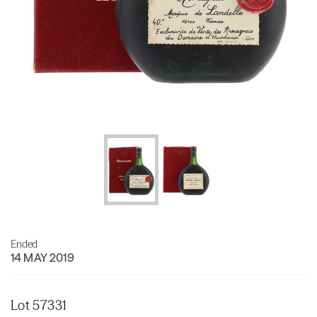
Ended
14 MAY 2019
Lot 57331