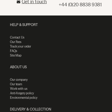
Get in touch
+44 (0)20 8838 9381
HELP & SUPPORT
Contact Us
Our Fees
Track your order
FAQs
Site Map
ABOUT US
Our company
Our team
Work with us
Anti-forgery policy
Environmental policy
DELIVERY & COLLECTION