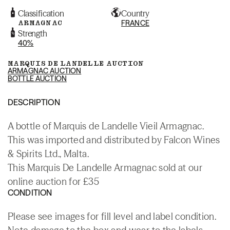
Classification
Country
ARMAGNAC
FRANCE
Strength
40%
MARQUIS DE LANDELLE AUCTION
ARMAGNAC AUCTION
BOTTLE AUCTION
DESCRIPTION
A bottle of Marquis de Landelle Vieil Armagnac.
This was imported and distributed by Falcon Wines
& Spirits Ltd., Malta.
This Marquis De Landelle Armagnac sold at our
online auction for £35
CONDITION
Please see images for fill level and label condition.