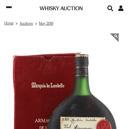
Home
Auctions
May 2019