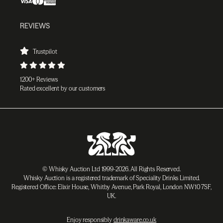
REVIEWS
Trustpilot
1200+ Reviews
Rated excellent by our customers
© Whisky Auction Ltd 1999-2026. All Rights Reserved.
Whisky Auction is a registered trademark of Speciality Drinks Limited.
Registered Office: Elixir House, Whitby Avenue, Park Royal, London NW10 7SF,
UK.
Enjoy responsibly
drinkaware.co.uk