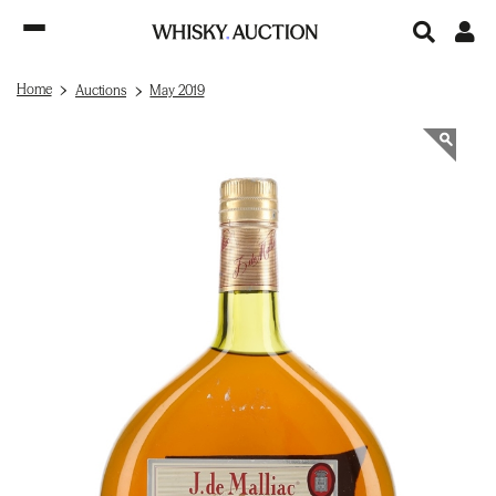
Home
Auctions
May 2019