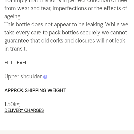
not imply that this lot is in perfect condition or free
from wear and tear, imperfections or the effects of
ageing.
This bottle does not appear to be leaking. While we
take every care to pack bottles securely we cannot
guarantee that old corks and closures will not leak
in transit.
FILL LEVEL
Upper shoulder
APPROX. SHIPPING WEIGHT
1.50kg
DELIVERY CHARGES