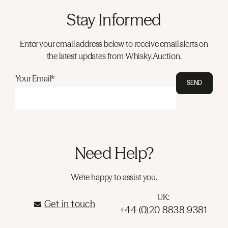
Stay Informed
Enter your email address below to receive email alerts on
the latest updates from Whisky.Auction.
Your Email*
SEND
Need Help?
We're happy to assist you.
UK:
Get in touch
+44 (0)20 8838 9381