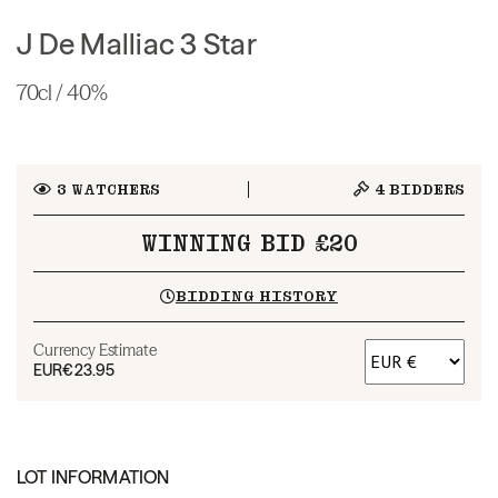
J De Malliac 3 Star
70cl / 40%
3
WATCHERS
4
BIDDERS
WINNING BID £20
BIDDING HISTORY
Currency Estimate
EUR
€23.95
LOT INFORMATION