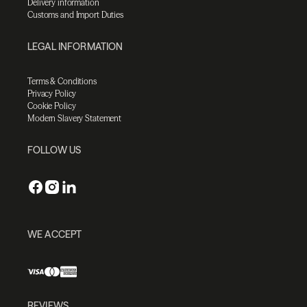
Delivery information
Customs and Import Duties
LEGAL INFORMATION
Terms & Conditions
Privacy Policy
Cookie Policy
Modern Slavery Statement
FOLLOW US
WE ACCEPT
REVIEWS