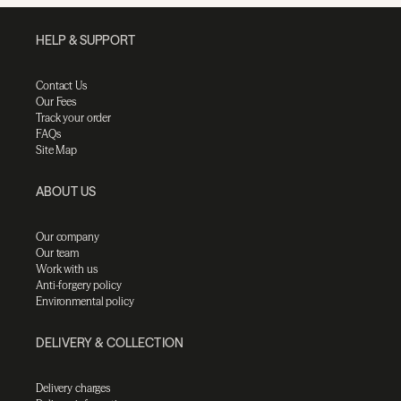
HELP & SUPPORT
Contact Us
Our Fees
Track your order
FAQs
Site Map
ABOUT US
Our company
Our team
Work with us
Anti-forgery policy
Environmental policy
DELIVERY & COLLECTION
Delivery charges