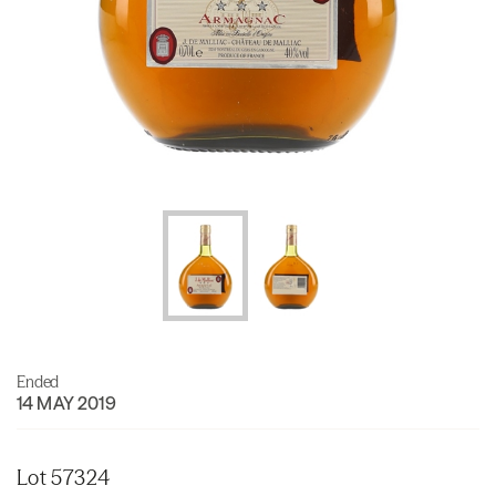
Ended
14 MAY 2019
Lot 57324