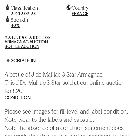
Classification
Country
ARMAGNAC
FRANCE
Strength
40%
MALLIAC AUCTION
ARMAGNAC AUCTION
BOTTLE AUCTION
DESCRIPTION
A bottle of J de Malliac 3 Star Armagnac.
This J De Malliac 3 Star sold at our online auction
for £20
CONDITION
Please see images for fill level and label condition.
Note wear to the labels and capsule.
Note the absence of a condition statement does