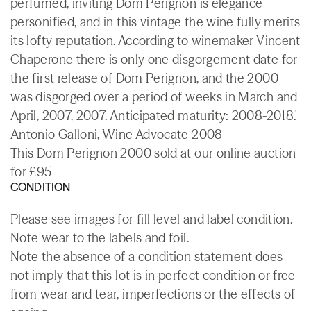
perfumed, inviting Dom Perignon is elegance
personified, and in this vintage the wine fully merits
its lofty reputation. According to winemaker Vincent
Chaperone there is only one disgorgement date for
the first release of Dom Perignon, and the 2000
was disgorged over a period of weeks in March and
April, 2007, 2007. Anticipated maturity: 2008-2018.'
Antonio Galloni, Wine Advocate 2008
This Dom Perignon 2000 sold at our online auction
for £95
CONDITION
Please see images for fill level and label condition.
Note wear to the labels and foil.
Note the absence of a condition statement does
not imply that this lot is in perfect condition or free
from wear and tear, imperfections or the effects of