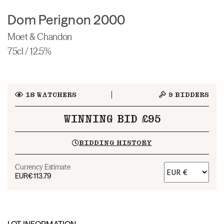
Dom Perignon 2000
Moet & Chandon
75cl / 12.5%
18
WATCHERS
9
BIDDERS
WINNING BID £95
BIDDING HISTORY
Currency Estimate
EUR
€113.79
LOT INFORMATION