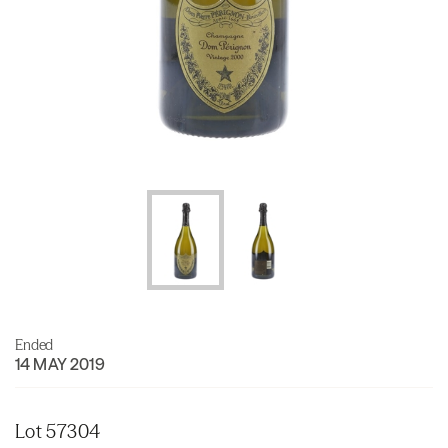
Ended
14 MAY 2019
Lot 57304