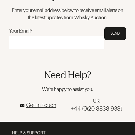
Enter your email address below to receive email alerts on
the latest updates from Whisky.Auction.
Your Email*
SEND
Need Help?
We're happy to assist you.
UK:
Get in touch
+44 (0)20 8838 9381
HELP & SUPPORT