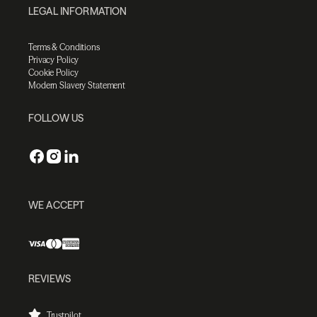
LEGAL INFORMATION
Terms & Conditions
Privacy Policy
Cookie Policy
Modern Slavery Statement
FOLLOW US
WE ACCEPT
REVIEWS
Trustpilot