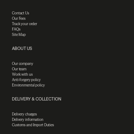
Contact Us
Our Fees
Track your order
FAQs
Site Map
ABOUT US
Our company
Our team
Work with us
Anti-forgery policy
Environmental policy
DELIVERY & COLLECTION
Delivery charges
Delivery information
Customs and Import Duties