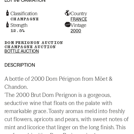
Classification
Country
CHAMPAGNE
FRANCE
Strength
Vintage
12.5%
2000
DOM PERIGNON AUCTION
CHAMPAGNE AUCTION
BOTTLE AUCTION
DESCRIPTION
A bottle of 2000 Dom Pérignon from Möet &
Chandon.
'The 2000 Brut Dom Perignon is a gorgeous,
seductive wine that floats on the palate with
remarkable grace. Toasty aromas meld into freshly
cut flowers, apricots and pears, with sweet notes of
mint and licorice that linger on the long finish. This