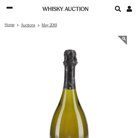
Home
Auctions
May 2019