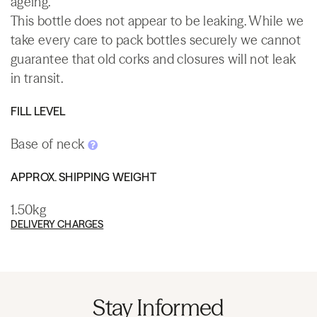
ageing.
This bottle does not appear to be leaking. While we
take every care to pack bottles securely we cannot
guarantee that old corks and closures will not leak
in transit.
FILL LEVEL
Base of neck
APPROX. SHIPPING WEIGHT
1.50kg
DELIVERY CHARGES
Stay Informed