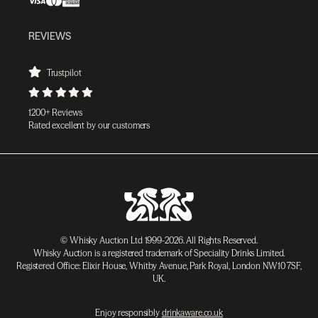
REVIEWS
Trustpilot
1200+ Reviews
Rated excellent by our customers
© Whisky Auction Ltd 1999-2026. All Rights Reserved.
Whisky Auction is a registered trademark of Speciality Drinks Limited.
Registered Office: Elixir House, Whitby Avenue, Park Royal, London NW10 7SF,
UK.
Enjoy responsibly
drinkaware.co.uk