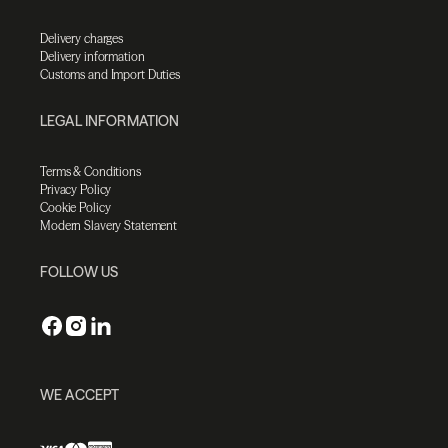
Delivery charges
Delivery information
Customs and Import Duties
LEGAL INFORMATION
Terms & Conditions
Privacy Policy
Cookie Policy
Modern Slavery Statement
FOLLOW US
WE ACCEPT