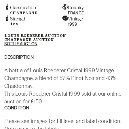
Classification
Country
CHAMPAGNE
FRANCE
Strength
Vintage
12%
1999
LOUIS ROEDERER AUCTION
CHAMPAGNE AUCTION
BOTTLE AUCTION
DESCRIPTION
A bottle of Louis Roederer Cristal 1999 Vintage
Champagne, a blend of 57% Pinot Noir and 43%
Chardonnay.
This Louis Roederer Cristal 1999 sold at our online
auction for £150
CONDITION
Please see images for fill level and label condition.
Note wear to the labels.