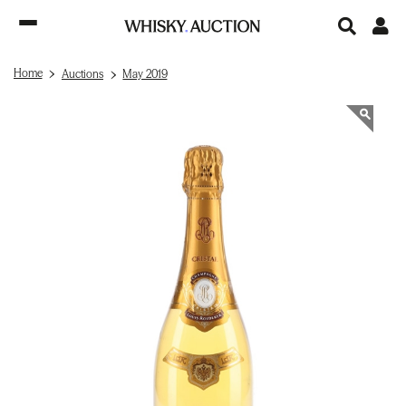
Home
Auctions
May 2019