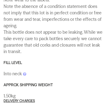
Note the absence of a condition statement does
not imply that this lot is in perfect condition or free
from wear and tear, imperfections or the effects of
ageing.
This bottle does not appear to be leaking. While we
take every care to pack bottles securely we cannot
guarantee that old corks and closures will not leak
in transit.
FILL LEVEL
Into neck
APPROX. SHIPPING WEIGHT
1.50kg
DELIVERY CHARGES