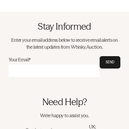
Stay Informed
Enter your email address below to receive email alerts on
the latest updates from Whisky.Auction.
Your Email*
SEND
Need Help?
We're happy to assist you.
UK: