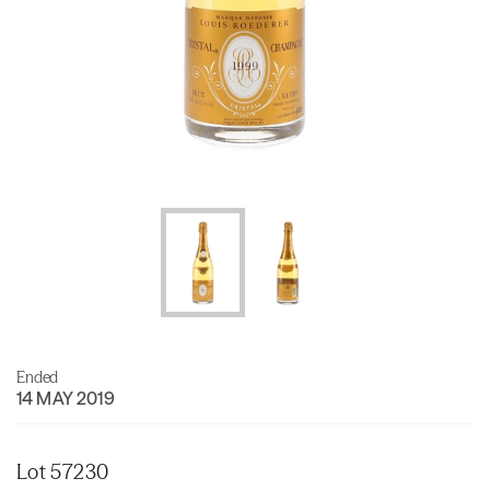
Ended
14 MAY 2019
Lot 57230