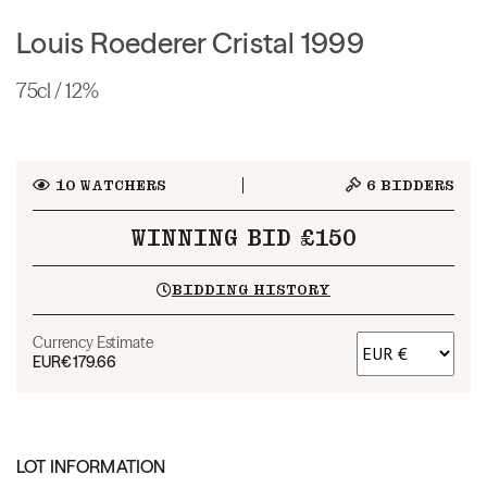
Louis Roederer Cristal 1999
75cl / 12%
10
WATCHERS
6
BIDDERS
WINNING BID £150
BIDDING HISTORY
Currency Estimate
EUR
€179.66
LOT INFORMATION