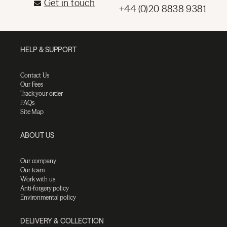
Get in touch
+44 (0)20 8838 9381
HELP & SUPPORT
Contact Us
Our Fees
Track your order
FAQs
Site Map
ABOUT US
Our company
Our team
Work with us
Anti-forgery policy
Environmental policy
DELIVERY & COLLECTION