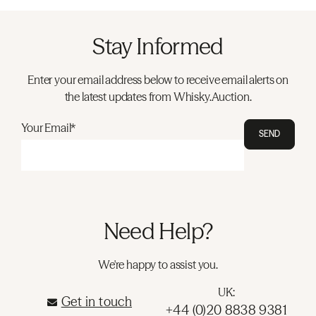
Stay Informed
Enter your email address below to receive email alerts on
the latest updates from Whisky.Auction.
Your Email*
SEND
Need Help?
We're happy to assist you.
UK:
Get in touch
+44 (0)20 8838 9381