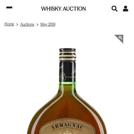
Home
Auctions
May 2019