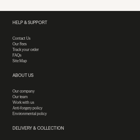
HELP & SUPPORT
Contact Us
Our Fees
Track your order
FAQs
Site Map
ABOUT US
Our company
Our team
Work with us
Anti-forgery policy
Environmental policy
DELIVERY & COLLECTION