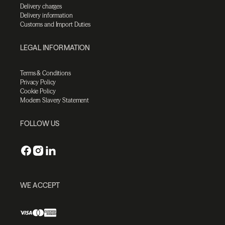
Delivery charges
Delivery information
Customs and Import Duties
LEGAL INFORMATION
Terms & Conditions
Privacy Policy
Cookie Policy
Modern Slavery Statement
FOLLOW US
WE ACCEPT