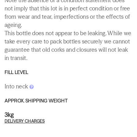
Note the absence of a condition statement does
not imply that this lot is in perfect condition or free
from wear and tear, imperfections or the effects of
ageing.
This bottle does not appear to be leaking. While we
take every care to pack bottles securely we cannot
guarantee that old corks and closures will not leak
in transit.
FILL LEVEL
Into neck
APPROX. SHIPPING WEIGHT
3kg
DELIVERY CHARGES