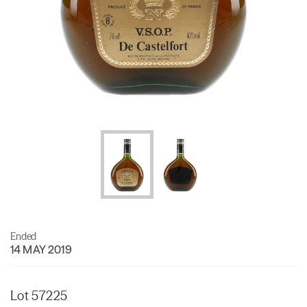
Ended
14 MAY 2019
Lot 57225