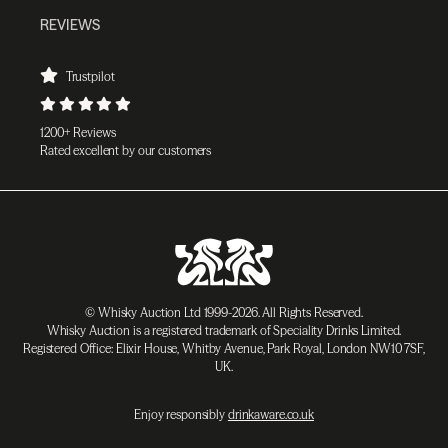
REVIEWS
Trustpilot
1200+ Reviews
Rated excellent by our customers
© Whisky Auction Ltd 1999-2026. All Rights Reserved.
Whisky Auction is a registered trademark of Speciality Drinks Limited.
Registered Office: Elixir House, Whitby Avenue, Park Royal, London NW10 7SF,
UK.
Enjoy responsibly
drinkaware.co.uk