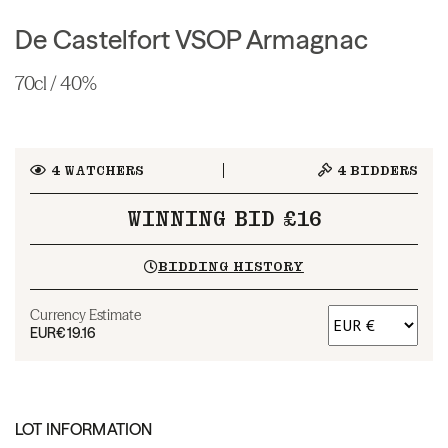
De Castelfort VSOP Armagnac
70cl / 40%
4
WATCHERS
4
BIDDERS
WINNING BID £16
BIDDING HISTORY
Currency Estimate
EUR
€19.16
LOT INFORMATION