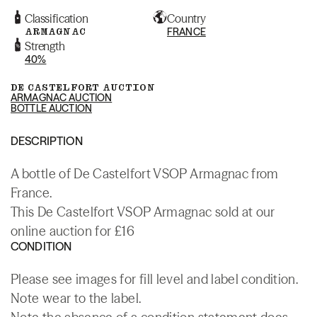
Classification
Country
ARMAGNAC
FRANCE
Strength
40%
DE CASTELFORT AUCTION
ARMAGNAC AUCTION
BOTTLE AUCTION
DESCRIPTION
A bottle of De Castelfort VSOP Armagnac from
France.
This De Castelfort VSOP Armagnac sold at our
online auction for £16
CONDITION
Please see images for fill level and label condition.
Note wear to the label.