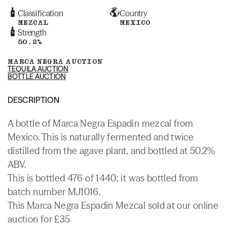
Classification
Country
MEZCAL
MEXICO
Strength
50.2%
MARCA NEGRA AUCTION
TEQUILA AUCTION
BOTTLE AUCTION
DESCRIPTION
A bottle of Marca Negra Espadin mezcal from
Mexico. This is naturally fermented and twice
distilled from the agave plant, and bottled at 50.2%
ABV.
This is bottled 476 of 1440; it was bottled from
batch number MJ1016.
This Marca Negra Espadin Mezcal sold at our online
auction for £35