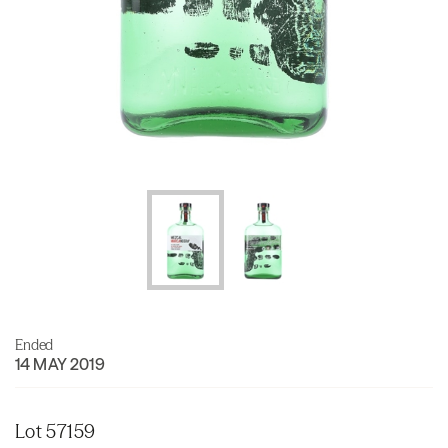
Ended
14 MAY 2019
Lot 57159