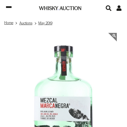
Home
Auctions
May 2019