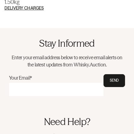
1.50kg
DELIVERY CHARGES
Stay Informed
Enter your email address below to receive email alerts on
the latest updates from Whisky.Auction.
Your Email*
SEND
Need Help?