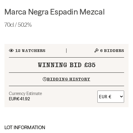
Marca Negra Espadin Mezcal
70cl / 50.2%
12
WATCHERS
6
BIDDERS
WINNING BID £35
BIDDING HISTORY
Currency Estimate
EUR
€41.92
LOT INFORMATION