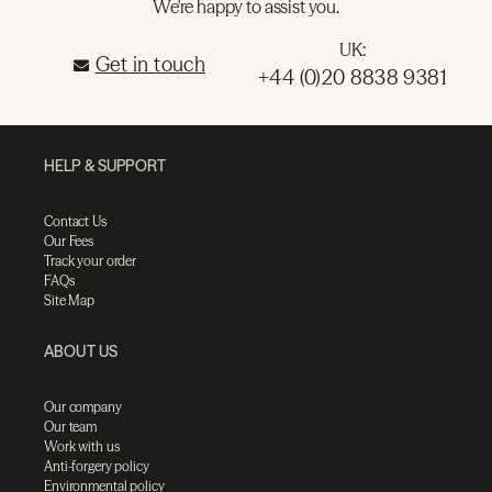
We're happy to assist you.
UK:
Get in touch
+44 (0)20 8838 9381
HELP & SUPPORT
Contact Us
Our Fees
Track your order
FAQs
Site Map
ABOUT US
Our company
Our team
Work with us
Anti-forgery policy
Environmental policy