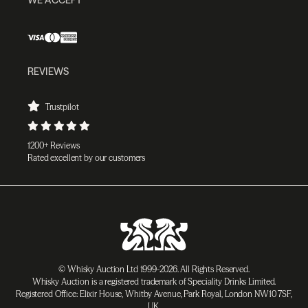
REVIEWS
Trustpilot
1200+ Reviews
Rated excellent by our customers
© Whisky Auction Ltd 1999-2026. All Rights Reserved.
Whisky Auction is a registered trademark of Speciality Drinks Limited.
Registered Office: Elixir House, Whitby Avenue, Park Royal, London NW10 7SF,
UK.