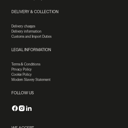
DELIVERY & COLLECTION
Delivery charges
Delivery information
Customs and Import Duties
LEGAL INFORMATION
Terms & Conditions
Privacy Policy
Cookie Policy
Modern Slavery Statement
FOLLOW US
WE ACCEPT