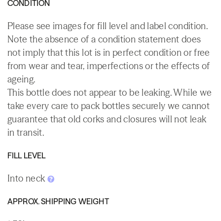
CONDITION
Please see images for fill level and label condition.
Note the absence of a condition statement does
not imply that this lot is in perfect condition or free
from wear and tear, imperfections or the effects of
ageing.
This bottle does not appear to be leaking. While we
take every care to pack bottles securely we cannot
guarantee that old corks and closures will not leak
in transit.
FILL LEVEL
Into neck
APPROX. SHIPPING WEIGHT