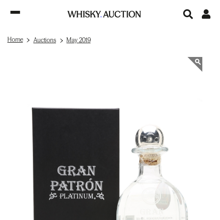
Home
Auctions
May 2019