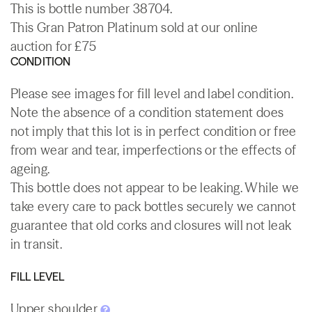
This is bottle number 38704.
This Gran Patron Platinum sold at our online
auction for £75
CONDITION
Please see images for fill level and label condition.
Note the absence of a condition statement does
not imply that this lot is in perfect condition or free
from wear and tear, imperfections or the effects of
ageing.
This bottle does not appear to be leaking. While we
take every care to pack bottles securely we cannot
guarantee that old corks and closures will not leak
in transit.
FILL LEVEL
Upper shoulder