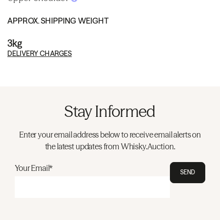
APPROX. SHIPPING WEIGHT
3kg
DELIVERY CHARGES
Stay Informed
Enter your email address below to receive email alerts on
the latest updates from Whisky.Auction.
Your Email*
SEND