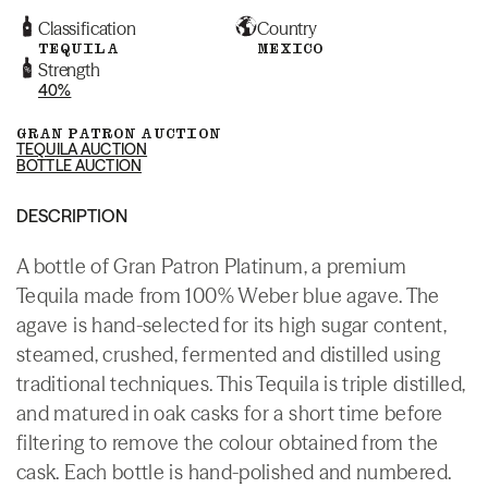
Classification
Country
TEQUILA
MEXICO
Strength
40%
GRAN PATRON AUCTION
TEQUILA AUCTION
BOTTLE AUCTION
DESCRIPTION
A bottle of Gran Patron Platinum, a premium
Tequila made from 100% Weber blue agave. The
agave is hand-selected for its high sugar content,
steamed, crushed, fermented and distilled using
traditional techniques. This Tequila is triple distilled,
and matured in oak casks for a short time before
filtering to remove the colour obtained from the
cask. Each bottle is hand-polished and numbered.