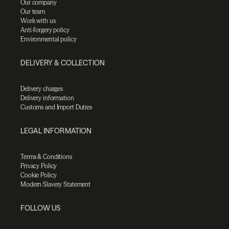
Our company
Our team
Work with us
Anti-forgery policy
Environmental policy
DELIVERY & COLLECTION
Delivery charges
Delivery information
Customs and Import Duties
LEGAL INFORMATION
Terms & Conditions
Privacy Policy
Cookie Policy
Modern Slavery Statement
FOLLOW US