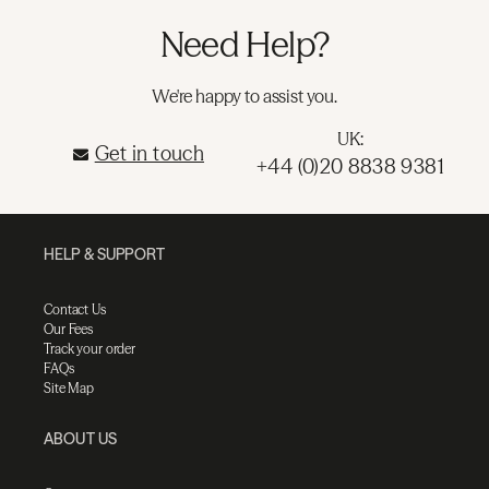
Need Help?
We're happy to assist you.
UK:
Get in touch
+44 (0)20 8838 9381
HELP & SUPPORT
Contact Us
Our Fees
Track your order
FAQs
Site Map
ABOUT US