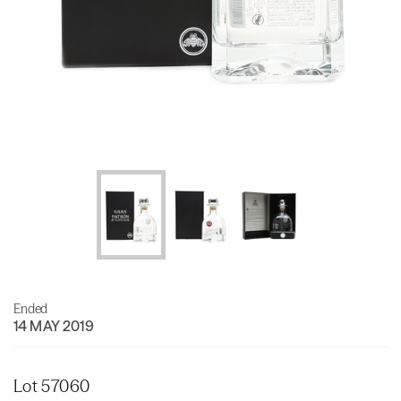
Ended
14 MAY 2019
Lot 57060