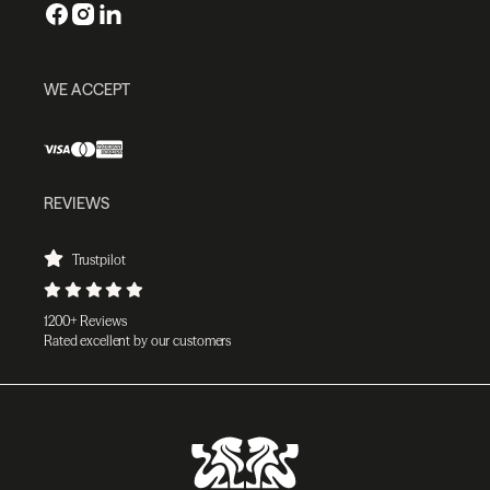
WE ACCEPT
REVIEWS
Trustpilot
1200+ Reviews
Rated excellent by our customers