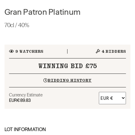
Gran Patron Platinum
70cl / 40%
9
WATCHERS
4
BIDDERS
WINNING BID £75
BIDDING HISTORY
Currency Estimate
EUR
€89.83
LOT INFORMATION