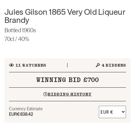
Jules Gilson 1865 Very Old Liqueur
Brandy
Bottled 1960s
70cl / 40%
11
WATCHERS
4
BIDDERS
WINNING BID £700
BIDDING HISTORY
Currency Estimate
EUR
€838.42