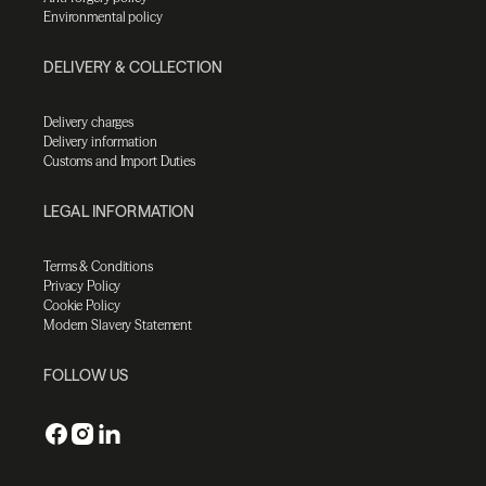
Environmental policy
DELIVERY & COLLECTION
Delivery charges
Delivery information
Customs and Import Duties
LEGAL INFORMATION
Terms & Conditions
Privacy Policy
Cookie Policy
Modern Slavery Statement
FOLLOW US