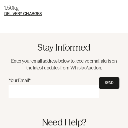
1.50kg
DELIVERY CHARGES
Stay Informed
Enter your email address below to receive email alerts on
the latest updates from Whisky.Auction.
Your Email*
SEND
Need Help?