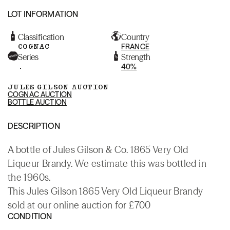
LOT INFORMATION
Classification
Country
COGNAC
FRANCE
Series
Strength
.
40%
JULES GILSON AUCTION
COGNAC AUCTION
BOTTLE AUCTION
DESCRIPTION
A bottle of Jules Gilson & Co. 1865 Very Old
Liqueur Brandy. We estimate this was bottled in
the 1960s.
This Jules Gilson 1865 Very Old Liqueur Brandy
sold at our online auction for £700
CONDITION