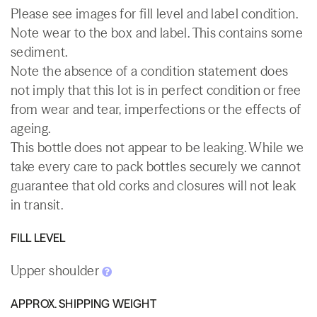
Please see images for fill level and label condition.
Note wear to the box and label. This contains some
sediment.
Note the absence of a condition statement does
not imply that this lot is in perfect condition or free
from wear and tear, imperfections or the effects of
ageing.
This bottle does not appear to be leaking. While we
take every care to pack bottles securely we cannot
guarantee that old corks and closures will not leak
in transit.
FILL LEVEL
Upper shoulder
APPROX. SHIPPING WEIGHT