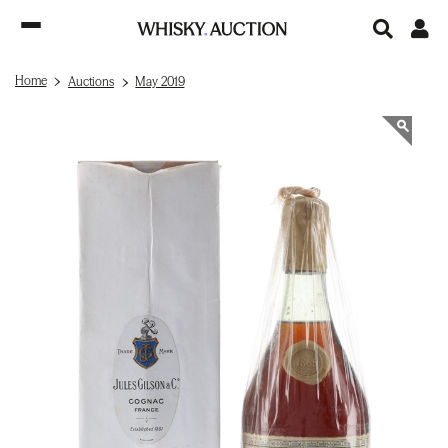
Home
Auctions
May 2019