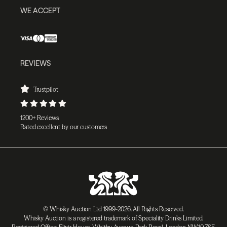
WE ACCEPT
REVIEWS
Trustpilot
1200+ Reviews
Rated excellent by our customers
© Whisky Auction Ltd 1999-2026. All Rights Reserved.
Whisky Auction is a registered trademark of Speciality Drinks Limited.