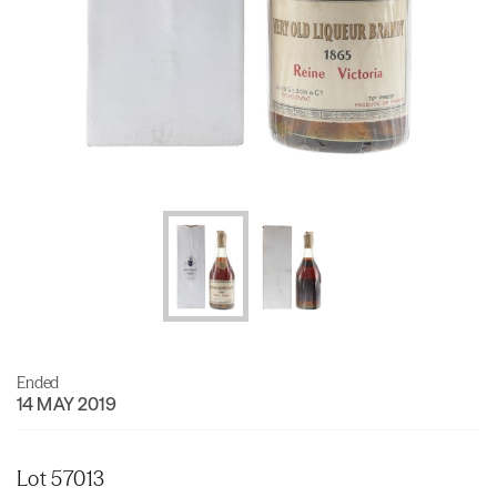
Ended
14 MAY 2019
Lot 57013