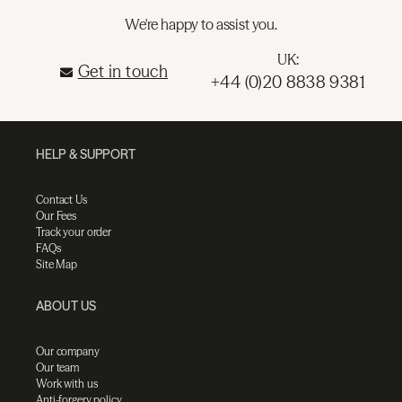
We're happy to assist you.
UK:
Get in touch
+44 (0)20 8838 9381
HELP & SUPPORT
Contact Us
Our Fees
Track your order
FAQs
Site Map
ABOUT US
Our company
Our team
Work with us
Anti-forgery policy