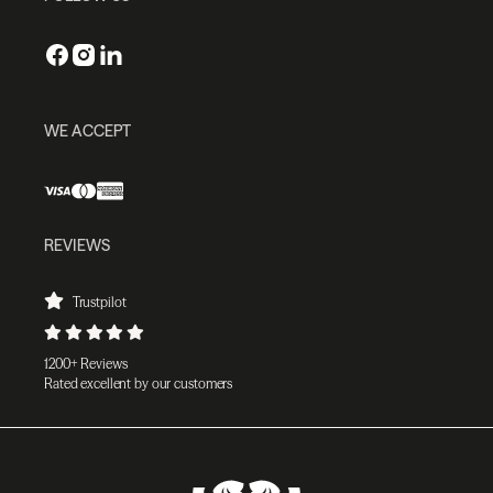
WE ACCEPT
REVIEWS
Trustpilot
1200+ Reviews
Rated excellent by our customers