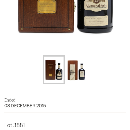
Ended
08 DECEMBER 2015
Lot 3881