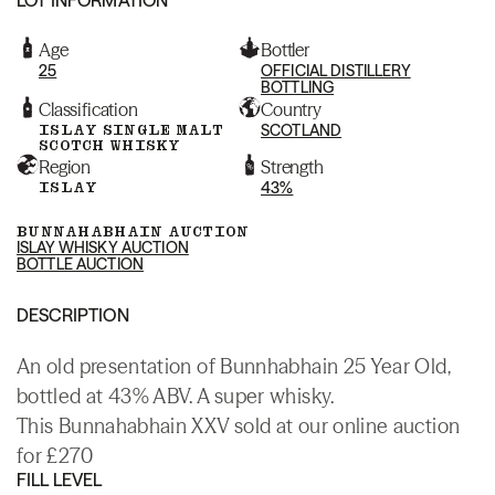
Age
Bottler
25
OFFICIAL DISTILLERY
BOTTLING
Classification
Country
ISLAY SINGLE MALT
SCOTLAND
SCOTCH WHISKY
Region
Strength
ISLAY
43%
BUNNAHABHAIN AUCTION
ISLAY WHISKY AUCTION
BOTTLE AUCTION
DESCRIPTION
An old presentation of Bunnhabhain 25 Year Old,
bottled at 43% ABV. A super whisky.
This Bunnahabhain XXV sold at our online auction
for £270
FILL LEVEL