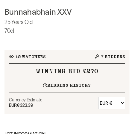
Bunnahabhain XXV
25 Years Old
70cl
15
WATCHERS
7
BIDDERS
WINNING BID £270
BIDDING HISTORY
Currency Estimate
EUR
€323.39
LOT INFORMATION