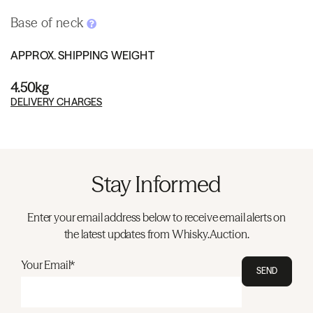
Base of neck
APPROX. SHIPPING WEIGHT
4.50kg
DELIVERY CHARGES
Stay Informed
Enter your email address below to receive email alerts on
the latest updates from Whisky.Auction.
Your Email*
SEND