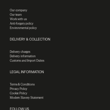
Our company
Our team
Work with us
Anti-forgery policy
Environmental policy
DELIVERY & COLLECTION
Delivery charges
Delivery information
Customs and Import Duties
LEGAL INFORMATION
Terms & Conditions
Privacy Policy
Cookie Policy
Modern Slavery Statement
FOLLOW US