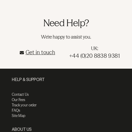
Need Help?
We're happy to assist you.
UK:
Get in touch
+44 (0)20 8838 9381
HELP & SUPPORT
Contact Us
Our Fees
Track your order
FAQs
Site Map
ABOUT US