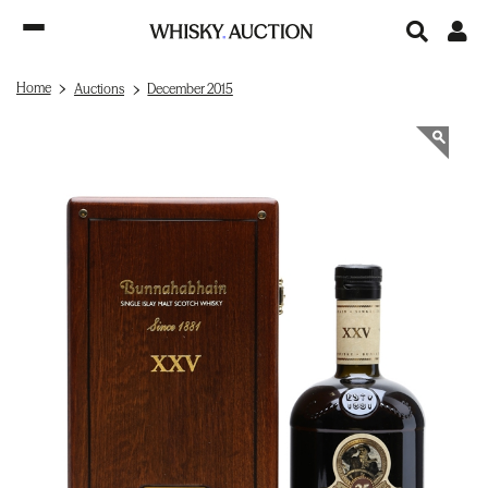
Home
Auctions
December 2015