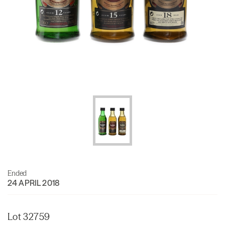
Ended
24 APRIL 2018
Lot 32759