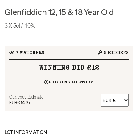
Glenfiddich 12, 15 & 18 Year Old
3 X 5cl / 40%
7
WATCHERS
3
BIDDERS
WINNING BID £12
BIDDING HISTORY
Currency Estimate
EUR
€14.37
LOT INFORMATION