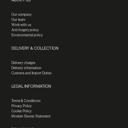
Our company
Our team
Work with us
Anti-forgery policy
Environmental policy
DELIVERY & COLLECTION
Delivery charges
Delivery information
Customs and Import Duties
LEGAL INFORMATION
Terms & Conditions
Privacy Policy
Cookie Policy
Modern Slavery Statement