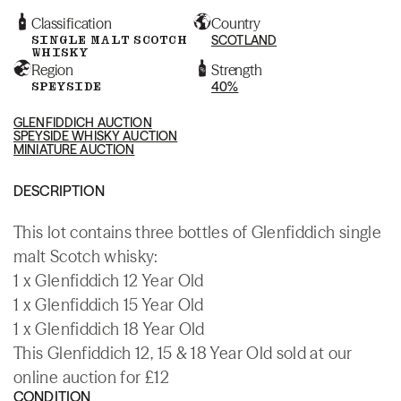
Classification
Country
SINGLE MALT SCOTCH
SCOTLAND
WHISKY
Region
Strength
SPEYSIDE
40%
GLENFIDDICH AUCTION
SPEYSIDE WHISKY AUCTION
MINIATURE AUCTION
DESCRIPTION
This lot contains three bottles of Glenfiddich single
malt Scotch whisky:
1 x Glenfiddich 12 Year Old
1 x Glenfiddich 15 Year Old
1 x Glenfiddich 18 Year Old
This Glenfiddich 12, 15 & 18 Year Old sold at our
online auction for £12
CONDITION