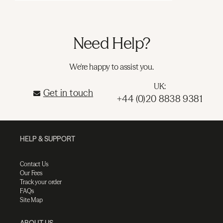
Need Help?
We're happy to assist you.
UK:
Get in touch
+44 (0)20 8838 9381
HELP & SUPPORT
Contact Us
Our Fees
Track your order
FAQs
Site Map
ABOUT US