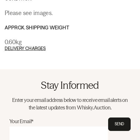
Please see images.
APPROX. SHIPPING WEIGHT
0.60kg
DELIVERY CHARGES
Stay Informed
Enter your email address below to receive email alerts on
the latest updates from Whisky.Auction.
Your Email*
SEND