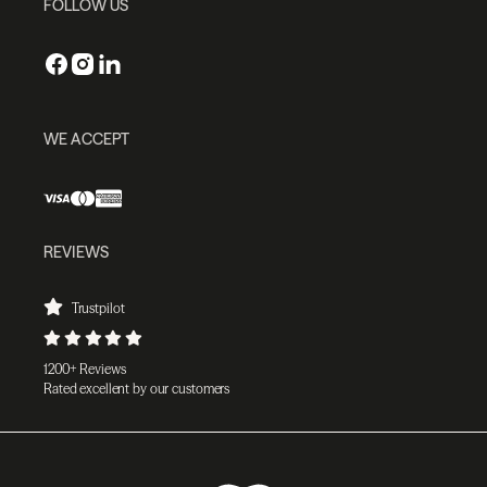
FOLLOW US
WE ACCEPT
REVIEWS
Trustpilot
1200+ Reviews
Rated excellent by our customers