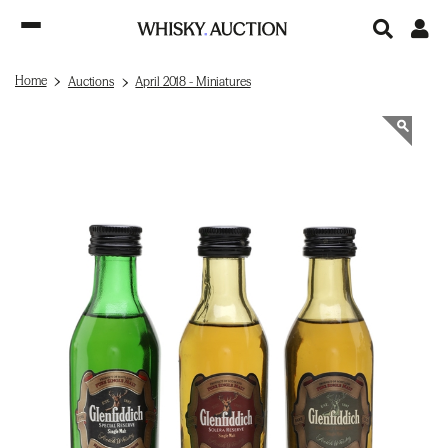
Home
Auctions
April 2018 - Miniatures