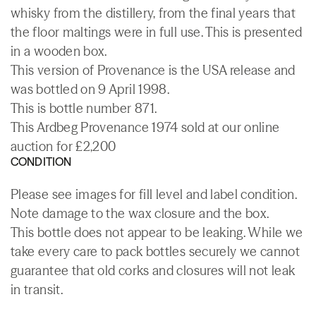
whisky from the distillery, from the final years that
the floor maltings were in full use. This is presented
in a wooden box.
This version of Provenance is the USA release and
was bottled on 9 April 1998.
This is bottle number 871.
This Ardbeg Provenance 1974 sold at our online
auction for £2,200
CONDITION
Please see images for fill level and label condition.
Note damage to the wax closure and the box.
This bottle does not appear to be leaking. While we
take every care to pack bottles securely we cannot
guarantee that old corks and closures will not leak
in transit.