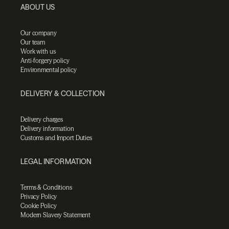
ABOUT US
Our company
Our team
Work with us
Anti-forgery policy
Environmental policy
DELIVERY & COLLECTION
Delivery charges
Delivery information
Customs and Import Duties
LEGAL INFORMATION
Terms & Conditions
Privacy Policy
Cookie Policy
Modern Slavery Statement