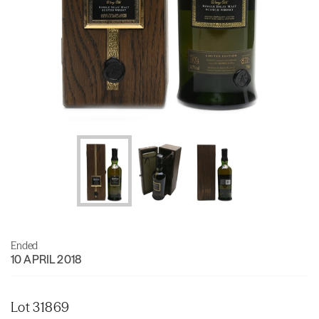
Ended
10 APRIL 2018
Lot 31869