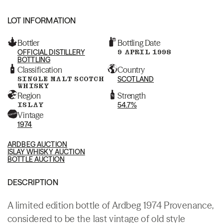
LOT INFORMATION
Bottler
Bottling Date
OFFICIAL DISTILLERY
9 APRIL 1998
BOTTLING
Classification
Country
SINGLE MALT SCOTCH
SCOTLAND
WHISKY
Region
Strength
ISLAY
54.7%
Vintage
1974
ARDBEG AUCTION
ISLAY WHISKY AUCTION
BOTTLE AUCTION
DESCRIPTION
A limited edition bottle of Ardbeg 1974 Provenance,
considered to be the last vintage of old style