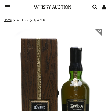
Home
Auctions
April 2018