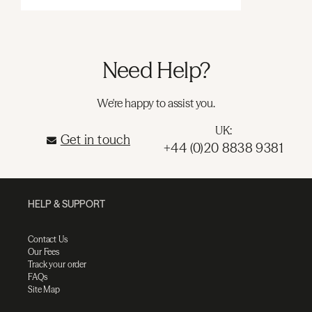
Need Help?
We're happy to assist you.
UK:
Get in touch
+44 (0)20 8838 9381
HELP & SUPPORT
Contact Us
Our Fees
Track your order
FAQs
Site Map