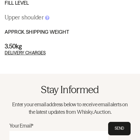
FILL LEVEL
Upper shoulder
APPROX. SHIPPING WEIGHT
3.50kg
DELIVERY CHARGES
Stay Informed
Enter your email address below to receive email alerts on
the latest updates from Whisky.Auction.
Your Email*
SEND