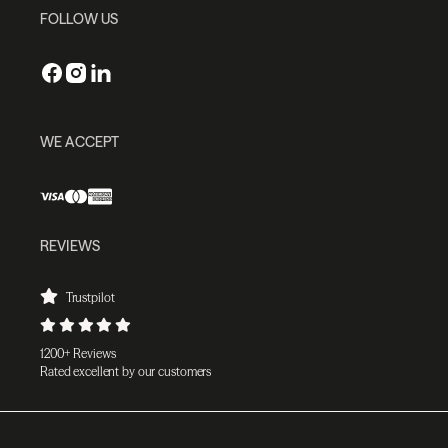
FOLLOW US
WE ACCEPT
REVIEWS
Trustpilot
1200+ Reviews
Rated excellent by our customers