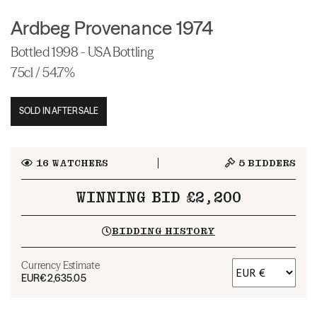
Ardbeg Provenance 1974
Bottled 1998 - USA Bottling
75cl / 54.7%
SOLD IN AFTERSALE
16
WATCHERS
5
BIDDERS
WINNING BID £2,200
BIDDING HISTORY
Currency Estimate
EUR
€2,635.05