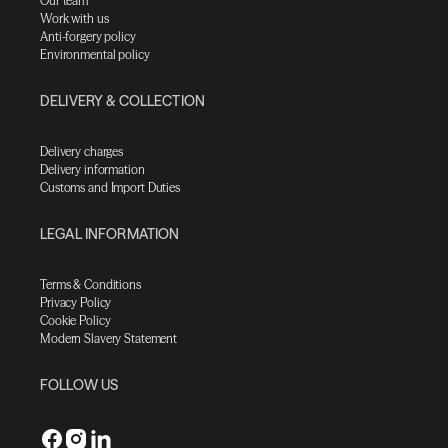
Our team
Work with us
Anti-forgery policy
Environmental policy
DELIVERY & COLLECTION
Delivery charges
Delivery information
Customs and Import Duties
LEGAL INFORMATION
Terms & Conditions
Privacy Policy
Cookie Policy
Modern Slavery Statement
FOLLOW US