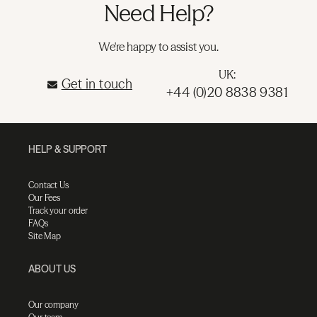
Need Help?
We're happy to assist you.
UK:
Get in touch
+44 (0)20 8838 9381
HELP & SUPPORT
Contact Us
Our Fees
Track your order
FAQs
Site Map
ABOUT US
Our company