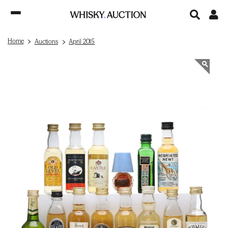
Home
Auctions
April 2015