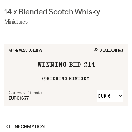
14 x Blended Scotch Whisky
Miniatures
4
WATCHERS
3
BIDDERS
WINNING BID £14
BIDDING HISTORY
Currency Estimate
EUR
€16.77
LOT INFORMATION