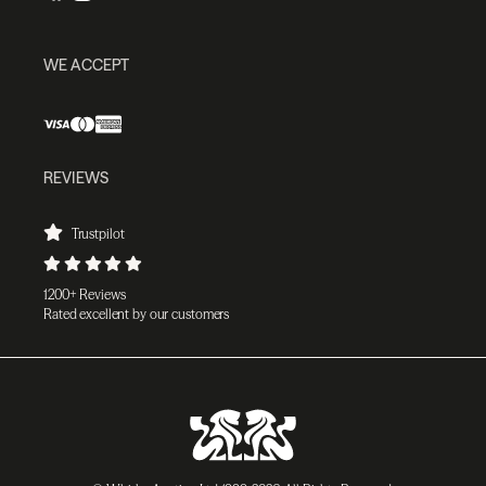
WE ACCEPT
REVIEWS
Trustpilot
1200+ Reviews
Rated excellent by our customers