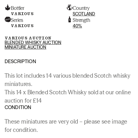
Bottler
Country
VARIOUS
SCOTLAND
Series
Strength
VARIOUS
40%
VARIOUS AUCTION
BLENDED WHISKY AUCTION
MINIATURE AUCTION
DESCRIPTION
This lot includes 14 various blended Scotch whisky
miniatures.
This 14 x Blended Scotch Whisky sold at our online
auction for £14
CONDITION
These miniatures are very old – please see image
for condition.