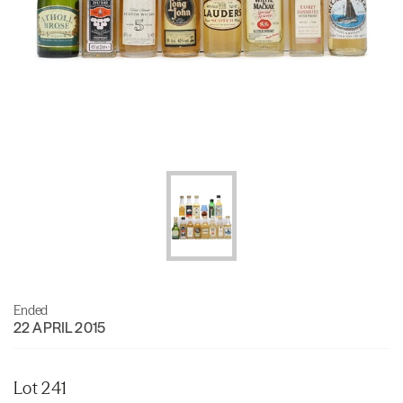
Ended
22 APRIL 2015
Lot 241