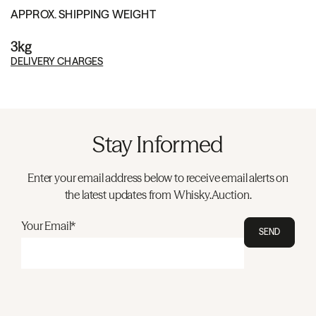
APPROX. SHIPPING WEIGHT
3kg
DELIVERY CHARGES
Stay Informed
Enter your email address below to receive email alerts on
the latest updates from Whisky.Auction.
Your Email*
SEND