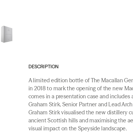
DESCRIPTION
A limited edition bottle of The Macallan Ge
in 2018 to mark the opening of the new Macal
comes in a presentation case and includes a 
Graham Stirk, Senior Partner and Lead Archi
Graham Stirk visualised the new distillery c
ancient Scottish hills and maximising the a
visual impact on the Speyside landscape.