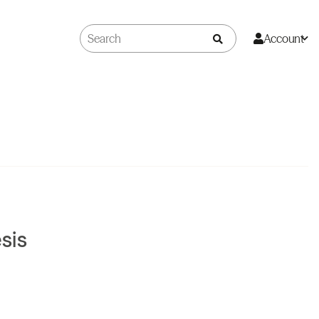
Account
sis