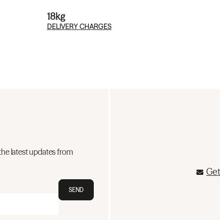
18kg
DELIVERY CHARGES
the latest updates from
Get
SEND