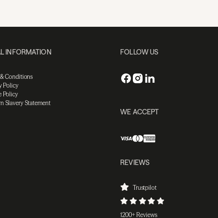
L INFORMATION
FOLLOW US
 & Conditions
y Policy
 Policy
n Slavery Statement
WE ACCEPT
REVIEWS
Trustpilot
1200+ Reviews