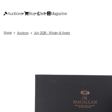
Auctions
Buy
Sell
Magazine
Home
Auctions
July 2026 - Whisky & Spirits