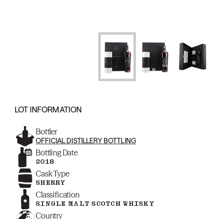
LOT INFORMATION
Bottler
OFFICIAL DISTILLERY BOTTLING
Bottling Date
2018
Cask Type
SHERRY
Classification
SINGLE MALT SCOTCH WHISKY
Country