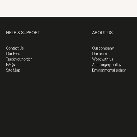
HELP & SUPPORT
ABOUT US
Contact Us
Our company
Our Fees
Our team
Track your order
Work with us
FAQs
Anti-forgery policy
Site Map
Environmental policy