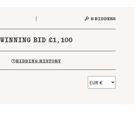
8
BIDDERS
WINNING BID £1,100
BIDDING HISTORY