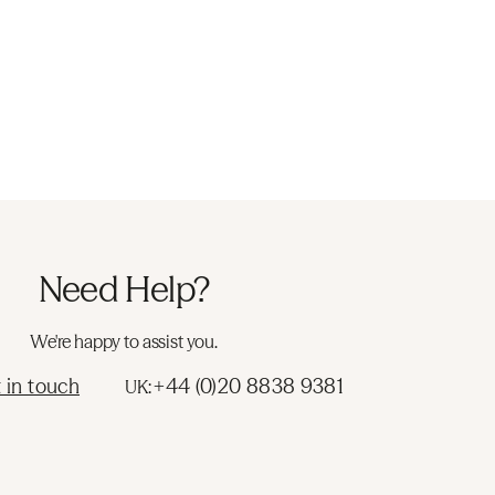
Need Help?
We're happy to assist you.
 in touch
+44 (0)20 8838 9381
UK: