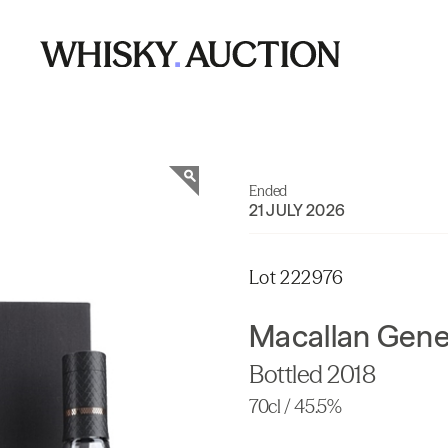
Ended
21 JULY 2026
Lot 222976
Macallan Gene
Bottled 2018
70cl / 45.5%