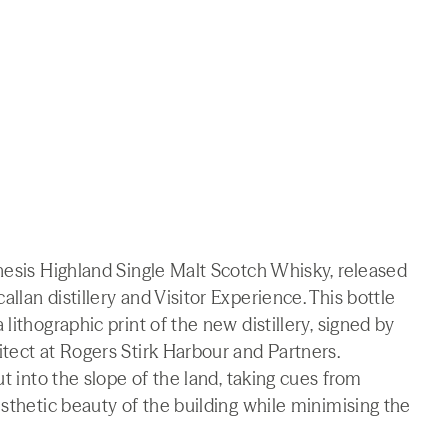
nesis Highland Single Malt Scotch Whisky, released
lan distillery and Visitor Experience. This bottle
lithographic print of the new distillery, signed by
tect at Rogers Stirk Harbour and Partners.
ut into the slope of the land, taking cues from
esthetic beauty of the building while minimising the