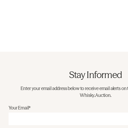
Stay Informed
Enter your email address below to receive email alerts on 
Whisky.Auction.
Your Email*