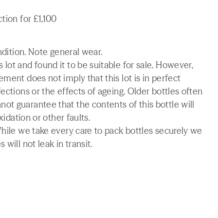
tion for £1,100
ndition. Note general wear.
lot and found it to be suitable for sale. However,
ment does not imply that this lot is in perfect
ections or the effects of ageing. Older bottles often
t guarantee that the contents of this bottle will
xidation or other faults.
While we take every care to pack bottles securely we
will not leak in transit.