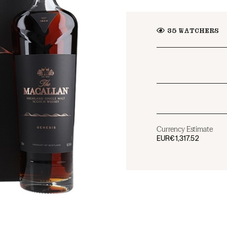
35
WATCHERS
Currency Estimate
EUR
€1,317.52