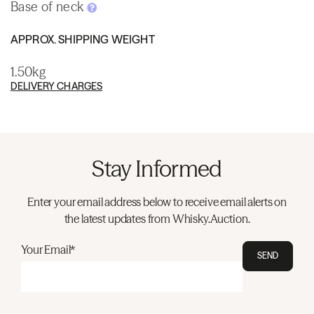
Base of neck
APPROX. SHIPPING WEIGHT
1.50kg
DELIVERY CHARGES
Stay Informed
Enter your email address below to receive email alerts on
the latest updates from Whisky.Auction.
Your Email*
SEND