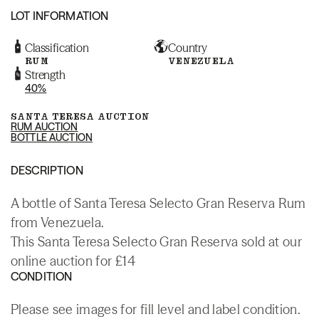
LOT INFORMATION
Classification
Country
RUM
VENEZUELA
Strength
40%
SANTA TERESA AUCTION
RUM AUCTION
BOTTLE AUCTION
DESCRIPTION
A bottle of Santa Teresa Selecto Gran Reserva Rum
from Venezuela.
This Santa Teresa Selecto Gran Reserva sold at our
online auction for £14
CONDITION
Please see images for fill level and label condition.