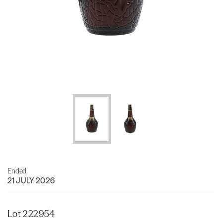
Ended
21 JULY 2026
Lot 222954