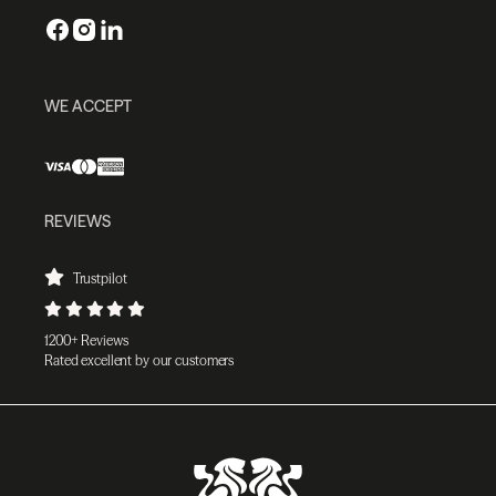
WE ACCEPT
REVIEWS
Trustpilot
1200+ Reviews
Rated excellent by our customers