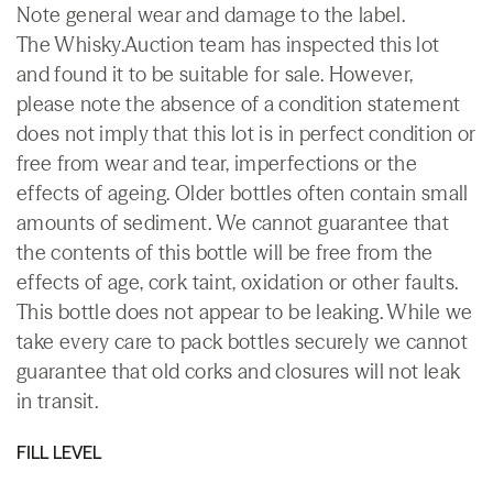
Note general wear and damage to the label.
The Whisky.Auction team has inspected this lot
and found it to be suitable for sale. However,
please note the absence of a condition statement
does not imply that this lot is in perfect condition or
free from wear and tear, imperfections or the
effects of ageing. Older bottles often contain small
amounts of sediment. We cannot guarantee that
the contents of this bottle will be free from the
effects of age, cork taint, oxidation or other faults.
This bottle does not appear to be leaking. While we
take every care to pack bottles securely we cannot
guarantee that old corks and closures will not leak
in transit.
FILL LEVEL