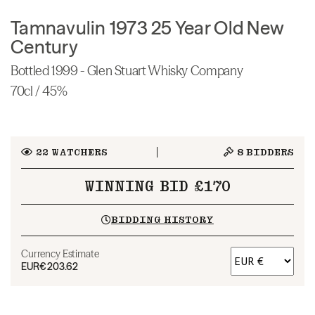
Tamnavulin 1973 25 Year Old New
Century
Bottled 1999 - Glen Stuart Whisky Company
70cl / 45%
22
WATCHERS
8
BIDDERS
WINNING BID £170
BIDDING HISTORY
Currency Estimate
EUR
€203.62