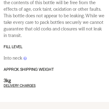
the contents of this bottle will be free from the
effects of age, cork taint, oxidation or other faults.
This bottle does not appear to be leaking. While we
take every care to pack bottles securely we cannot
guarantee that old corks and closures will not leak
in transit.
FILL LEVEL
Into neck
APPROX. SHIPPING WEIGHT
3kg
DELIVERY CHARGES