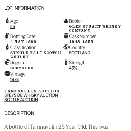
LOT INFORMATION
Age
Bottler
25
GLEN STUART WHISKY
COMPANY
Bottling Date
Cask Number
4 MAY 1999
1948-1955
Classification
Country
SINGLE MALT SCOTCH
SCOTLAND
WHISKY
Region
Strength
SPEYSIDE
45%
Vintage
1973
TAMNAVULIN AUCTION
SPEYSIDE WHISKY AUCTION
BOTTLE AUCTION
DESCRIPTION
A bottle of Tamnavulin 25 Year Old. This was