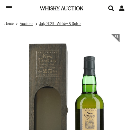
Home
Auctions
July 2026 - Whisky & Spirits