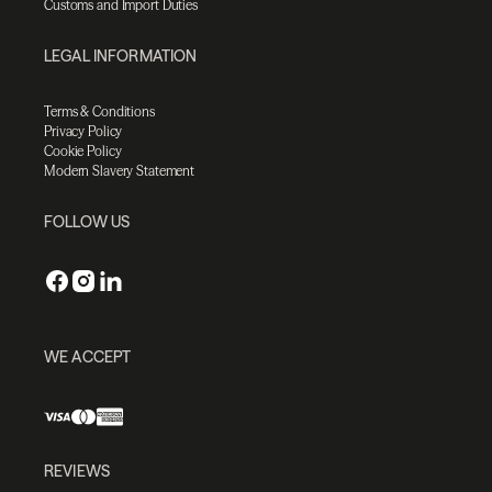
Customs and Import Duties
LEGAL INFORMATION
Terms & Conditions
Privacy Policy
Cookie Policy
Modern Slavery Statement
FOLLOW US
WE ACCEPT
REVIEWS