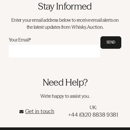
Stay Informed
Enter your email address below to receive email alerts on
the latest updates from Whisky.Auction.
Your Email*
SEND
Need Help?
We're happy to assist you.
UK:
Get in touch
+44 (0)20 8838 9381