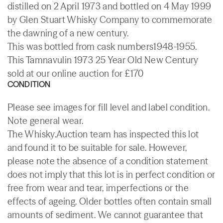
distilled on 2 April 1973 and bottled on 4 May 1999
by Glen Stuart Whisky Company to commemorate
the dawning of a new century.
This was bottled from cask numbers1948-1955.
This Tamnavulin 1973 25 Year Old New Century
sold at our online auction for £170
CONDITION
Please see images for fill level and label condition.
Note general wear.
The Whisky.Auction team has inspected this lot
and found it to be suitable for sale. However,
please note the absence of a condition statement
does not imply that this lot is in perfect condition or
free from wear and tear, imperfections or the
effects of ageing. Older bottles often contain small
amounts of sediment. We cannot guarantee that