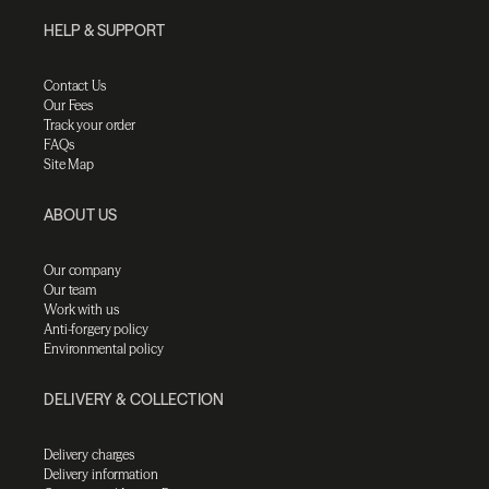
HELP & SUPPORT
Contact Us
Our Fees
Track your order
FAQs
Site Map
ABOUT US
Our company
Our team
Work with us
Anti-forgery policy
Environmental policy
DELIVERY & COLLECTION
Delivery charges
Delivery information