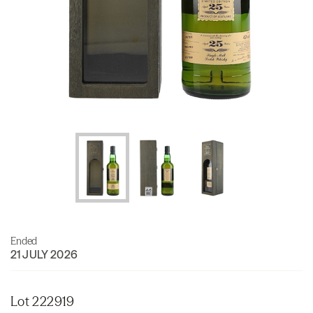
Ended
21 JULY 2026
Lot 222919