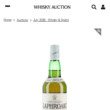
Home
Auctions
July 2026 - Whisky & Spirits