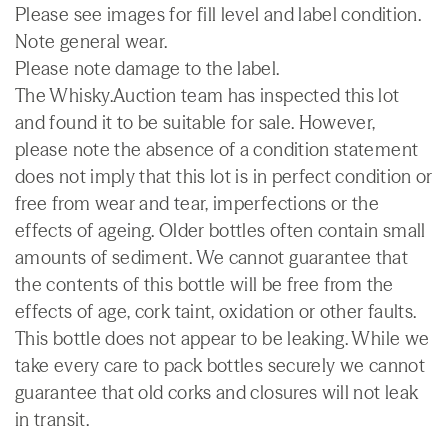
Please see images for fill level and label condition.
Note general wear.
Please note damage to the label.
The Whisky.Auction team has inspected this lot
and found it to be suitable for sale. However,
please note the absence of a condition statement
does not imply that this lot is in perfect condition or
free from wear and tear, imperfections or the
effects of ageing. Older bottles often contain small
amounts of sediment. We cannot guarantee that
the contents of this bottle will be free from the
effects of age, cork taint, oxidation or other faults.
This bottle does not appear to be leaking. While we
take every care to pack bottles securely we cannot
guarantee that old corks and closures will not leak
in transit.