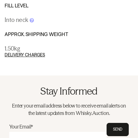
FILL LEVEL
Into neck
APPROX. SHIPPING WEIGHT
1.50kg
DELIVERY CHARGES
Stay Informed
Enter your email address below to receive email alerts on
the latest updates from Whisky.Auction.
Your Email*
SEND