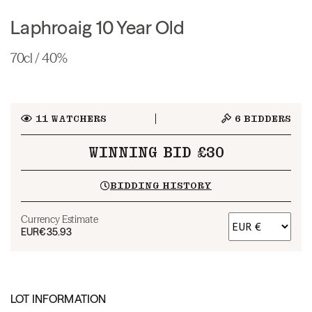
Laphroaig 10 Year Old
70cl / 40%
11
WATCHERS
6
BIDDERS
WINNING BID £30
BIDDING HISTORY
Currency Estimate
EUR
€35.93
LOT INFORMATION