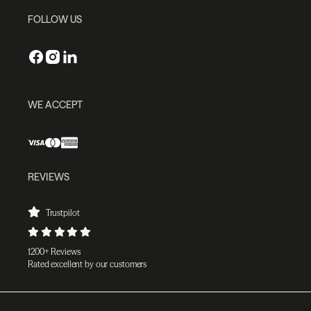
FOLLOW US
WE ACCEPT
REVIEWS
Trustpilot
1200+ Reviews
Rated excellent by our customers