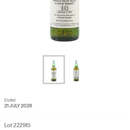
Ended
21 JULY 2026
Lot 222915