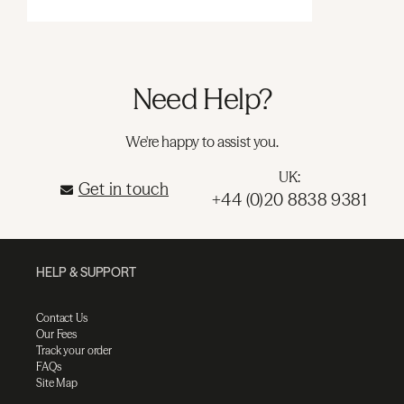
Need Help?
We're happy to assist you.
UK:
Get in touch
+44 (0)20 8838 9381
HELP & SUPPORT
Contact Us
Our Fees
Track your order
FAQs
Site Map