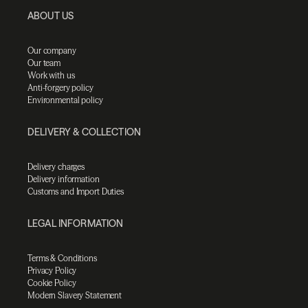
ABOUT US
Our company
Our team
Work with us
Anti-forgery policy
Environmental policy
DELIVERY & COLLECTION
Delivery charges
Delivery information
Customs and Import Duties
LEGAL INFORMATION
Terms & Conditions
Privacy Policy
Cookie Policy
Modern Slavery Statement