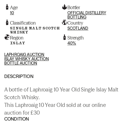
Age
Bottler
10
OFFICIAL DISTILLERY
BOTTLING
Classification
Country
SINGLE MALT SCOTCH
SCOTLAND
WHISKY
Region
Strength
ISLAY
40%
LAPHROAIG AUCTION
ISLAY WHISKY AUCTION
BOTTLE AUCTION
DESCRIPTION
A bottle of Laphroaig 10 Year Old Single Islay Malt
Scotch Whisky.
This Laphroaig 10 Year Old sold at our online
auction for £30
CONDITION