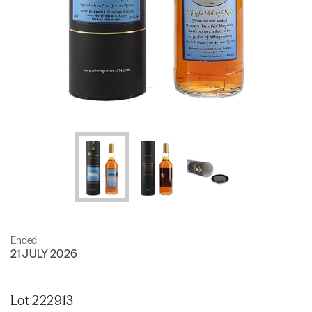
Ended
21 JULY 2026
Lot 222913