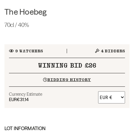
The Hoebeg
70cl / 40%
9
WATCHERS
4
BIDDERS
WINNING BID £26
BIDDING HISTORY
Currency Estimate
EUR
€31.14
LOT INFORMATION