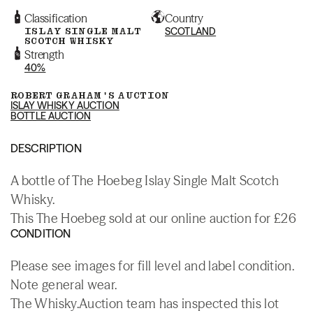
Classification
Country
ISLAY SINGLE MALT
SCOTLAND
SCOTCH WHISKY
Strength
40%
ROBERT GRAHAM'S AUCTION
ISLAY WHISKY AUCTION
BOTTLE AUCTION
DESCRIPTION
A bottle of The Hoebeg Islay Single Malt Scotch
Whisky.
This The Hoebeg sold at our online auction for £26
CONDITION
Please see images for fill level and label condition.
Note general wear.
The Whisky.Auction team has inspected this lot