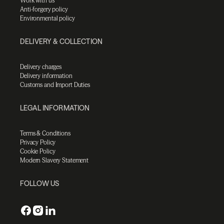
Work with us
Anti-forgery policy
Environmental policy
DELIVERY & COLLECTION
Delivery charges
Delivery information
Customs and Import Duties
LEGAL INFORMATION
Terms & Conditions
Privacy Policy
Cookie Policy
Modern Slavery Statement
FOLLOW US