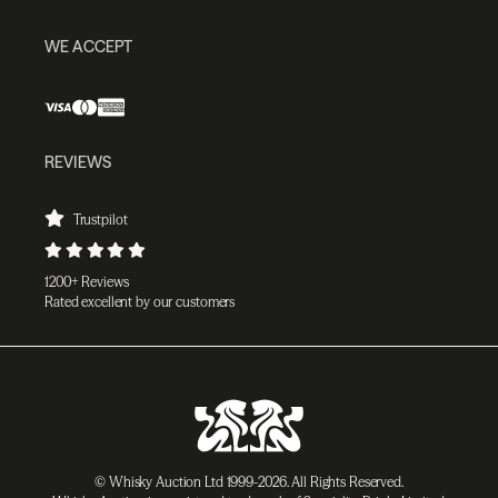
WE ACCEPT
REVIEWS
Trustpilot
1200+ Reviews
Rated excellent by our customers
© Whisky Auction Ltd 1999-2026. All Rights Reserved.