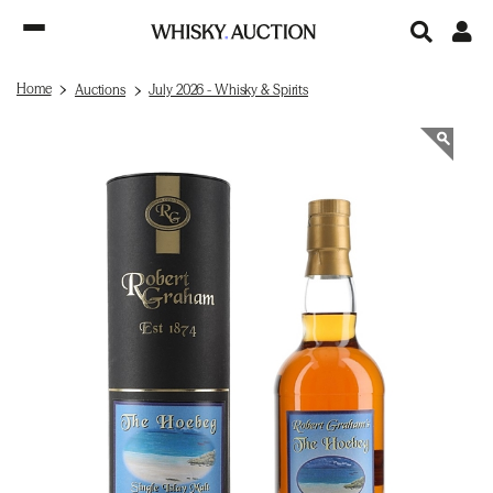
Home
Auctions
July 2026 - Whisky & Spirits