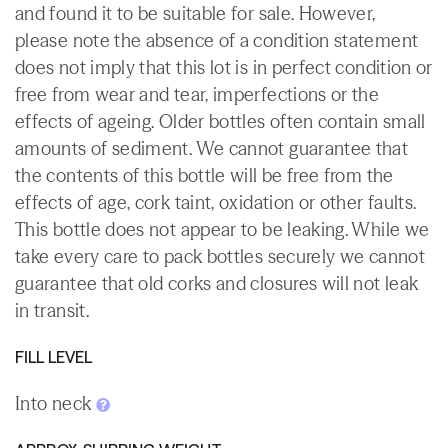
and found it to be suitable for sale. However,
please note the absence of a condition statement
does not imply that this lot is in perfect condition or
free from wear and tear, imperfections or the
effects of ageing. Older bottles often contain small
amounts of sediment. We cannot guarantee that
the contents of this bottle will be free from the
effects of age, cork taint, oxidation or other faults.
This bottle does not appear to be leaking. While we
take every care to pack bottles securely we cannot
guarantee that old corks and closures will not leak
in transit.
FILL LEVEL
Into neck