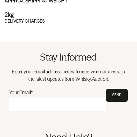
APPROX. SHIPPING WEIGHT
2kg
DELIVERY CHARGES
Stay Informed
Enter your email address below to receive email alerts on
the latest updates from Whisky.Auction.
Your Email*
SEND