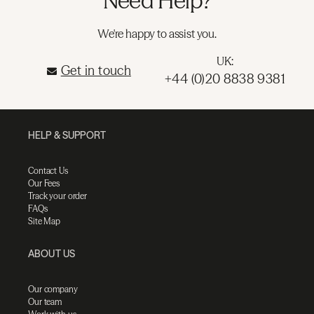
Need Help?
We're happy to assist you.
UK:
Get in touch
+44 (0)20 8838 9381
HELP & SUPPORT
Contact Us
Our Fees
Track your order
FAQs
Site Map
ABOUT US
Our company
Our team