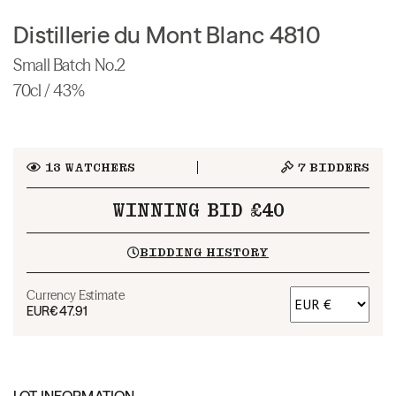
Distillerie du Mont Blanc 4810
Small Batch No.2
70cl / 43%
13
WATCHERS
7
BIDDERS
WINNING BID £40
BIDDING HISTORY
Currency Estimate
EUR
€47.91
LOT INFORMATION