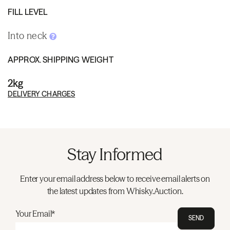
FILL LEVEL
Into neck
APPROX. SHIPPING WEIGHT
2kg
DELIVERY CHARGES
Stay Informed
Enter your email address below to receive email alerts on
the latest updates from Whisky.Auction.
Your Email*
SEND