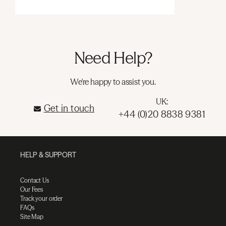
Need Help?
We're happy to assist you.
UK:
Get in touch
+44 (0)20 8838 9381
HELP & SUPPORT
Contact Us
Our Fees
Track your order
FAQs
Site Map