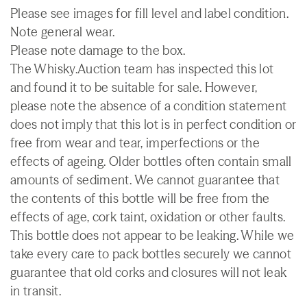
Please see images for fill level and label condition.
Note general wear.
Please note damage to the box.
The Whisky.Auction team has inspected this lot
and found it to be suitable for sale. However,
please note the absence of a condition statement
does not imply that this lot is in perfect condition or
free from wear and tear, imperfections or the
effects of ageing. Older bottles often contain small
amounts of sediment. We cannot guarantee that
the contents of this bottle will be free from the
effects of age, cork taint, oxidation or other faults.
This bottle does not appear to be leaking. While we
take every care to pack bottles securely we cannot
guarantee that old corks and closures will not leak
in transit.