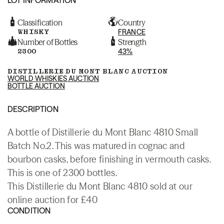
Classification
Country
WHISKY
FRANCE
Number of Bottles
Strength
2300
43%
DISTILLERIE DU MONT BLANC AUCTION
WORLD WHISKIES AUCTION
BOTTLE AUCTION
DESCRIPTION
A bottle of Distillerie du Mont Blanc 4810 Small
Batch No.2. This was matured in cognac and
bourbon casks, before finishing in vermouth casks.
This is one of 2300 bottles.
This Distillerie du Mont Blanc 4810 sold at our
online auction for £40
CONDITION