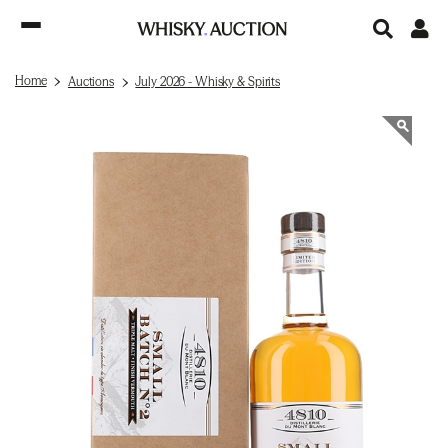
Home
Auctions
July 2026 - Whisky & Spirits