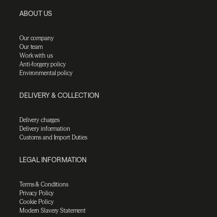
ABOUT US
Our company
Our team
Work with us
Anti-forgery policy
Environmental policy
DELIVERY & COLLECTION
Delivery charges
Delivery information
Customs and Import Duties
LEGAL INFORMATION
Terms & Conditions
Privacy Policy
Cookie Policy
Modern Slavery Statement