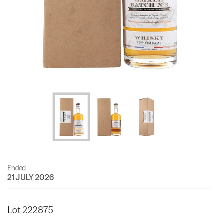
Ended
21 JULY 2026
Lot 222875