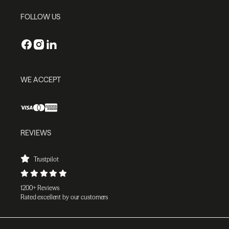
FOLLOW US
WE ACCEPT
REVIEWS
Trustpilot
1200+ Reviews
Rated excellent by our customers