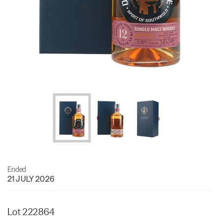
Ended
21 JULY 2026
Lot 222864