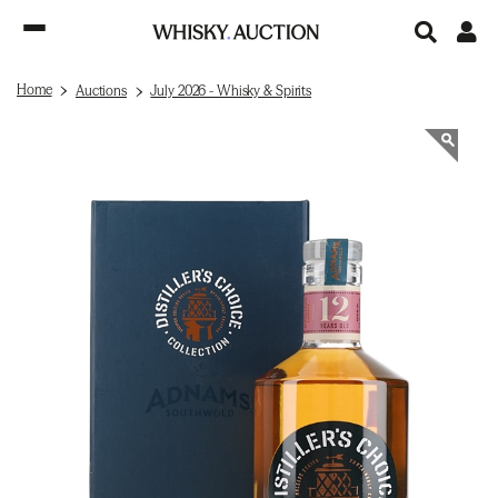
Home
Auctions
July 2026 - Whisky & Spirits