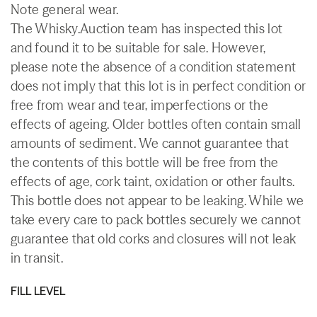
Note general wear.
The Whisky.Auction team has inspected this lot
and found it to be suitable for sale. However,
please note the absence of a condition statement
does not imply that this lot is in perfect condition or
free from wear and tear, imperfections or the
effects of ageing. Older bottles often contain small
amounts of sediment. We cannot guarantee that
the contents of this bottle will be free from the
effects of age, cork taint, oxidation or other faults.
This bottle does not appear to be leaking. While we
take every care to pack bottles securely we cannot
guarantee that old corks and closures will not leak
in transit.
FILL LEVEL