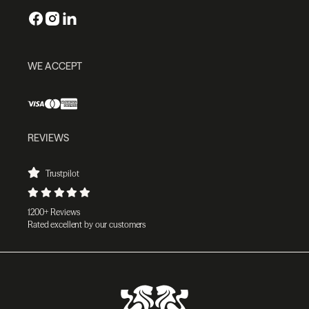
WE ACCEPT
REVIEWS
Trustpilot
1200+ Reviews
Rated excellent by our customers