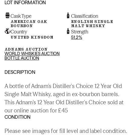
LOT INFORMATION
Cask Type
Classification
AMERICAN OAK
ENGLISH SINGLE
BOURBON
MALT WHISKY
Country
Strength
UNITED KINGDOM
51.2%
ADNAMS AUCTION
WORLD WHISKIES AUCTION
BOTTLE AUCTION
DESCRIPTION
A bottle of Adnam's Distiller's Choice 12 Year Old
Single Malt Whisky, aged in ex-bourbon barrels.
This Adnam's 12 Year Old Distiller's Choice sold at
our online auction for £45
CONDITION
Please see images for fill level and label condition.