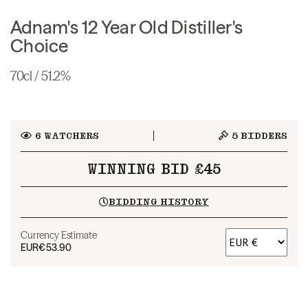
Adnam's 12 Year Old Distiller's
Choice
70cl / 51.2%
6
WATCHERS
5
BIDDERS
WINNING BID £45
BIDDING HISTORY
Currency Estimate
EUR
€53.90