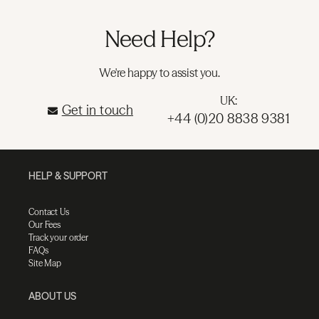
Need Help?
We're happy to assist you.
UK:
Get in touch
+44 (0)20 8838 9381
HELP & SUPPORT
Contact Us
Our Fees
Track your order
FAQs
Site Map
ABOUT US