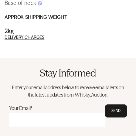
Base of neck
APPROX. SHIPPING WEIGHT
2kg
DELIVERY CHARGES
Stay Informed
Enter your email address below to receive email alerts on
the latest updates from Whisky.Auction.
Your Email*
SEND