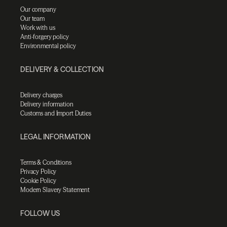
Our company
Our team
Work with us
Anti-forgery policy
Environmental policy
DELIVERY & COLLECTION
Delivery charges
Delivery information
Customs and Import Duties
LEGAL INFORMATION
Terms & Conditions
Privacy Policy
Cookie Policy
Modern Slavery Statement
FOLLOW US