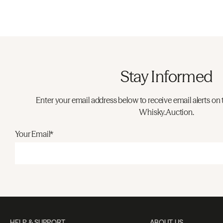
Stay Informed
Enter your email address below to receive email alerts on 
Whisky.Auction.
Your Email*
HELP & SUPPORT
ABOUT US