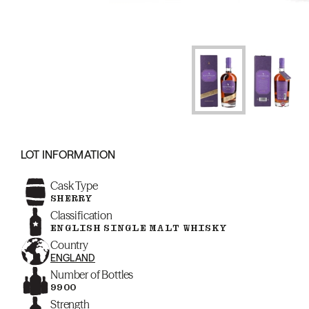
LOT INFORMATION
Cask Type
SHERRY
Classification
ENGLISH SINGLE MALT WHISKY
Country
ENGLAND
Number of Bottles
9900
Strength