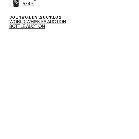
57.4%
COTSWOLDS AUCTION
WORLD WHISKIES AUCTION
BOTTLE AUCTION