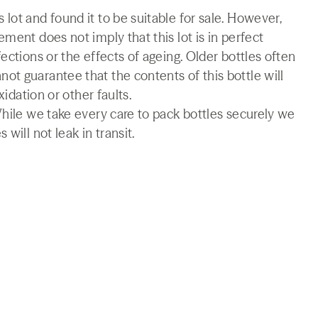
lot and found it to be suitable for sale. However,
ment does not imply that this lot is in perfect
ections or the effects of ageing. Older bottles often
t guarantee that the contents of this bottle will
xidation or other faults.
While we take every care to pack bottles securely we
will not leak in transit.