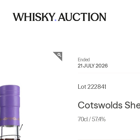
Ended
21 JULY 2026
Lot 222841
Cotswolds She
70cl / 57.4%