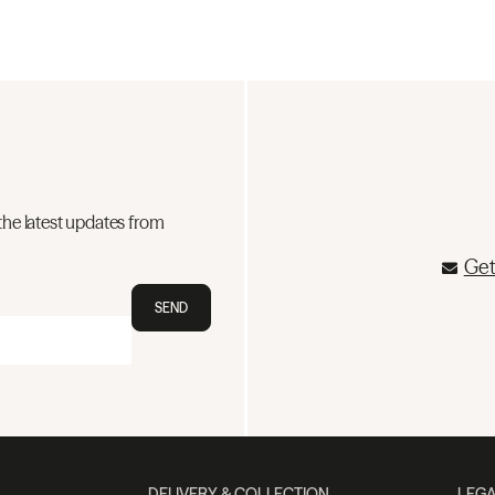
the latest updates from
Get
SEND
DELIVERY & COLLECTION
LEGA