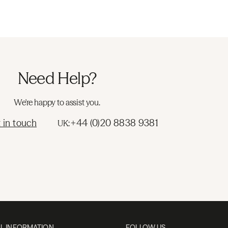
Need Help?
We're happy to assist you.
 in touch
+44 (0)20 8838 9381
UK:
L INFORMATION
FOLLOW US