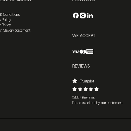
 & Conditions
y Policy
 Policy
n Slavery Statement
WE ACCEPT
REVIEWS
Trustpilot
1200+ Reviews
Rated excellent by our customers