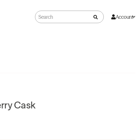
Account
rry Cask