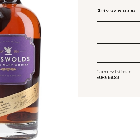
17
WATCHERS
Currency Estimate
EUR
€59.89