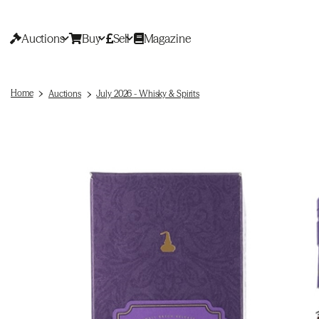
Auctions
Buy
Sell
Magazine
Home
Auctions
July 2026 - Whisky & Spirits