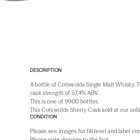
DESCRIPTION
A bottle of Cotswolds Single Malt Whisky. T
cask strength of 57.4% ABV.
This is one of 9900 bottles.
This Cotswolds Sherry Cask sold at our onli
CONDITION
Please see images for fill level and label co
Please note damage to the box.