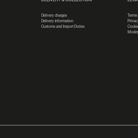
Delivery charges
Terms
Delivery information
Privac
Customs and Import Duties
Cookie
Moder