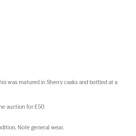
his was matured in Sherry casks and bottled at a
ne auction for £50
ndition. Note general wear.