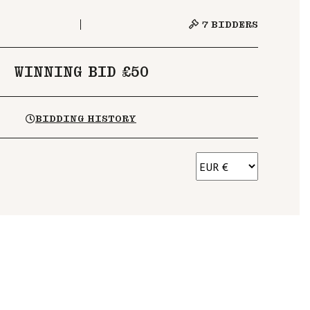
7
BIDDERS
WINNING BID £50
BIDDING HISTORY