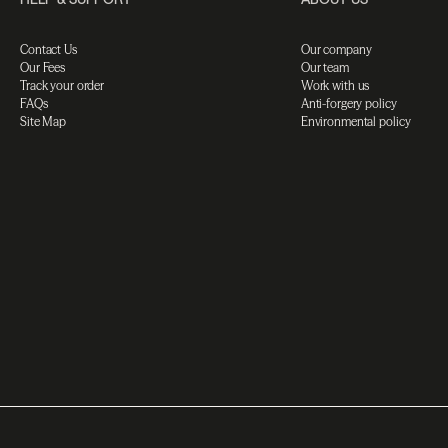
Contact Us
Our company
Our Fees
Our team
Track your order
Work with us
FAQs
Anti-forgery policy
Site Map
Environmental policy