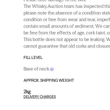
The Whisky.Auction team has inspected this 
please note the absence of a condition state
condition or free from wear and tear, imperf
contain small amounts of sediment. We canno
be free from the effects of age, cork taint, o
This bottle does not appear to be leaking. 
cannot guarantee that old corks and closures 
FILL LEVEL
Base of neck
APPROX. SHIPPING WEIGHT
2kg
DELIVERY CHARGES