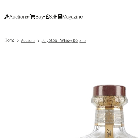
Auctions
Buy
Sell
Magazine
Home
Auctions
July 2026 - Whisky & Spirits