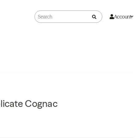
Account
elicate Cognac