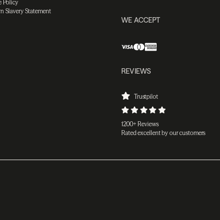
 Policy
n Slavery Statement
WE ACCEPT
REVIEWS
Trustpilot
1200+ Reviews
Rated excellent by our customers