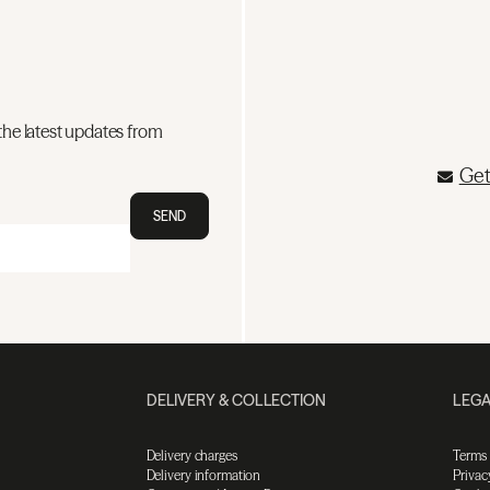
the latest updates from
Get
SEND
DELIVERY & COLLECTION
LEGA
Delivery charges
Terms
Delivery information
Privac