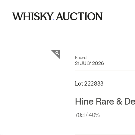
Ended
21 JULY 2026
Lot 222833
Hine Rare & D
70cl / 40%