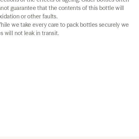
t guarantee that the contents of this bottle will
xidation or other faults.
While we take every care to pack bottles securely we
will not leak in transit.