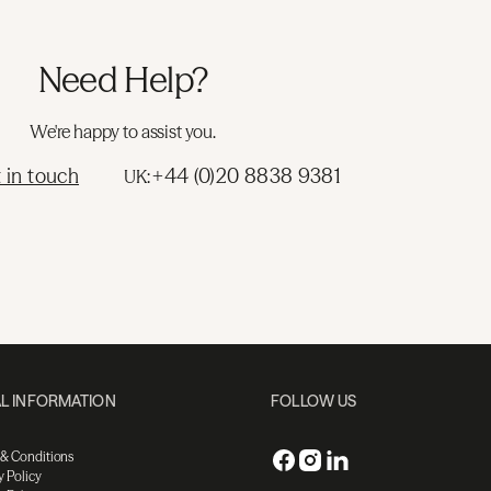
Need Help?
We're happy to assist you.
 in touch
+44 (0)20 8838 9381
UK:
L INFORMATION
FOLLOW US
 & Conditions
y Policy