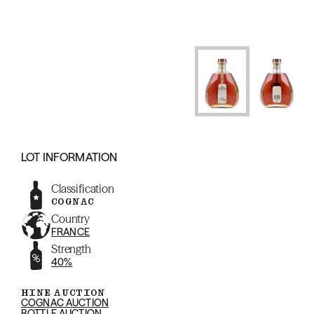
LOT INFORMATION
Classification
COGNAC
Country
FRANCE
Strength
40%
HINE AUCTION
COGNAC AUCTION
BOTTLE AUCTION