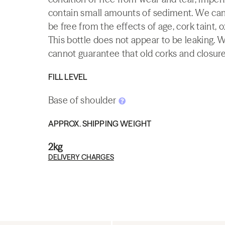
contain small amounts of sediment. We canno
be free from the effects of age, cork taint, o
This bottle does not appear to be leaking. 
cannot guarantee that old corks and closures 
FILL LEVEL
Base of shoulder
APPROX. SHIPPING WEIGHT
2kg
DELIVERY CHARGES