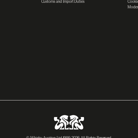
Customs and Import Duties
Cookie
Moder
© Whisky Auction Ltd 1999-2026. All Rights Reserved.