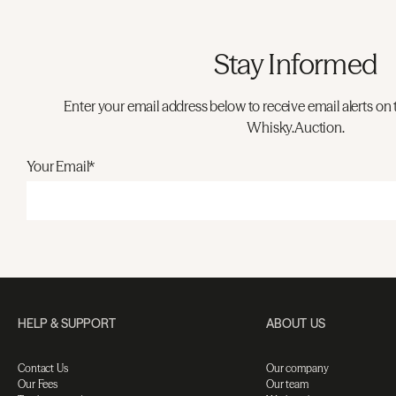
Stay Informed
Enter your email address below to receive email alerts on 
Whisky.Auction.
Your Email*
HELP & SUPPORT
ABOUT US
Contact Us
Our company
Our Fees
Our team