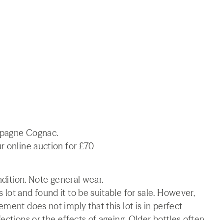
mpagne Cognac.
r online auction for £70
ndition. Note general wear.
lot and found it to be suitable for sale. However,
ment does not imply that this lot is in perfect
ections or the effects of ageing. Older bottles often