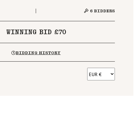
6
BIDDERS
WINNING BID £70
BIDDING HISTORY