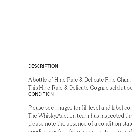
DESCRIPTION
A bottle of Hine Rare & Delicate Fine Cha
This Hine Rare & Delicate Cognac sold at ou
CONDITION
Please see images for fill level and label co
The Whisky.Auction team has inspected this 
please note the absence of a condition state
condition or free from wear and tear, imperf