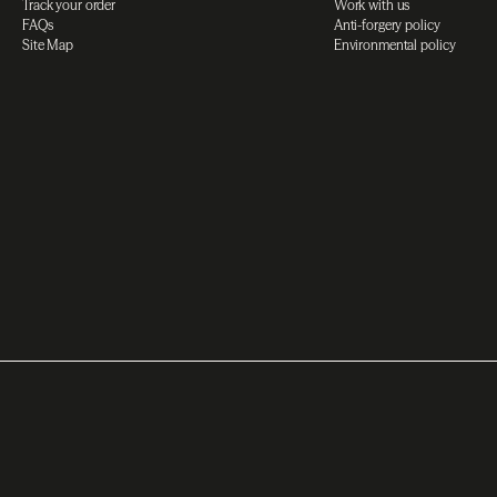
Track your order
Work with us
FAQs
Anti-forgery policy
Site Map
Environmental policy