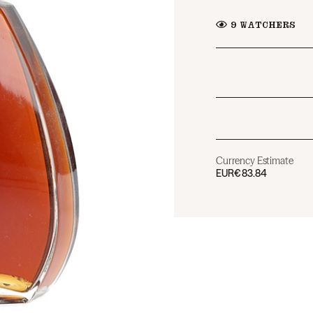
9
WATCHERS
Currency Estimate
EUR
€83.84