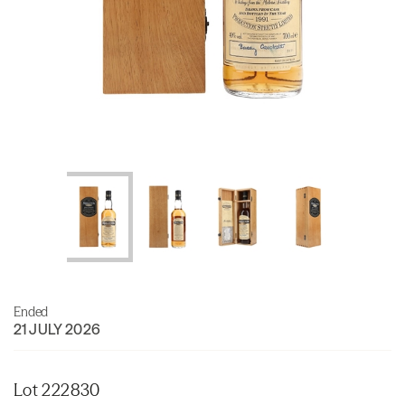
Ended
21 JULY 2026
Lot 222830