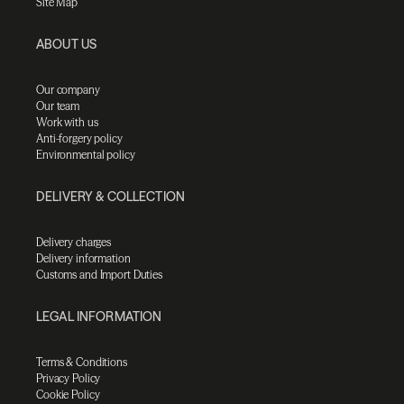
Site Map
ABOUT US
Our company
Our team
Work with us
Anti-forgery policy
Environmental policy
DELIVERY & COLLECTION
Delivery charges
Delivery information
Customs and Import Duties
LEGAL INFORMATION
Terms & Conditions
Privacy Policy
Cookie Policy