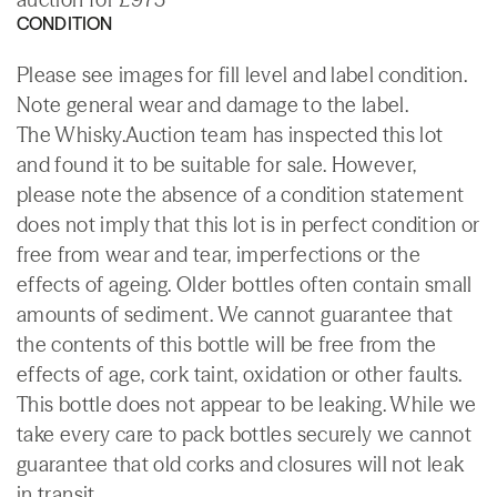
CONDITION
Please see images for fill level and label condition.
Note general wear and damage to the label.
The Whisky.Auction team has inspected this lot
and found it to be suitable for sale. However,
please note the absence of a condition statement
does not imply that this lot is in perfect condition or
free from wear and tear, imperfections or the
effects of ageing. Older bottles often contain small
amounts of sediment. We cannot guarantee that
the contents of this bottle will be free from the
effects of age, cork taint, oxidation or other faults.
This bottle does not appear to be leaking. While we
take every care to pack bottles securely we cannot
guarantee that old corks and closures will not leak
in transit.