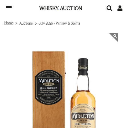
Home
Auctions
July 2026 - Whisky & Spirits