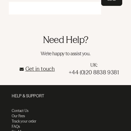
Need Help?
We're happy to assist you.
UK:
Get in touch
+44 (0)20 8838 9381
HELP & SUPPORT
Contact Us
Our Fees
Track your order
FAQs