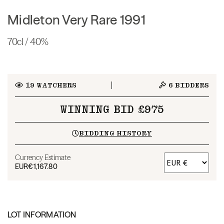
Midleton Very Rare 1991
70cl / 40%
19
WATCHERS
6
BIDDERS
WINNING BID £975
BIDDING HISTORY
Currency Estimate
EUR
€1,167.80
LOT INFORMATION