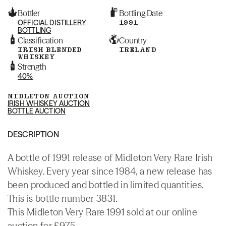
Bottler
Bottling Date
OFFICIAL DISTILLERY
1991
BOTTLING
Classification
Country
IRISH BLENDED
IRELAND
WHISKEY
Strength
40%
MIDLETON AUCTION
IRISH WHISKEY AUCTION
BOTTLE AUCTION
DESCRIPTION
A bottle of 1991 release of Midleton Very Rare Irish
Whiskey. Every year since 1984, a new release has
been produced and bottled in limited quantities.
This is bottle number 3831.
This Midleton Very Rare 1991 sold at our online
auction for £975