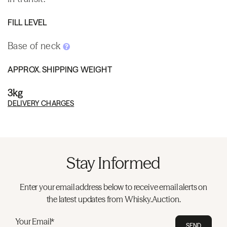
FILL LEVEL
Base of neck
APPROX. SHIPPING WEIGHT
3kg
DELIVERY CHARGES
Stay Informed
Enter your email address below to receive email alerts on
the latest updates from Whisky.Auction.
Your Email*
SEND