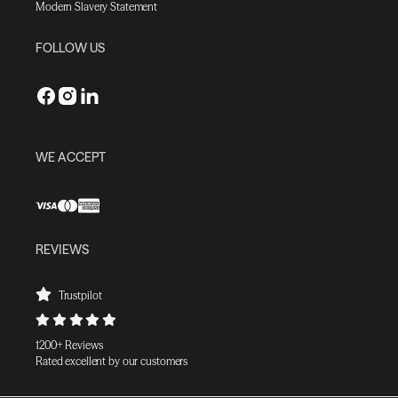
Modern Slavery Statement
FOLLOW US
WE ACCEPT
REVIEWS
Trustpilot
1200+ Reviews
Rated excellent by our customers