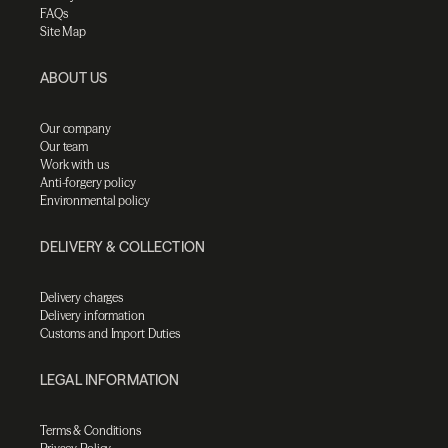
FAQs
Site Map
ABOUT US
Our company
Our team
Work with us
Anti-forgery policy
Environmental policy
DELIVERY & COLLECTION
Delivery charges
Delivery information
Customs and Import Duties
LEGAL INFORMATION
Terms & Conditions