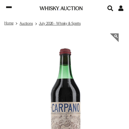
Home
Auctions
July 2026 - Whisky & Spirits