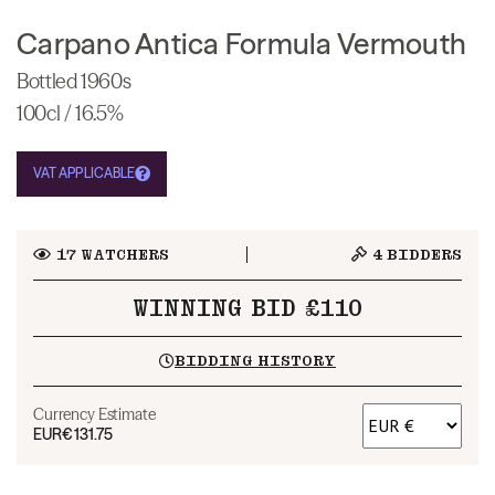
Carpano Antica Formula Vermouth
Bottled 1960s
100cl / 16.5%
VAT APPLICABLE
17
WATCHERS
4
BIDDERS
WINNING BID £110
BIDDING HISTORY
Currency Estimate
EUR
€131.75