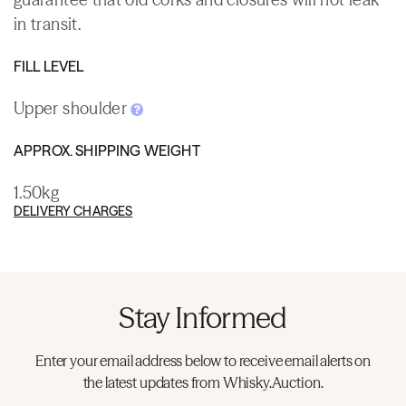
in transit.
FILL LEVEL
Upper shoulder
APPROX. SHIPPING WEIGHT
1.50kg
DELIVERY CHARGES
Stay Informed
Enter your email address below to receive email alerts on
the latest updates from Whisky.Auction.