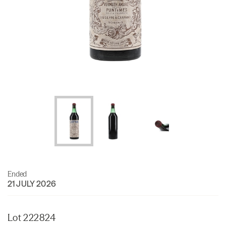
Ended
21 JULY 2026
Lot 222824