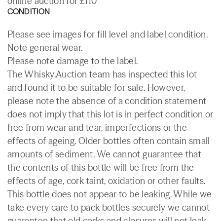
online auction for £110
CONDITION
Please see images for fill level and label condition.
Note general wear.
Please note damage to the label.
The Whisky.Auction team has inspected this lot
and found it to be suitable for sale. However,
please note the absence of a condition statement
does not imply that this lot is in perfect condition or
free from wear and tear, imperfections or the
effects of ageing. Older bottles often contain small
amounts of sediment. We cannot guarantee that
the contents of this bottle will be free from the
effects of age, cork taint, oxidation or other faults.
This bottle does not appear to be leaking. While we
take every care to pack bottles securely we cannot
guarantee that old corks and closures will not leak