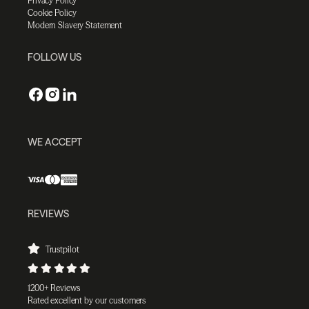
Privacy Policy
Cookie Policy
Modern Slavery Statement
FOLLOW US
WE ACCEPT
REVIEWS
Trustpilot
1200+ Reviews
Rated excellent by our customers