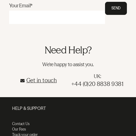
Your Email*
SEND
Need Help?
We're happy to assist you.
UK:
Get in touch
+44 (0)20 8838 9381
HELP & SUPPORT
Contact Us
Our Fees
Track your order