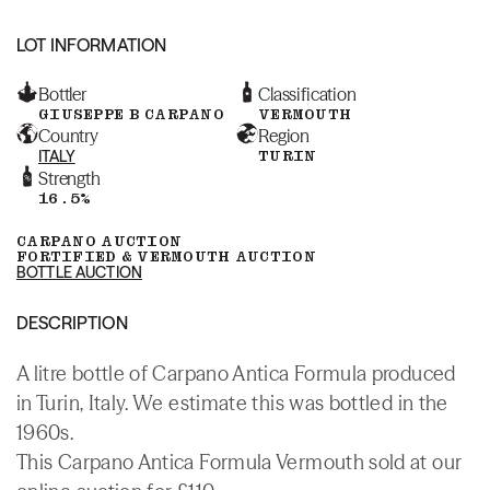
LOT INFORMATION
Bottler
Classification
GIUSEPPE B CARPANO
VERMOUTH
Country
Region
ITALY
TURIN
Strength
16.5%
CARPANO AUCTION
FORTIFIED & VERMOUTH AUCTION
BOTTLE AUCTION
DESCRIPTION
A litre bottle of Carpano Antica Formula produced
in Turin, Italy. We estimate this was bottled in the
1960s.
This Carpano Antica Formula Vermouth sold at our