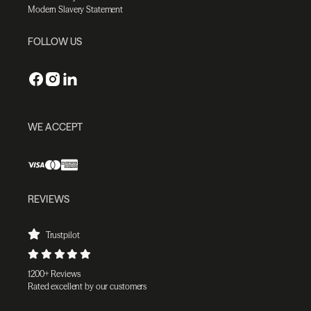
Modern Slavery Statement
FOLLOW US
WE ACCEPT
REVIEWS
Trustpilot
1200+ Reviews
Rated excellent by our customers