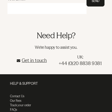
SEND
Need Help?
We're happy to assist you.
UK:
Get in touch
+44 (0)20 8838 9381
HELP & SUPPORT
Contact Us
Our Fees
Track your order
FAQs