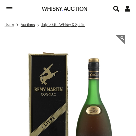
Home
Auctions
July 2026 - Whisky & Spirits