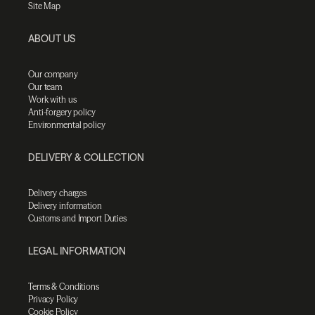
Site Map
ABOUT US
Our company
Our team
Work with us
Anti-forgery policy
Environmental policy
DELIVERY & COLLECTION
Delivery charges
Delivery information
Customs and Import Duties
LEGAL INFORMATION
Terms & Conditions
Privacy Policy
Cookie Policy