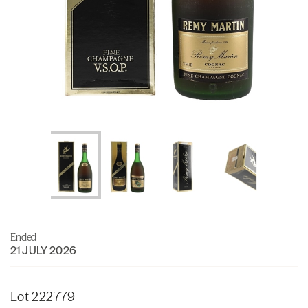
Ended
21 JULY 2026
Lot 222779