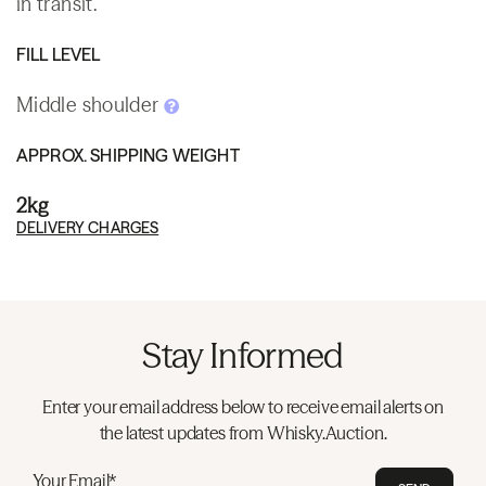
in transit.
FILL LEVEL
Middle shoulder
APPROX. SHIPPING WEIGHT
2kg
DELIVERY CHARGES
Stay Informed
Enter your email address below to receive email alerts on
the latest updates from Whisky.Auction.
Your Email*