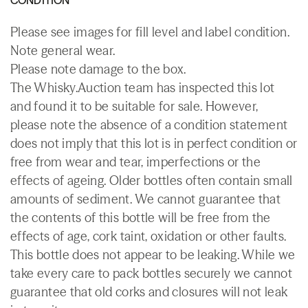
Please see images for fill level and label condition.
Note general wear.
Please note damage to the box.
The Whisky.Auction team has inspected this lot
and found it to be suitable for sale. However,
please note the absence of a condition statement
does not imply that this lot is in perfect condition or
free from wear and tear, imperfections or the
effects of ageing. Older bottles often contain small
amounts of sediment. We cannot guarantee that
the contents of this bottle will be free from the
effects of age, cork taint, oxidation or other faults.
This bottle does not appear to be leaking. While we
take every care to pack bottles securely we cannot
guarantee that old corks and closures will not leak