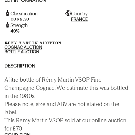
Classification
Country
COGNAC
FRANCE
Strength
40%
REMY MARTIN AUCTION
COGNAC AUCTION
BOTTLE AUCTION
DESCRIPTION
A litre bottle of Rémy Martin VSOP Fine
Champagne Cognac. We estimate this was bottled
in the 1980s.
Please note, size and ABV are not stated on the
label.
This Remy Martin VSOP sold at our online auction
for £70
CONDITION