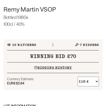
Remy Martin VSOP
Bottled 1980s
100cl / 40%
13
WATCHERS
7
BIDDERS
WINNING BID £70
BIDDING HISTORY
Currency Estimate
EUR
€83.84
LOT INFORMATION