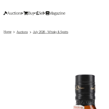
Auctions
Buy
Sell
Magazine
Home
Auctions
July 2026 - Whisky & Spirits