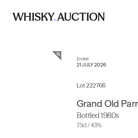
Ended
21 JULY 2026
Lot 222766
Grand Old Parr
Bottled 1980s
75cl / 43%