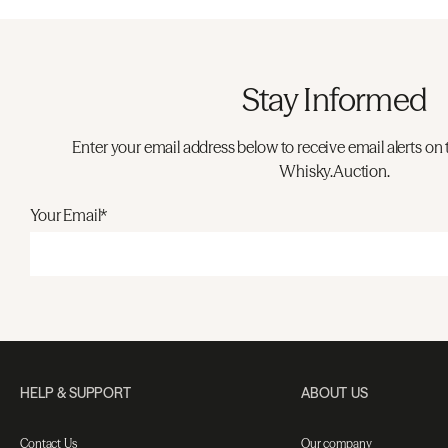
Stay Informed
Enter your email address below to receive email alerts on 
Whisky.Auction.
Your Email*
HELP & SUPPORT
ABOUT US
Contact Us
Our company