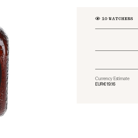
10
WATCHERS
Currency Estimate
EUR
€19.16