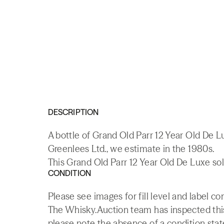
DESCRIPTION
A bottle of Grand Old Parr 12 Year Old De
Greenlees Ltd., we estimate in the 1980s.
This Grand Old Parr 12 Year Old De Luxe sol
CONDITION
Please see images for fill level and label co
The Whisky.Auction team has inspected this 
please note the absence of a condition state