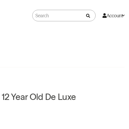
Account
 12 Year Old De Luxe