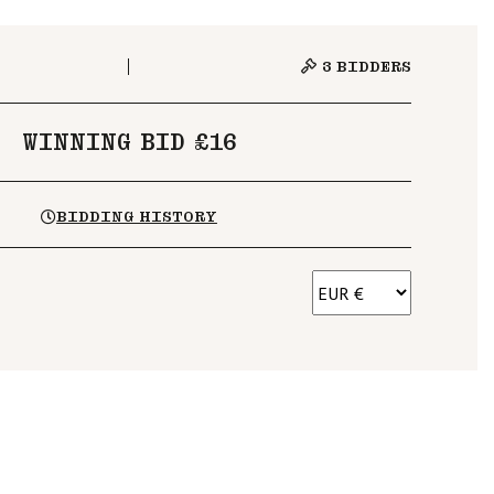
3
BIDDERS
WINNING BID £16
BIDDING HISTORY