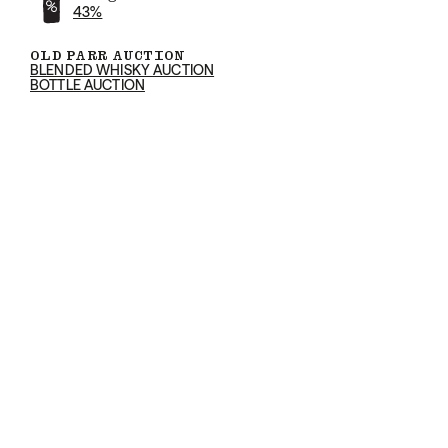
43%
OLD PARR AUCTION
BLENDED WHISKY AUCTION
BOTTLE AUCTION