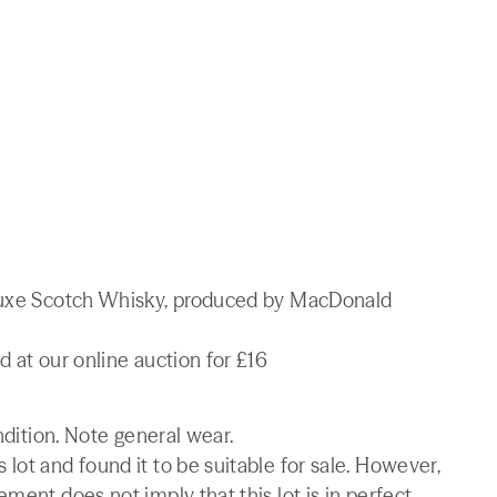
 Luxe Scotch Whisky, produced by MacDonald
d at our online auction for £16
ndition. Note general wear.
lot and found it to be suitable for sale. However,
ment does not imply that this lot is in perfect