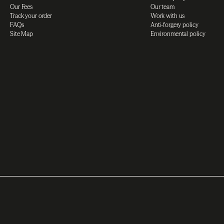
Our Fees
Our team
Track your order
Work with us
FAQs
Anti-forgery policy
Site Map
Environmental policy