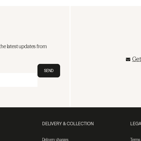
the latest updates from
Get
SEND
DELIVERY & COLLECTION
LEGA
Delivery charges
Terms