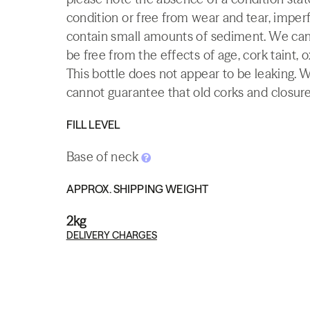
condition or free from wear and tear, imperf
contain small amounts of sediment. We canno
be free from the effects of age, cork taint, o
This bottle does not appear to be leaking. 
cannot guarantee that old corks and closures 
FILL LEVEL
Base of neck
APPROX. SHIPPING WEIGHT
2kg
DELIVERY CHARGES