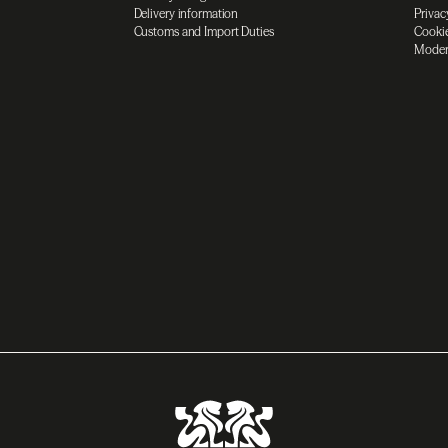
Delivery information
Privac
Customs and Import Duties
Cookie
Moder