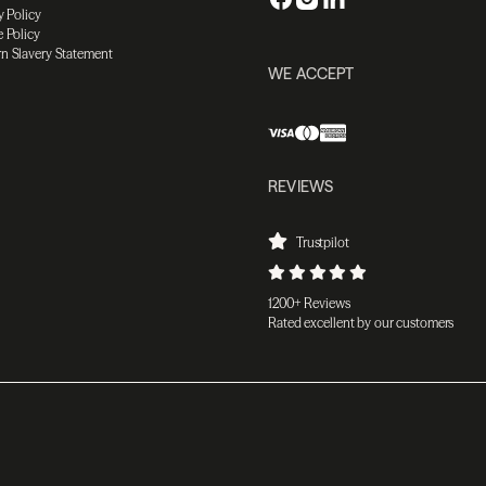
y Policy
 Policy
n Slavery Statement
WE ACCEPT
REVIEWS
Trustpilot
1200+ Reviews
Rated excellent by our customers