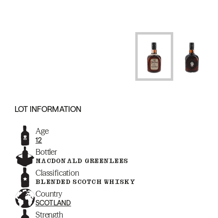
LOT INFORMATION
Age
12
Bottler
MACDONALD GREENLEES
Classification
BLENDED SCOTCH WHISKY
Country
SCOTLAND
Strength