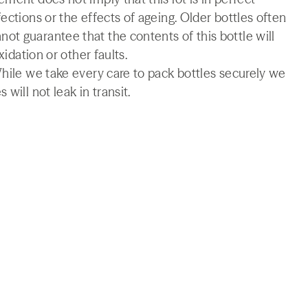
ections or the effects of ageing. Older bottles often
t guarantee that the contents of this bottle will
xidation or other faults.
While we take every care to pack bottles securely we
will not leak in transit.