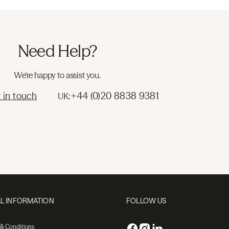
Need Help?
We're happy to assist you.
 in touch
+44 (0)20 8838 9381
UK:
L INFORMATION
FOLLOW US
 & Conditions