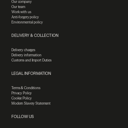
Our company
Our team
Work with us
Anti-forgery policy
Environmental policy
DELIVERY & COLLECTION
Delivery charges
Delivery information
Customs and Import Duties
LEGAL INFORMATION
Terms & Conditions
Privacy Policy
Cookie Policy
Modern Slavery Statement
FOLLOW US