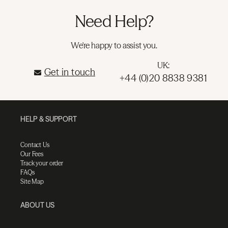
Need Help?
We're happy to assist you.
UK:
Get in touch
+44 (0)20 8838 9381
HELP & SUPPORT
Contact Us
Our Fees
Track your order
FAQs
Site Map
ABOUT US