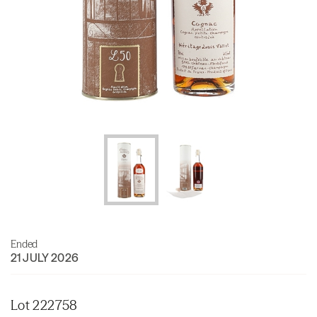
Ended
21 JULY 2026
Lot 222758