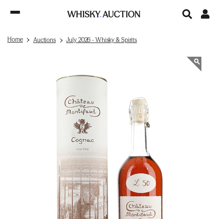
Home
Auctions
July 2026 - Whisky & Spirits