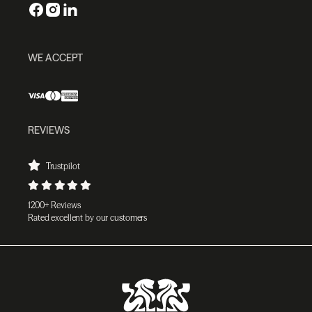
WE ACCEPT
REVIEWS
Trustpilot
1200+ Reviews
Rated excellent by our customers