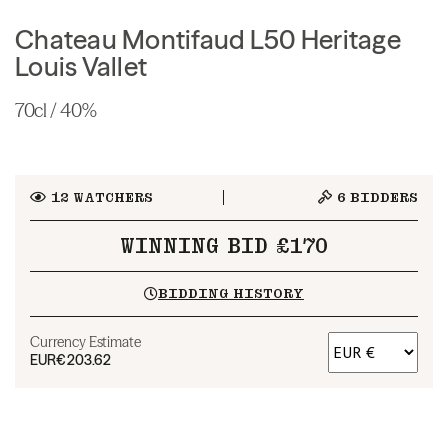
Chateau Montifaud L50 Heritage
Louis Vallet
70cl / 40%
12
WATCHERS
6
BIDDERS
WINNING BID £170
BIDDING HISTORY
Currency Estimate
EUR
€203.62