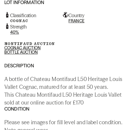
LOT INFORMATION
Classification
Country
COGNAC
FRANCE
Strength
40%
MONTIFAUD AUCTION
COGNAC AUCTION
BOTTLE AUCTION
DESCRIPTION
A bottle of Chateau Montifaud L50 Heritage Louis
Vallet Cognac, matured for at least 50 years.
This Chateau Montifaud L50 Heritage Louis Vallet
sold at our online auction for £170
CONDITION
Please see images for fill level and label condition.