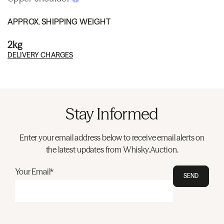
APPROX. SHIPPING WEIGHT
2kg
DELIVERY CHARGES
Stay Informed
Enter your email address below to receive email alerts on
the latest updates from Whisky.Auction.
Your Email*
SEND