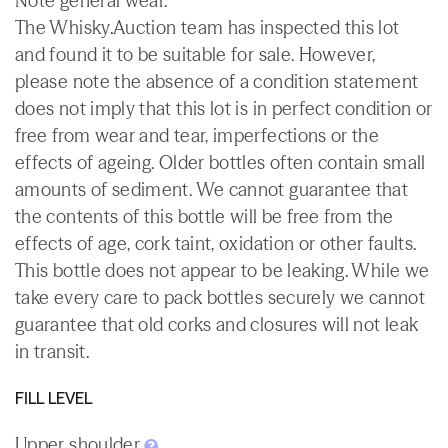
Note general wear.
The Whisky.Auction team has inspected this lot
and found it to be suitable for sale. However,
please note the absence of a condition statement
does not imply that this lot is in perfect condition or
free from wear and tear, imperfections or the
effects of ageing. Older bottles often contain small
amounts of sediment. We cannot guarantee that
the contents of this bottle will be free from the
effects of age, cork taint, oxidation or other faults.
This bottle does not appear to be leaking. While we
take every care to pack bottles securely we cannot
guarantee that old corks and closures will not leak
in transit.
FILL LEVEL
Upper shoulder