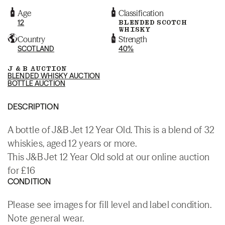
Age
Classification
12
BLENDED SCOTCH
WHISKY
Country
Strength
SCOTLAND
40%
J & B AUCTION
BLENDED WHISKY AUCTION
BOTTLE AUCTION
DESCRIPTION
A bottle of J&B Jet 12 Year Old. This is a blend of 32
whiskies, aged 12 years or more.
This J&B Jet 12 Year Old sold at our online auction
for £16
CONDITION
Please see images for fill level and label condition.
Note general wear.