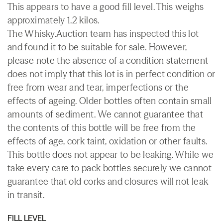
This appears to have a good fill level. This weighs
approximately 1.2 kilos.
The Whisky.Auction team has inspected this lot
and found it to be suitable for sale. However,
please note the absence of a condition statement
does not imply that this lot is in perfect condition or
free from wear and tear, imperfections or the
effects of ageing. Older bottles often contain small
amounts of sediment. We cannot guarantee that
the contents of this bottle will be free from the
effects of age, cork taint, oxidation or other faults.
This bottle does not appear to be leaking. While we
take every care to pack bottles securely we cannot
guarantee that old corks and closures will not leak
in transit.
FILL LEVEL