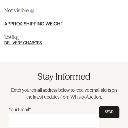
Not visible
APPROX. SHIPPING WEIGHT
1.50kg
DELIVERY CHARGES
Stay Informed
Enter your email address below to receive email alerts on
the latest updates from Whisky.Auction.
Your Email*
SEND