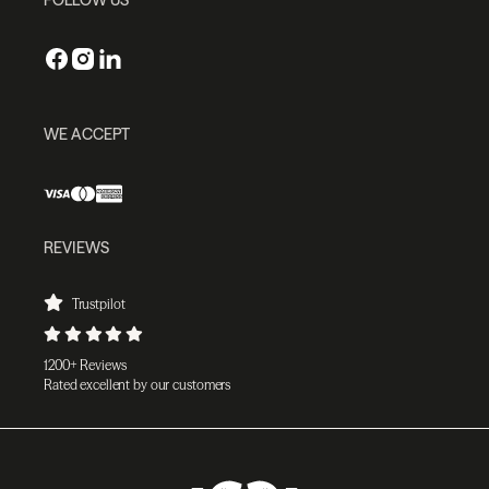
WE ACCEPT
REVIEWS
Trustpilot
1200+ Reviews
Rated excellent by our customers