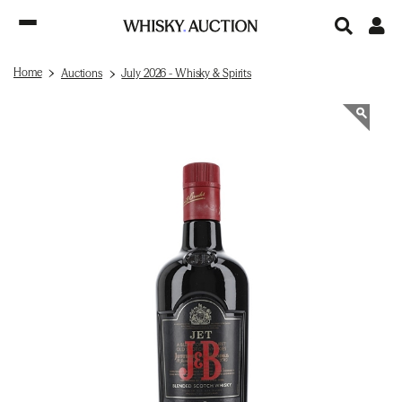
Home
Auctions
July 2026 - Whisky & Spirits