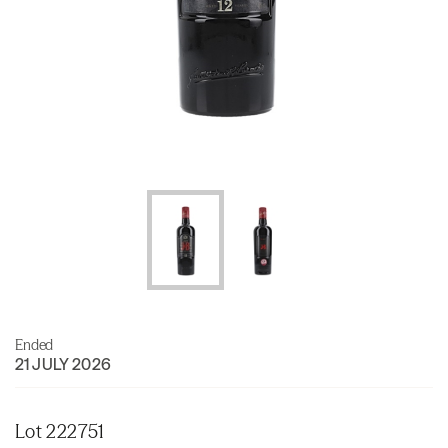
Ended
21 JULY 2026
Lot 222751