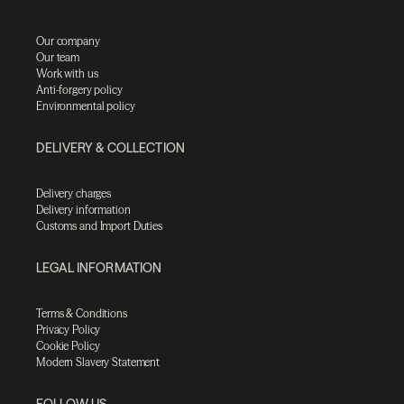
Our company
Our team
Work with us
Anti-forgery policy
Environmental policy
DELIVERY & COLLECTION
Delivery charges
Delivery information
Customs and Import Duties
LEGAL INFORMATION
Terms & Conditions
Privacy Policy
Cookie Policy
Modern Slavery Statement
FOLLOW US