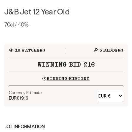
J&B Jet 12 Year Old
70cl / 40%
13
WATCHERS
5
BIDDERS
WINNING BID £16
BIDDING HISTORY
Currency Estimate
EUR
€19.16
LOT INFORMATION