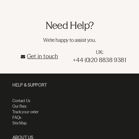
Need Help?
We're happy to assist you.
UK:
Get in touch
+44 (0)20 8838 9381
HELP & SUPPORT
Contact Us
Our Fees
Track your order
FAQs
Site Map
ABOUT US