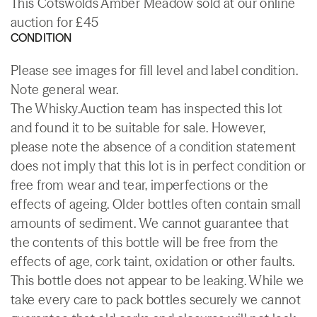
This Cotswolds Amber Meadow sold at our online
auction for £45
CONDITION
Please see images for fill level and label condition.
Note general wear.
The Whisky.Auction team has inspected this lot
and found it to be suitable for sale. However,
please note the absence of a condition statement
does not imply that this lot is in perfect condition or
free from wear and tear, imperfections or the
effects of ageing. Older bottles often contain small
amounts of sediment. We cannot guarantee that
the contents of this bottle will be free from the
effects of age, cork taint, oxidation or other faults.
This bottle does not appear to be leaking. While we
take every care to pack bottles securely we cannot