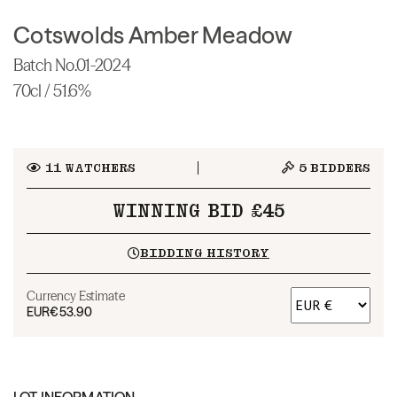
Cotswolds Amber Meadow
Batch No.01-2024
70cl / 51.6%
11
WATCHERS
5
BIDDERS
WINNING BID £45
BIDDING HISTORY
Currency Estimate
EUR
€53.90
LOT INFORMATION