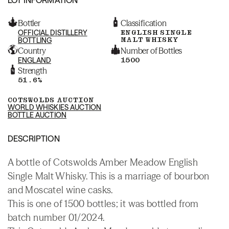
Bottler
Classification
OFFICIAL DISTILLERY
ENGLISH SINGLE
MALT WHISKY
BOTTLING
Country
Number of Bottles
ENGLAND
1500
Strength
51.6%
COTSWOLDS AUCTION
WORLD WHISKIES AUCTION
BOTTLE AUCTION
DESCRIPTION
A bottle of Cotswolds Amber Meadow English
Single Malt Whisky. This is a marriage of bourbon
and Moscatel wine casks.
This is one of 1500 bottles; it was bottled from
batch number 01/2024.