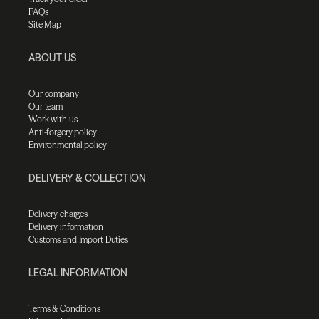
FAQs
Site Map
ABOUT US
Our company
Our team
Work with us
Anti-forgery policy
Environmental policy
DELIVERY & COLLECTION
Delivery charges
Delivery information
Customs and Import Duties
LEGAL INFORMATION
Terms & Conditions