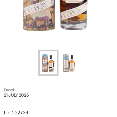
Ended
21 JULY 2026
Lot 222734