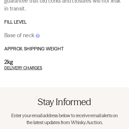
guarantee that old corks and closures will not leak
in transit.
FILL LEVEL
Base of neck
APPROX. SHIPPING WEIGHT
2kg
DELIVERY CHARGES
Stay Informed
Enter your email address below to receive email alerts on
the latest updates from Whisky.Auction.