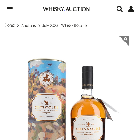
Home
Auctions
July 2026 - Whisky & Spirits