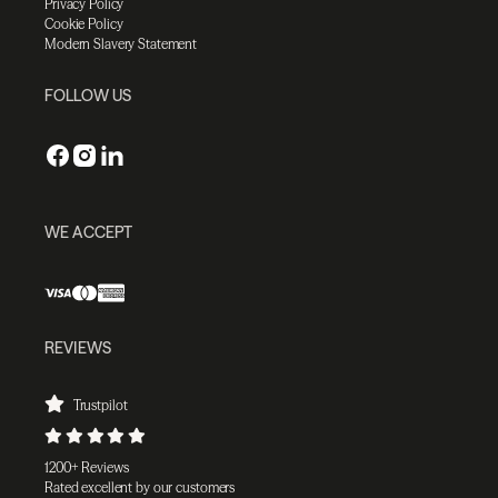
Privacy Policy
Cookie Policy
Modern Slavery Statement
FOLLOW US
WE ACCEPT
REVIEWS
Trustpilot
1200+ Reviews
Rated excellent by our customers