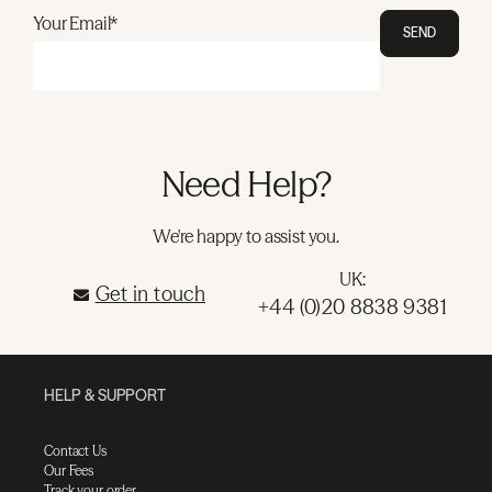
Your Email*
SEND
Need Help?
We're happy to assist you.
UK:
Get in touch
+44 (0)20 8838 9381
HELP & SUPPORT
Contact Us
Our Fees
Track your order