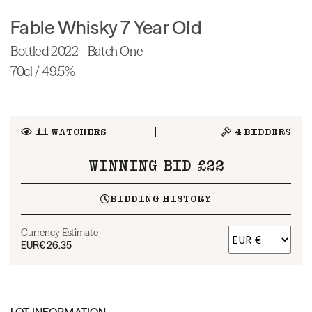
Fable Whisky 7 Year Old
Bottled 2022 - Batch One
70cl / 49.5%
11
WATCHERS
4
BIDDERS
WINNING BID £22
BIDDING HISTORY
Currency Estimate
EUR
€26.35
LOT INFORMATION