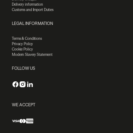
Delivery information
Customs and Import Duties
LEGAL INFORMATION
Terms & Conditions
Privacy Policy
Cookie Policy
Modern Slavery Statement
FOLLOW US
WE ACCEPT