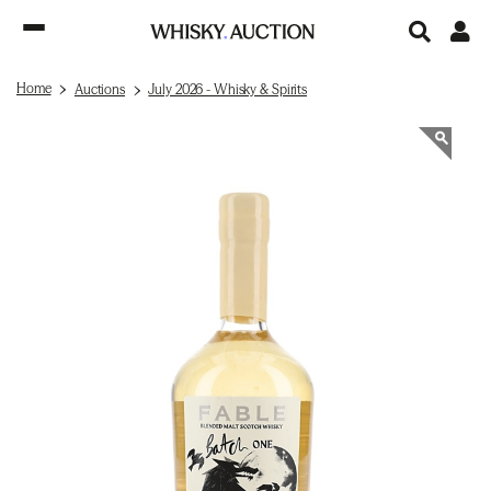
Home
Auctions
July 2026 - Whisky & Spirits