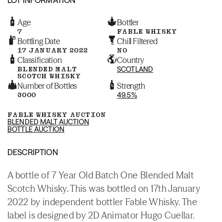
Age
Bottler
7
FABLE WHISKY
Bottling Date
Chill Filtered
17 JANUARY 2022
NO
Classification
Country
BLENDED MALT
SCOTLAND
SCOTCH WHISKY
Number of Bottles
Strength
3000
49.5%
FABLE WHISKY AUCTION
BLENDED MALT AUCTION
BOTTLE AUCTION
DESCRIPTION
A bottle of 7 Year Old Batch One Blended Malt
Scotch Whisky. This was bottled on 17th January
2022 by independent bottler Fable Whisky. The
label is designed by 2D Animator Hugo Cuellar.