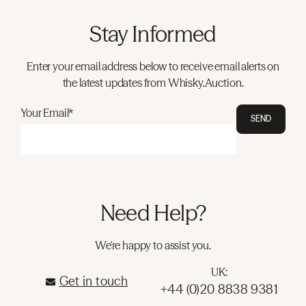
Stay Informed
Enter your email address below to receive email alerts on
the latest updates from Whisky.Auction.
Your Email*
SEND
Need Help?
We're happy to assist you.
UK:
Get in touch
+44 (0)20 8838 9381