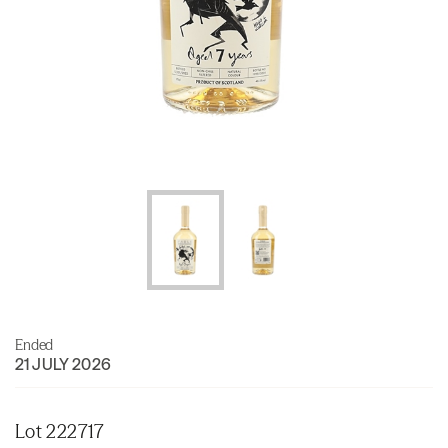
Ended
21 JULY 2026
Lot 222717