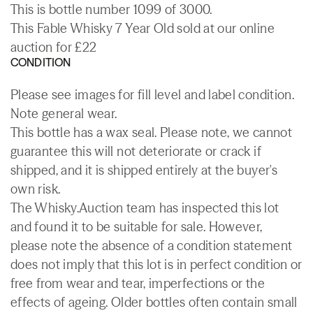
This is bottle number 1099 of 3000.
This Fable Whisky 7 Year Old sold at our online
auction for £22
CONDITION
Please see images for fill level and label condition.
Note general wear.
This bottle has a wax seal. Please note, we cannot
guarantee this will not deteriorate or crack if
shipped, and it is shipped entirely at the buyer's
own risk.
The Whisky.Auction team has inspected this lot
and found it to be suitable for sale. However,
please note the absence of a condition statement
does not imply that this lot is in perfect condition or
free from wear and tear, imperfections or the
effects of ageing. Older bottles often contain small