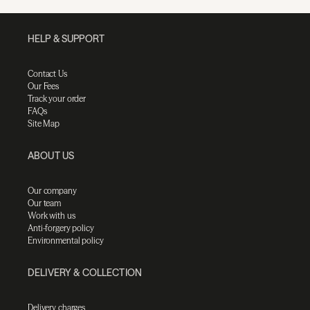
HELP & SUPPORT
Contact Us
Our Fees
Track your order
FAQs
Site Map
ABOUT US
Our company
Our team
Work with us
Anti-forgery policy
Environmental policy
DELIVERY & COLLECTION
Delivery charges