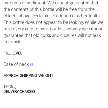
amounts of sediment. We cannot guarantee that
the contents of this bottle will be free from the
effects of age, cork taint, oxidation or other faults.
This bottle does not appear to be leaking. While we
take every care to pack bottles securely we cannot
guarantee that old corks and closures will not leak
in transit.
FILL LEVEL
Base of neck
APPROX. SHIPPING WEIGHT
1.50kg
DELIVERY CHARGES