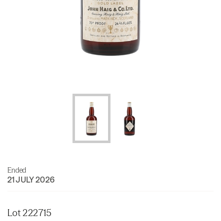
Ended
21 JULY 2026
Lot 222715