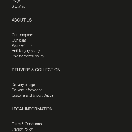
FAQs
Site Map
ABOUT US
Our company
Our team
Work with us
Anti-forgery policy
Environmental policy
DELIVERY & COLLECTION
Delivery charges
Delivery information
Customs and Import Duties
LEGAL INFORMATION
Terms & Conditions
Privacy Policy