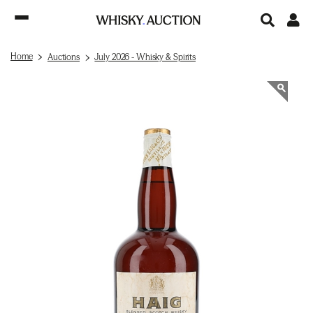
Home
Auctions
July 2026 - Whisky & Spirits