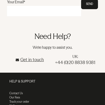
Your Email*
SEND
Need Help?
We're happy to assist you.
UK:
Get in touch
+44 (0)20 8838 9381
HELP & SUPPORT
Contact Us
Our Fees
Track your order