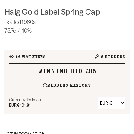
Haig Gold Label Spring Cap
Bottled 1960s
75.7cl / 40%
16
WATCHERS
6
BIDDERS
WINNING BID £85
BIDDING HISTORY
Currency Estimate
EUR
€101.81
LOT INFORMATION