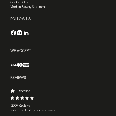
Cookie Policy
Modern Slavery Statement
FOLLOW US
WE ACCEPT
REVIEWS
Trustpilot
1200+ Reviews
Rated excellent by our customers