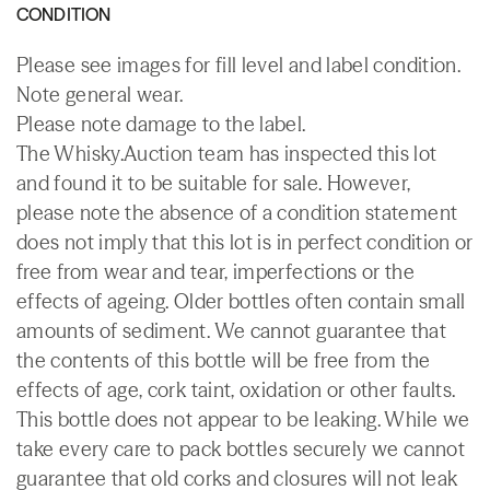
CONDITION
Please see images for fill level and label condition.
Note general wear.
Please note damage to the label.
The Whisky.Auction team has inspected this lot
and found it to be suitable for sale. However,
please note the absence of a condition statement
does not imply that this lot is in perfect condition or
free from wear and tear, imperfections or the
effects of ageing. Older bottles often contain small
amounts of sediment. We cannot guarantee that
the contents of this bottle will be free from the
effects of age, cork taint, oxidation or other faults.
This bottle does not appear to be leaking. While we
take every care to pack bottles securely we cannot
guarantee that old corks and closures will not leak