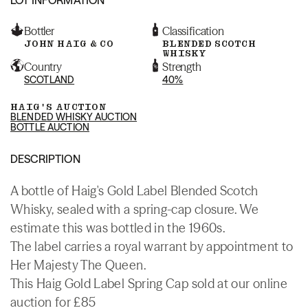
Bottler
Classification
JOHN HAIG & CO
BLENDED SCOTCH
WHISKY
Country
Strength
SCOTLAND
40%
HAIG'S AUCTION
BLENDED WHISKY AUCTION
BOTTLE AUCTION
DESCRIPTION
A bottle of Haig's Gold Label Blended Scotch
Whisky, sealed with a spring-cap closure. We
estimate this was bottled in the 1960s.
The label carries a royal warrant by appointment to
Her Majesty The Queen.
This Haig Gold Label Spring Cap sold at our online
auction for £85