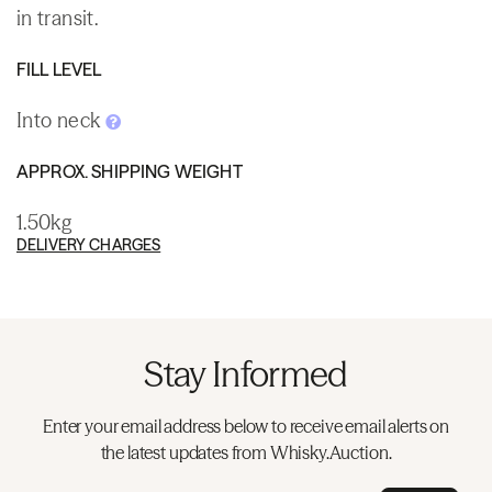
in transit.
FILL LEVEL
Into neck
APPROX. SHIPPING WEIGHT
1.50kg
DELIVERY CHARGES
Stay Informed
Enter your email address below to receive email alerts on
the latest updates from Whisky.Auction.