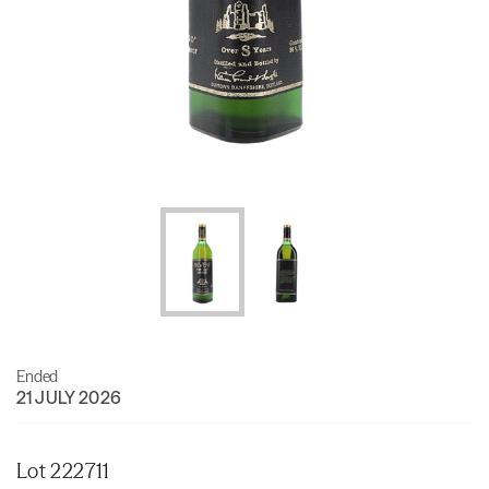
Ended
21 JULY 2026
Lot 222711