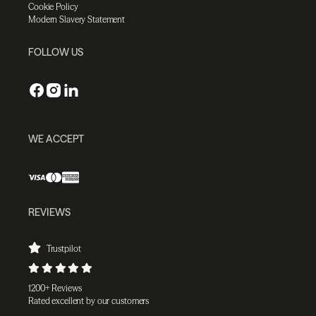
Cookie Policy
Modern Slavery Statement
FOLLOW US
WE ACCEPT
REVIEWS
Trustpilot
1200+ Reviews
Rated excellent by our customers