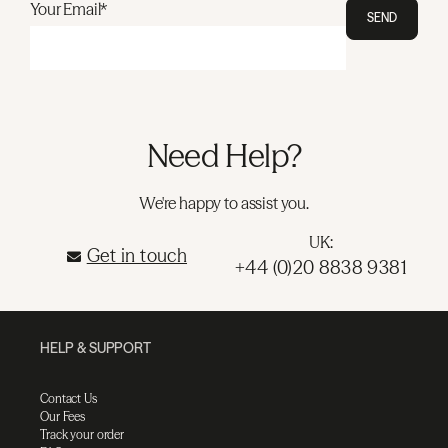
Your Email*
SEND
Need Help?
We're happy to assist you.
UK:
Get in touch
+44 (0)20 8838 9381
HELP & SUPPORT
Contact Us
Our Fees
Track your order