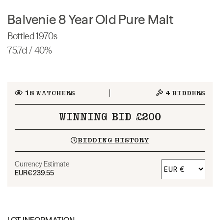
Balvenie 8 Year Old Pure Malt
Bottled 1970s
75.7cl / 40%
18
WATCHERS
4
BIDDERS
WINNING BID £200
BIDDING HISTORY
Currency Estimate
EUR
€239.55
LOT INFORMATION