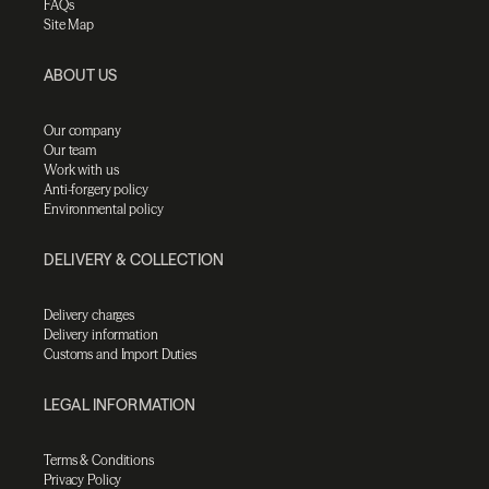
FAQs
Site Map
ABOUT US
Our company
Our team
Work with us
Anti-forgery policy
Environmental policy
DELIVERY & COLLECTION
Delivery charges
Delivery information
Customs and Import Duties
LEGAL INFORMATION
Terms & Conditions
Privacy Policy