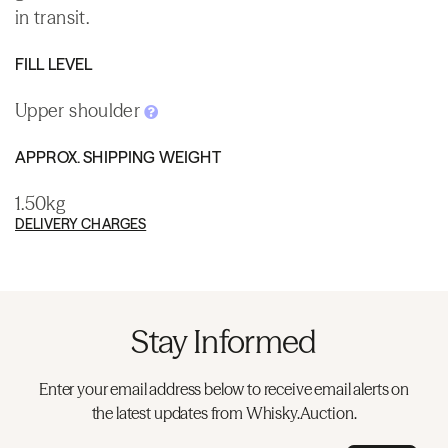
in transit.
FILL LEVEL
Upper shoulder
APPROX. SHIPPING WEIGHT
1.50kg
DELIVERY CHARGES
Stay Informed
Enter your email address below to receive email alerts on
the latest updates from Whisky.Auction.