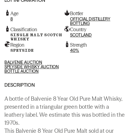
Age
Bottler
8
OFFICIAL DISTILLERY
BOTTLING
Classification
Country
SINGLE MALT SCOTCH
SCOTLAND
WHISKY
Region
Strength
SPEYSIDE
40%
BALVENIE AUCTION
SPEYSIDE WHISKY AUCTION
BOTTLE AUCTION
DESCRIPTION
A bottle of Balvenie 8 Year Old Pure Malt Whisky,
presented in a triangular green bottle with a
leathery label. We estimate this was bottled in the
1970s.
This Balvenie 8 Year Old Pure Malt sold at our