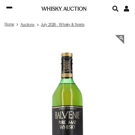
Home
Auctions
July 2026 - Whisky & Spirits