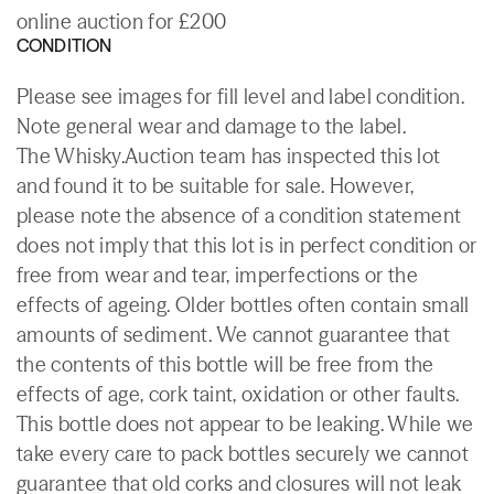
online auction for £200
CONDITION
Please see images for fill level and label condition.
Note general wear and damage to the label.
The Whisky.Auction team has inspected this lot
and found it to be suitable for sale. However,
please note the absence of a condition statement
does not imply that this lot is in perfect condition or
free from wear and tear, imperfections or the
effects of ageing. Older bottles often contain small
amounts of sediment. We cannot guarantee that
the contents of this bottle will be free from the
effects of age, cork taint, oxidation or other faults.
This bottle does not appear to be leaking. While we
take every care to pack bottles securely we cannot
guarantee that old corks and closures will not leak