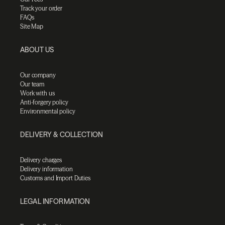
Track your order
FAQs
Site Map
ABOUT US
Our company
Our team
Work with us
Anti-forgery policy
Environmental policy
DELIVERY & COLLECTION
Delivery charges
Delivery information
Customs and Import Duties
LEGAL INFORMATION