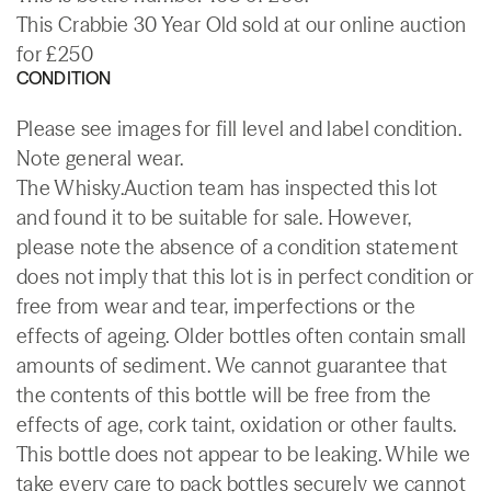
This Crabbie 30 Year Old sold at our online auction
for £250
CONDITION
Please see images for fill level and label condition.
Note general wear.
The Whisky.Auction team has inspected this lot
and found it to be suitable for sale. However,
please note the absence of a condition statement
does not imply that this lot is in perfect condition or
free from wear and tear, imperfections or the
effects of ageing. Older bottles often contain small
amounts of sediment. We cannot guarantee that
the contents of this bottle will be free from the
effects of age, cork taint, oxidation or other faults.
This bottle does not appear to be leaking. While we
take every care to pack bottles securely we cannot