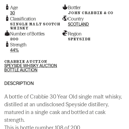
Age
Bottler
30
JOHN CRABBIE & CO
Classification
Country
SINGLE MALT SCOTCH
SCOTLAND
WHISKY
Number of Bottles
Region
200
SPEYSIDE
Strength
44%
CRABBIE AUCTION
SPEYSIDE WHISKY AUCTION
BOTTLE AUCTION
DESCRIPTION
A bottle of Crabbie 30 Year Old single malt whisky,
distilled at an undisclosed Speyside distillery,
matured in a single cask and bottled at cask
strength.
This is bottle number 108 of 200.