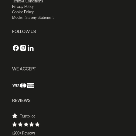
Terms & Conditions
Privacy Policy
Cookie Policy
Modern Slavery Statement
FOLLOW US
WE ACCEPT
REVIEWS
Trustpilot
1200+ Reviews