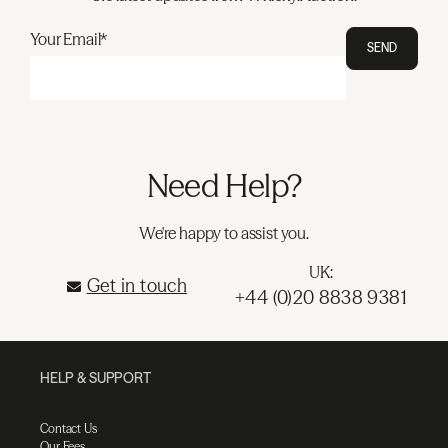
Your Email*
SEND
Need Help?
We're happy to assist you.
UK:
Get in touch
+44 (0)20 8838 9381
HELP & SUPPORT
Contact Us
Our Fees