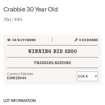
Crabbie 30 Year Old
70cl / 44%
18
WATCHERS
5
BIDDERS
WINNING BID £250
BIDDING HISTORY
Currency Estimate
EUR
€299.44
LOT INFORMATION