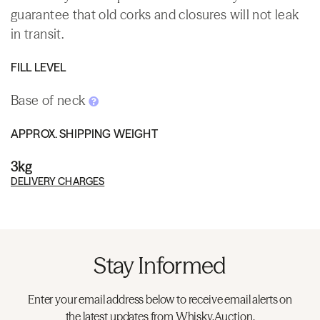
guarantee that old corks and closures will not leak
in transit.
FILL LEVEL
Base of neck
APPROX. SHIPPING WEIGHT
3kg
DELIVERY CHARGES
Stay Informed
Enter your email address below to receive email alerts on
the latest updates from Whisky.Auction.