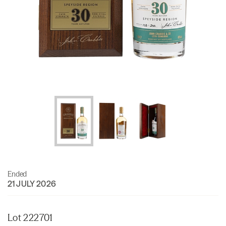
Ended
21 JULY 2026
Lot 222701