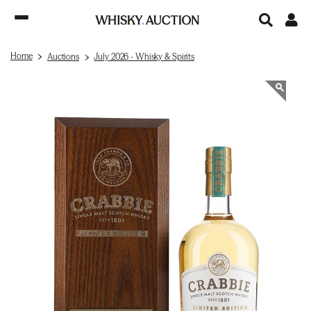
Home
Auctions
July 2026 - Whisky & Spirits