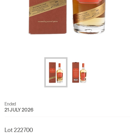
Ended
21 JULY 2026
Lot 222700