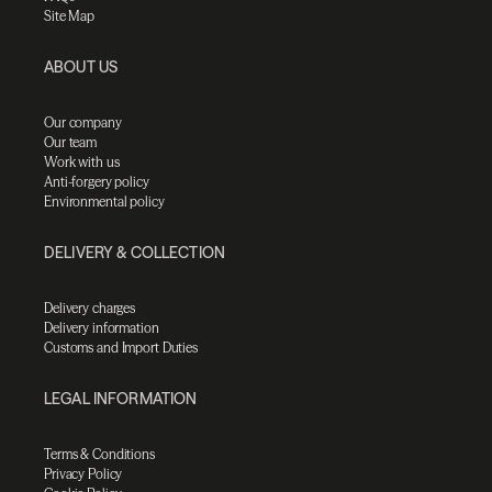
Site Map
ABOUT US
Our company
Our team
Work with us
Anti-forgery policy
Environmental policy
DELIVERY & COLLECTION
Delivery charges
Delivery information
Customs and Import Duties
LEGAL INFORMATION
Terms & Conditions
Privacy Policy