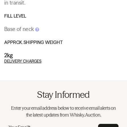
in transit.
FILL LEVEL
Base of neck
APPROX. SHIPPING WEIGHT
2kg
DELIVERY CHARGES
Stay Informed
Enter your email address below to receive email alerts on
the latest updates from Whisky.Auction.