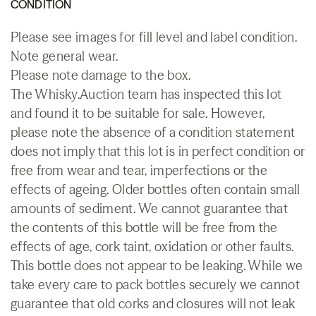
CONDITION
Please see images for fill level and label condition.
Note general wear.
Please note damage to the box.
The Whisky.Auction team has inspected this lot
and found it to be suitable for sale. However,
please note the absence of a condition statement
does not imply that this lot is in perfect condition or
free from wear and tear, imperfections or the
effects of ageing. Older bottles often contain small
amounts of sediment. We cannot guarantee that
the contents of this bottle will be free from the
effects of age, cork taint, oxidation or other faults.
This bottle does not appear to be leaking. While we
take every care to pack bottles securely we cannot
guarantee that old corks and closures will not leak