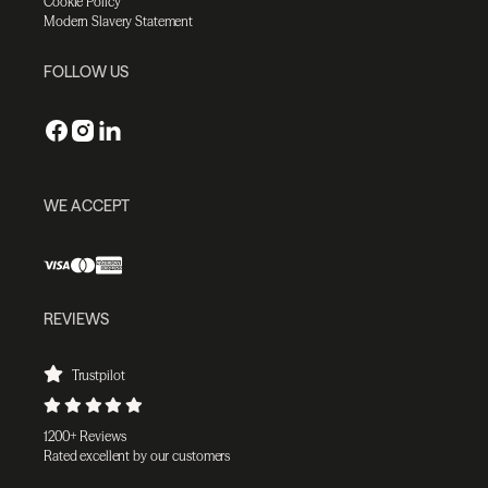
Cookie Policy
Modern Slavery Statement
FOLLOW US
WE ACCEPT
REVIEWS
Trustpilot
1200+ Reviews
Rated excellent by our customers