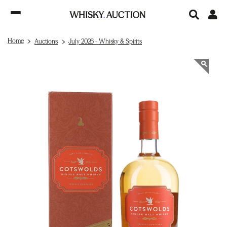
Home
Auctions
July 2026 - Whisky & Spirits