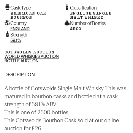
Cask Type
Classification
AMERICAN OAK
ENGLISH SINGLE
BOURBON
MALT WHISKY
Country
Number of Bottles
ENGLAND
2500
Strength
59.1%
COTSWOLDS AUCTION
WORLD WHISKIES AUCTION
BOTTLE AUCTION
DESCRIPTION
A bottle of Cotswolds Single Malt Whisky. This was
matured in bourbon casks and bottled at a cask
strength of 59.1% ABV.
This is one of 2500 bottles.
This Cotswolds Bourbon Cask sold at our online
auction for £26