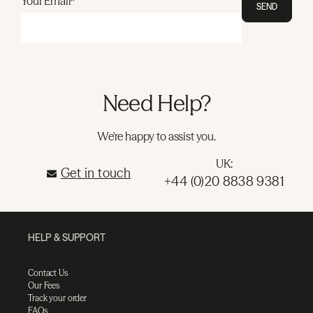
Your Email*
SEND
Need Help?
We're happy to assist you.
UK:
Get in touch
+44 (0)20 8838 9381
HELP & SUPPORT
Contact Us
Our Fees
Track your order
FAQs