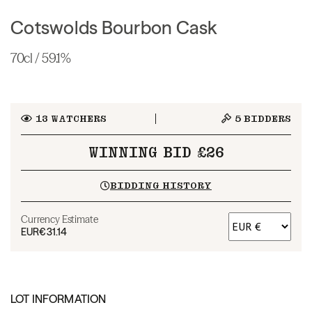
Cotswolds Bourbon Cask
70cl / 59.1%
13
WATCHERS
5
BIDDERS
WINNING BID £26
BIDDING HISTORY
Currency Estimate
EUR
€31.14
LOT INFORMATION