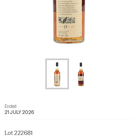
Ended
21 JULY 2026
Lot 222681