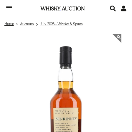
Home
Auctions
July 2026 - Whisky & Spirits