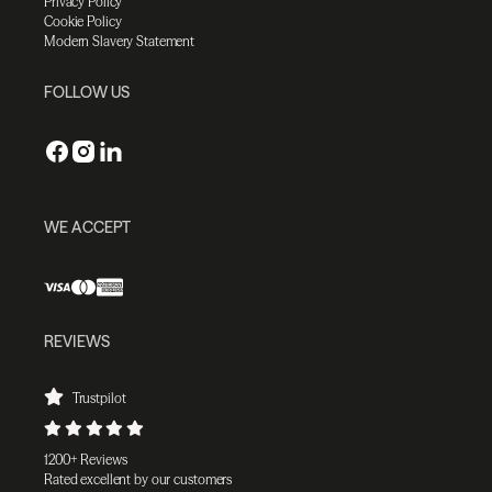
Privacy Policy
Cookie Policy
Modern Slavery Statement
FOLLOW US
WE ACCEPT
REVIEWS
Trustpilot
1200+ Reviews
Rated excellent by our customers