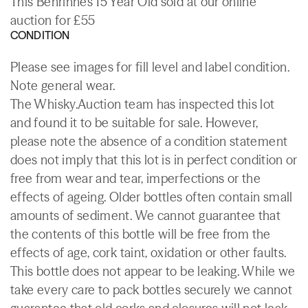
This Benrinnes 15 Year Old sold at our online
auction for £55
CONDITION
Please see images for fill level and label condition.
Note general wear.
The Whisky.Auction team has inspected this lot
and found it to be suitable for sale. However,
please note the absence of a condition statement
does not imply that this lot is in perfect condition or
free from wear and tear, imperfections or the
effects of ageing. Older bottles often contain small
amounts of sediment. We cannot guarantee that
the contents of this bottle will be free from the
effects of age, cork taint, oxidation or other faults.
This bottle does not appear to be leaking. While we
take every care to pack bottles securely we cannot