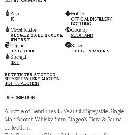
Age
Bottler
15
OFFICIAL DISTILLERY
BOTTLING
Classification
Country
SINGLE MALT SCOTCH
SCOTLAND
WHISKY
Region
Series
SPEYSIDE
FLORA & FAUNA
Strength
43%
BENRINNES AUCTION
SPEYSIDE WHISKY AUCTION
BOTTLE AUCTION
DESCRIPTION
A bottle of Benrinnes 15 Year Old Speyside Single
Malt Scotch Whisky from Diageo's Flora & Fauna
collection.