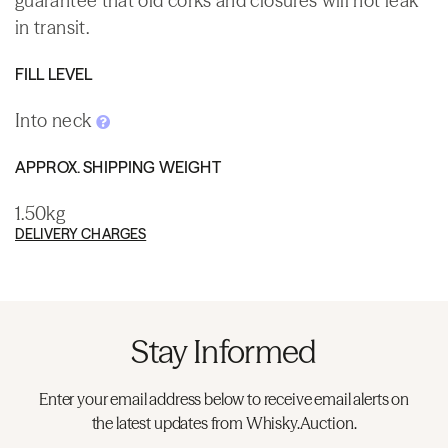
guarantee that old corks and closures will not leak
in transit.
FILL LEVEL
Into neck
APPROX. SHIPPING WEIGHT
1.50kg
DELIVERY CHARGES
Stay Informed
Enter your email address below to receive email alerts on
the latest updates from Whisky.Auction.