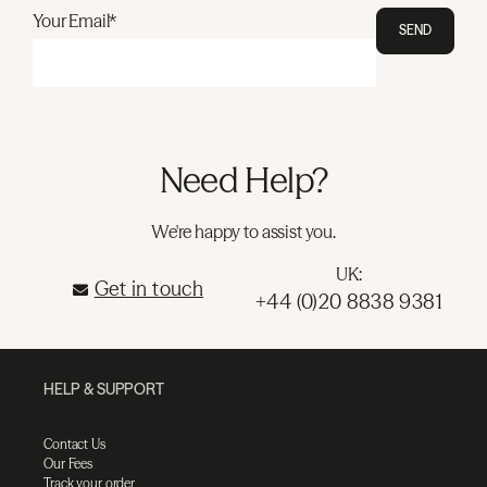
Your Email*
SEND
Need Help?
We're happy to assist you.
UK:
Get in touch
+44 (0)20 8838 9381
HELP & SUPPORT
Contact Us
Our Fees
Track your order