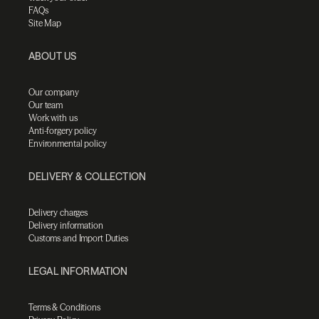
FAQs
Site Map
ABOUT US
Our company
Our team
Work with us
Anti-forgery policy
Environmental policy
DELIVERY & COLLECTION
Delivery charges
Delivery information
Customs and Import Duties
LEGAL INFORMATION
Terms & Conditions