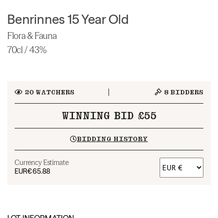
Benrinnes 15 Year Old
Flora & Fauna
70cl / 43%
20
WATCHERS
8
BIDDERS
WINNING BID £55
BIDDING HISTORY
Currency Estimate
EUR
€65.88
LOT INFORMATION