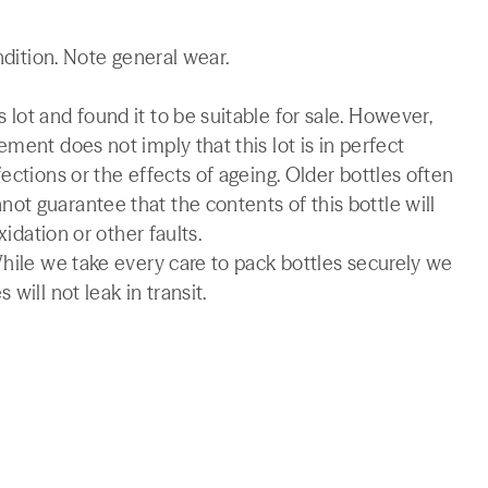
ndition. Note general wear.
lot and found it to be suitable for sale. However,
ment does not imply that this lot is in perfect
ections or the effects of ageing. Older bottles often
t guarantee that the contents of this bottle will
xidation or other faults.
While we take every care to pack bottles securely we
will not leak in transit.