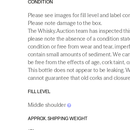
CONDITION
Please see images for fill level and label co
Please note damage to the box.
The Whisky.Auction team has inspected this 
please note the absence of a condition state
condition or free from wear and tear, imperf
contain small amounts of sediment. We canno
be free from the effects of age, cork taint, o
This bottle does not appear to be leaking. 
cannot guarantee that old corks and closures 
FILL LEVEL
Middle shoulder
APPROX. SHIPPING WEIGHT