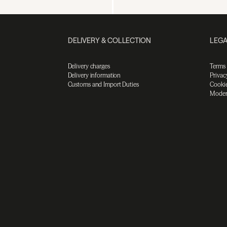
DELIVERY & COLLECTION
LEGA
Delivery charges
Terms
Delivery information
Privac
Customs and Import Duties
Cookie
Moder