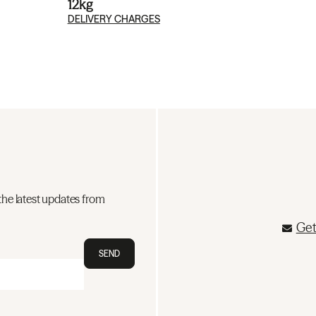
12kg
DELIVERY CHARGES
the latest updates from
Get
SEND