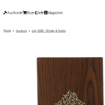
Auctions
Buy
Sell
Magazine
Home
Auctions
July 2026 - Whisky & Spirits