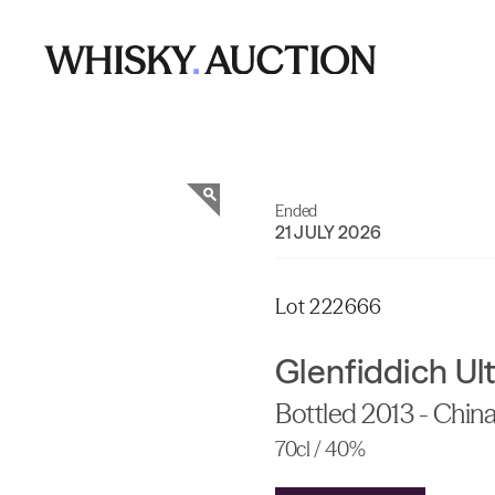
Ended
21 JULY 2026
Lot 222666
Glenfiddich Ul
Bottled 2013 - China
70cl / 40%