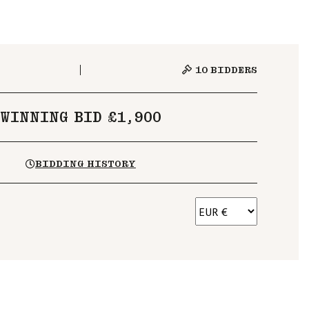
10
BIDDERS
WINNING BID £1,900
BIDDING HISTORY