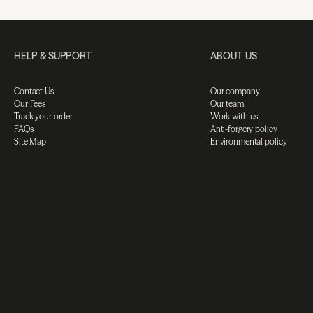
HELP & SUPPORT
ABOUT US
Contact Us
Our company
Our Fees
Our team
Track your order
Work with us
FAQs
Anti-forgery policy
Site Map
Environmental policy