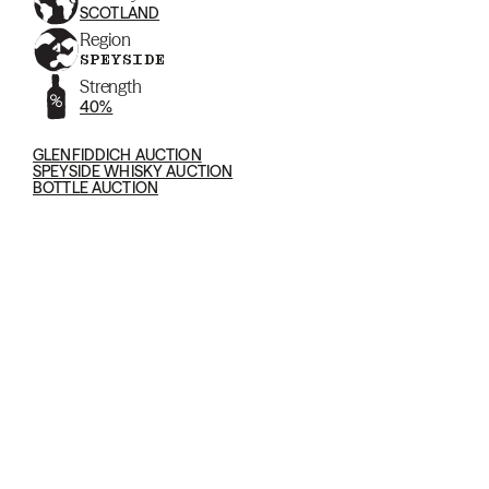
SCOTLAND
Region
SPEYSIDE
Strength
40%
GLENFIDDICH AUCTION
SPEYSIDE WHISKY AUCTION
BOTTLE AUCTION