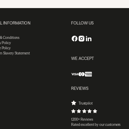
L INFORMATION
FOLLOW US
 & Conditions
y Policy
 Policy
n Slavery Statement
WE ACCEPT
REVIEWS
Trustpilot
1200+ Reviews
Rated excellent by our customers