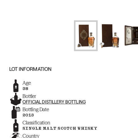
LOT INFORMATION
Age
38
Bottler
OFFICIAL DISTILLERY BOTTLING
Bottling Date
2013
Classification
SINGLE MALT SCOTCH WHISKY
Country