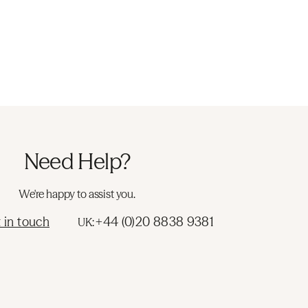
Need Help?
We're happy to assist you.
 in touch
+44 (0)20 8838 9381
UK: