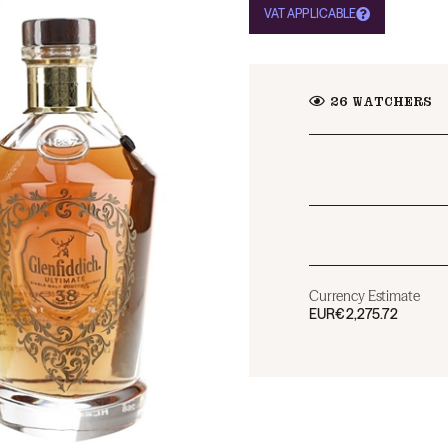
VAT APPLICABLE
26
WATCHERS
Currency Estimate
EUR
€2,275.72