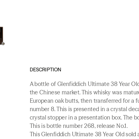
DESCRIPTION
A bottle of Glenfiddich Ultimate 38 Year Ol
the Chinese market. This whisky was matur
European oak butts, then transferred for a
number 8. This is presented in a crystal d
crystal stopper in a presentation box. The bo
This is bottle number 268, release No.1.
This Glenfiddich Ultimate 38 Year Old sold a