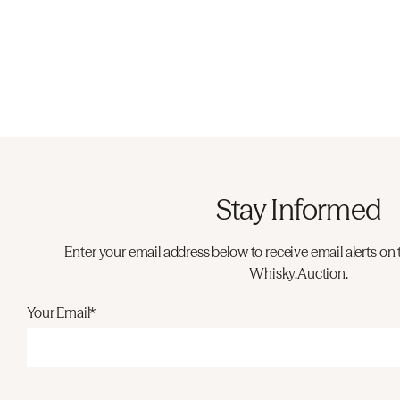
Stay Informed
Enter your email address below to receive email alerts on 
Whisky.Auction.
Your Email*