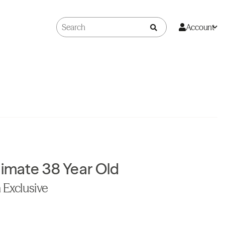
Account
timate 38 Year Old
 Exclusive