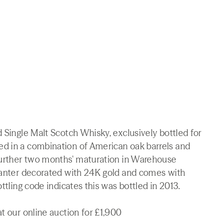
d Single Malt Scotch Whisky, exclusively bottled for
ed in a combination of American oak barrels and
 further two months' maturation in Warehouse
ecanter decorated with 24K gold and comes with
ttling code indicates this was bottled in 2013.
t our online auction for £1,900