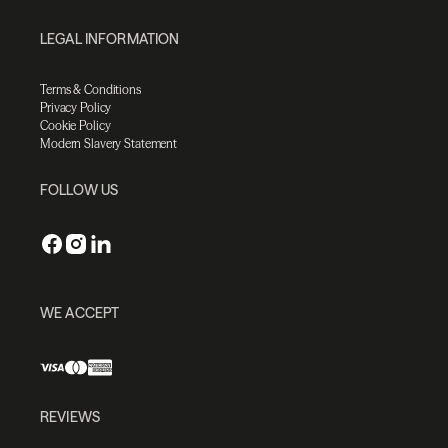
LEGAL INFORMATION
Terms & Conditions
Privacy Policy
Cookie Policy
Modern Slavery Statement
FOLLOW US
WE ACCEPT
REVIEWS