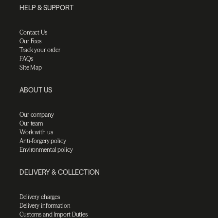
HELP & SUPPORT
Contact Us
Our Fees
Track your order
FAQs
Site Map
ABOUT US
Our company
Our team
Work with us
Anti-forgery policy
Environmental policy
DELIVERY & COLLECTION
Delivery charges
Delivery information
Customs and Import Duties