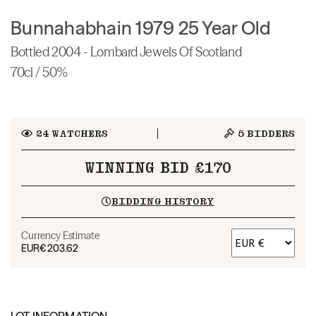
Bunnahabhain 1979 25 Year Old
Bottled 2004 - Lombard Jewels Of Scotland
70cl / 50%
24
WATCHERS
5
BIDDERS
WINNING BID £170
BIDDING HISTORY
Currency Estimate
EUR
€203.62
LOT INFORMATION