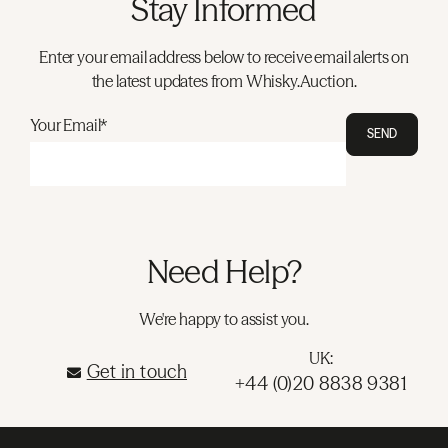
Stay Informed
Enter your email address below to receive email alerts on
the latest updates from Whisky.Auction.
Your Email*
SEND
Need Help?
We're happy to assist you.
UK:
Get in touch
+44 (0)20 8838 9381