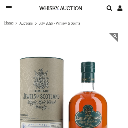
Home
Auctions
July 2026 - Whisky & Spirits