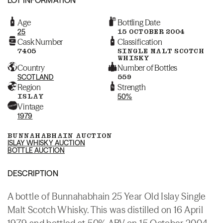
Age
Bottling Date
25
15 OCTOBER 2004
Cask Number
Classification
7405
SINGLE MALT SCOTCH
WHISKY
Country
Number of Bottles
SCOTLAND
559
Region
Strength
ISLAY
50%
Vintage
1979
BUNNAHABHAIN AUCTION
ISLAY WHISKY AUCTION
BOTTLE AUCTION
DESCRIPTION
A bottle of Bunnahabhain 25 Year Old Islay Single
Malt Scotch Whisky. This was distilled on 16 April