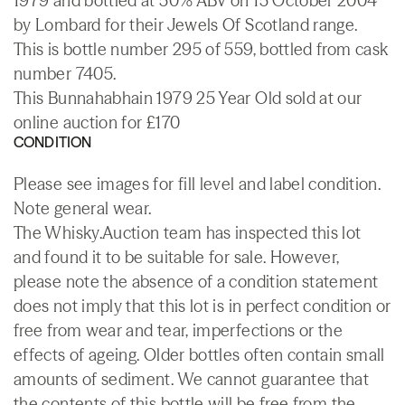
1979 and bottled at 50% ABV on 15 October 2004
by Lombard for their Jewels Of Scotland range.
This is bottle number 295 of 559, bottled from cask
number 7405.
This Bunnahabhain 1979 25 Year Old sold at our
online auction for £170
CONDITION
Please see images for fill level and label condition.
Note general wear.
The Whisky.Auction team has inspected this lot
and found it to be suitable for sale. However,
please note the absence of a condition statement
does not imply that this lot is in perfect condition or
free from wear and tear, imperfections or the
effects of ageing. Older bottles often contain small
amounts of sediment. We cannot guarantee that
the contents of this bottle will be free from the