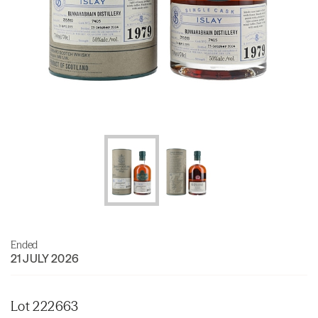
Ended
21 JULY 2026
Lot 222663