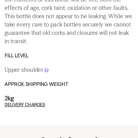
effects of age, cork taint, oxidation or other faults.
This bottle does not appear to be leaking. While we
take every care to pack bottles securely we cannot
guarantee that old corks and closures will not leak
in transit.
FILL LEVEL
Upper shoulder
APPROX. SHIPPING WEIGHT
2kg
DELIVERY CHARGES