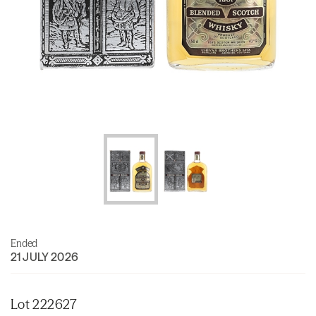
Ended
21 JULY 2026
Lot 222627