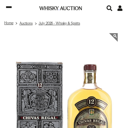
Home
Auctions
July 2026 - Whisky & Spirits