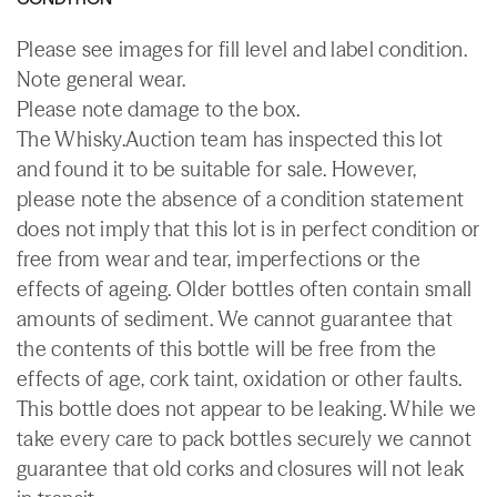
Please see images for fill level and label condition.
Note general wear.
Please note damage to the box.
The Whisky.Auction team has inspected this lot
and found it to be suitable for sale. However,
please note the absence of a condition statement
does not imply that this lot is in perfect condition or
free from wear and tear, imperfections or the
effects of ageing. Older bottles often contain small
amounts of sediment. We cannot guarantee that
the contents of this bottle will be free from the
effects of age, cork taint, oxidation or other faults.
This bottle does not appear to be leaking. While we
take every care to pack bottles securely we cannot
guarantee that old corks and closures will not leak