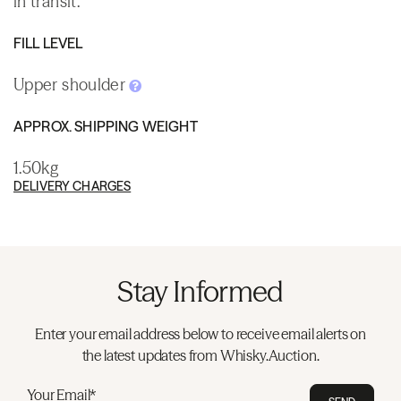
in transit.
FILL LEVEL
Upper shoulder
APPROX. SHIPPING WEIGHT
1.50kg
DELIVERY CHARGES
Stay Informed
Enter your email address below to receive email alerts on
the latest updates from Whisky.Auction.
Your Email*