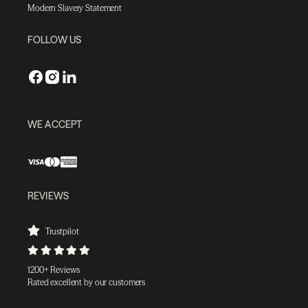
Modern Slavery Statement
FOLLOW US
WE ACCEPT
REVIEWS
Trustpilot
1200+ Reviews
Rated excellent by our customers