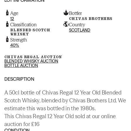
Age
Bottler
12
CHIVAS BROTHERS
Classification
Country
BLENDED SCOTCH
SCOTLAND
WHISKY
Strength
40%
CHIVAS REGAL AUCTION
BLENDED WHISKY AUCTION
BOTTLE AUCTION
DESCRIPTION
A 50cl bottle of Chivas Regal 12 Year Old Blended
Scotch Whisky, blended by Chivas Brothers Ltd. We
estimate this was bottled in the 1980s.
This Chivas Regal 12 Year Old sold at our online
auction for £16
CONDITION