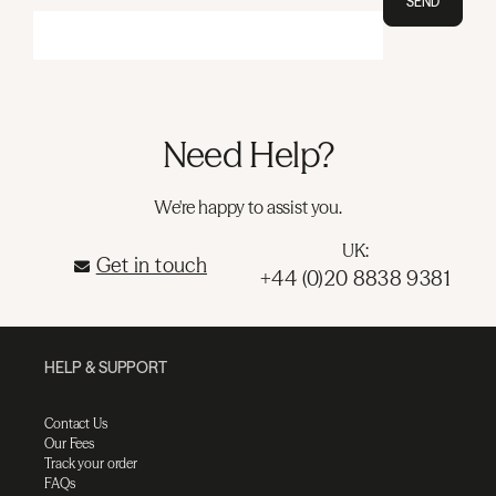
SEND
Need Help?
We're happy to assist you.
UK:
Get in touch
+44 (0)20 8838 9381
HELP & SUPPORT
Contact Us
Our Fees
Track your order
FAQs