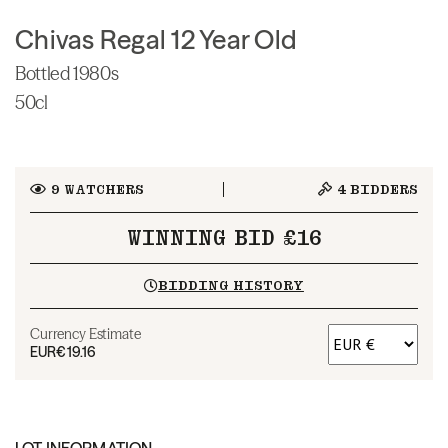
Chivas Regal 12 Year Old
Bottled 1980s
50cl
9
WATCHERS
4
BIDDERS
WINNING BID £16
BIDDING HISTORY
Currency Estimate
EUR
€19.16
LOT INFORMATION