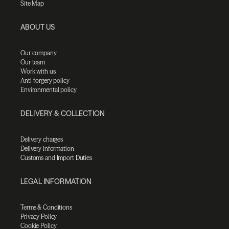
Site Map
ABOUT US
Our company
Our team
Work with us
Anti-forgery policy
Environmental policy
DELIVERY & COLLECTION
Delivery charges
Delivery information
Customs and Import Duties
LEGAL INFORMATION
Terms & Conditions
Privacy Policy
Cookie Policy