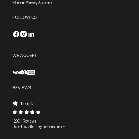
Modern Slavery Statement
FOLLOW US
WE ACCEPT
REVIEWS
Trustpilot
1200+ Reviews
Rated excellent by our customers