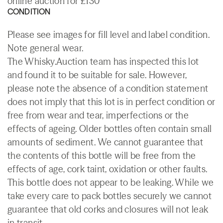
online auction for £130
CONDITION
Please see images for fill level and label condition.
Note general wear.
The Whisky.Auction team has inspected this lot
and found it to be suitable for sale. However,
please note the absence of a condition statement
does not imply that this lot is in perfect condition or
free from wear and tear, imperfections or the
effects of ageing. Older bottles often contain small
amounts of sediment. We cannot guarantee that
the contents of this bottle will be free from the
effects of age, cork taint, oxidation or other faults.
This bottle does not appear to be leaking. While we
take every care to pack bottles securely we cannot
guarantee that old corks and closures will not leak
in transit.