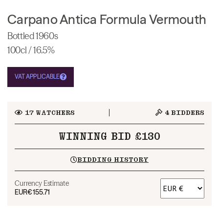
Carpano Antica Formula Vermouth
Bottled 1960s
100cl / 16.5%
VAT APPLICABLE
17
WATCHERS
4
BIDDERS
WINNING BID £130
BIDDING HISTORY
Currency Estimate
EUR
€155.71