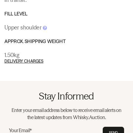
FILL LEVEL
Upper shoulder
APPROX. SHIPPING WEIGHT
1.50kg
DELIVERY CHARGES
Stay Informed
Enter your email address below to receive email alerts on
the latest updates from Whisky.Auction.
Your Email*
SEND