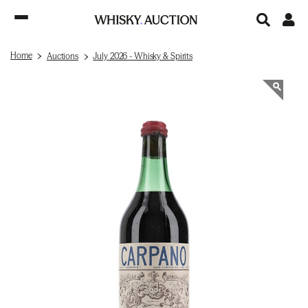
Home
Auctions
July 2026 - Whisky & Spirits