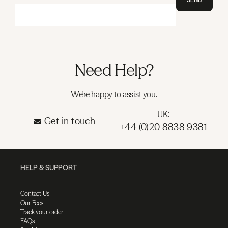
Need Help?
We're happy to assist you.
UK:
Get in touch
+44 (0)20 8838 9381
HELP & SUPPORT
Contact Us
Our Fees
Track your order
FAQs