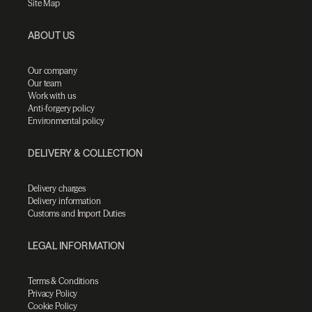
Site Map
ABOUT US
Our company
Our team
Work with us
Anti-forgery policy
Environmental policy
DELIVERY & COLLECTION
Delivery charges
Delivery information
Customs and Import Duties
LEGAL INFORMATION
Terms & Conditions
Privacy Policy
Cookie Policy