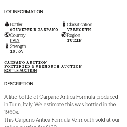
LOT INFORMATION
Bottler
Classification
GIUSEPPE B CARPANO
VERMOUTH
Country
Region
ITALY
TURIN
Strength
16.5%
CARPANO AUCTION
FORTIFIED & VERMOUTH AUCTION
BOTTLE AUCTION
DESCRIPTION
A litre bottle of Carpano Antica Formula produced
in Turin, Italy. We estimate this was bottled in the
1960s.
This Carpano Antica Formula Vermouth sold at our