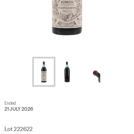
Ended
21 JULY 2026
Lot 222622